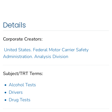
Details
Corporate Creators:
United States. Federal Motor Carrier Safety
Administration. Analysis Division
Subject/TRT Terms:
Alcohol Tests
Drivers
Drug Tests