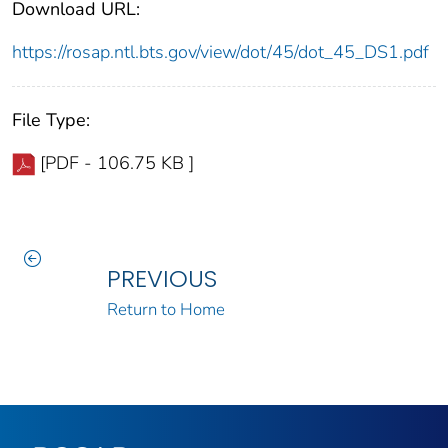
Download URL:
https://rosap.ntl.bts.gov/view/dot/45/dot_45_DS1.pdf
File Type:
[PDF - 106.75 KB ]
PREVIOUS
Return to Home