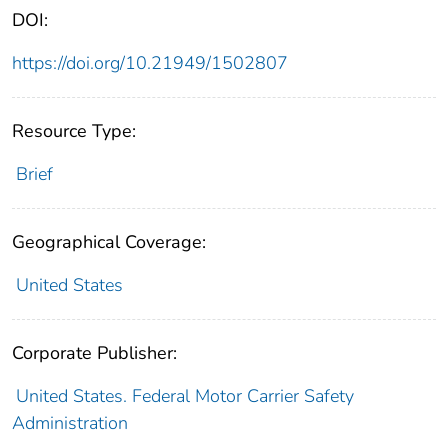
DOI:
https://doi.org/10.21949/1502807
Resource Type:
Brief
Geographical Coverage:
United States
Corporate Publisher:
United States. Federal Motor Carrier Safety
Administration