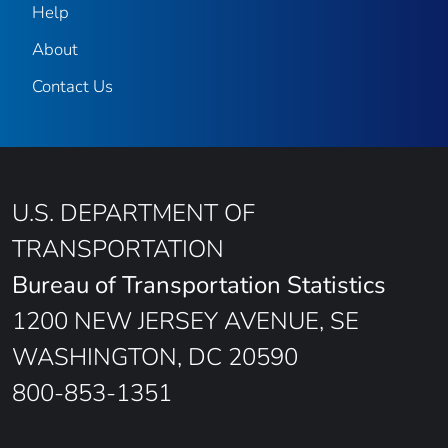
Help
About
Contact Us
U.S. DEPARTMENT OF
TRANSPORTATION
Bureau of Transportation Statistics
1200 NEW JERSEY AVENUE, SE
WASHINGTON, DC 20590
800-853-1351