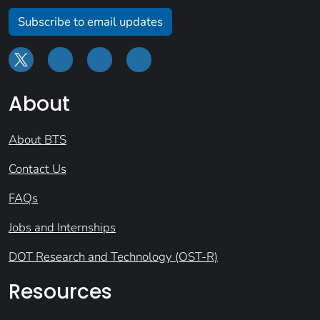
Subscribe to email updates
About
About BTS
Contact Us
FAQs
Jobs and Internships
DOT Research and Technology (OST-R)
Resources