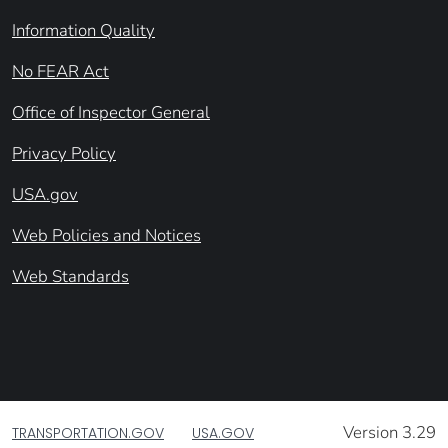
Information Quality
No FEAR Act
Office of Inspector General
Privacy Policy
USA.gov
Web Policies and Notices
Web Standards
Version 3.29
TRANSPORTATION.GOV
USA.GOV