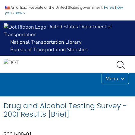
An official website of the United States government.
Here's how
you know
United States Department of
Transportation
National Transportation Library
Bureau of Transportation Statistics
Menu
Drug and Alcohol Testing Survey -
2001 Results [Brief]
2001-08-01