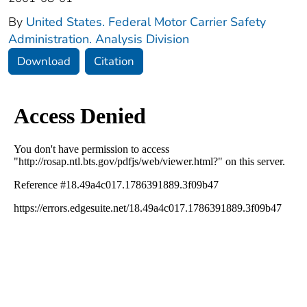
By
United States. Federal Motor Carrier Safety
Administration. Analysis Division
Download
Citation