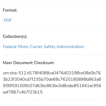
Format:
PDF
Collection(s):
Federal Motor Carrier Safety Administration
Main Document Checksum:
urn:sha-512:d178f4088ca0476403198ce08e0b76
3b23f3040cd7f235b70de68c7620180898b863a8
5f99591009c07d63bc863bc0d8cdedf51841ec956
eaf7867c4b7f23b15