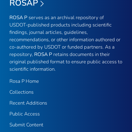
ROSAP
ROSA P
serves as an archival repository of
USDOT-published products including scientific
findings, journal articles, guidelines,
recommendations, or other information authored or
co-authored by USDOT or funded partners. As a
repository,
ROSA P
retains documents in their
original published format to ensure public access to
scientific information.
Rosa P Home
Collections
Recent Additions
Public Access
Submit Content