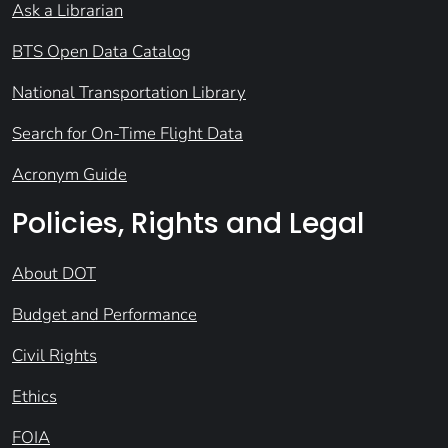
Ask a Librarian
BTS Open Data Catalog
National Transportation Library
Search for On-Time Flight Data
Acronym Guide
Policies, Rights and Legal
About DOT
Budget and Performance
Civil Rights
Ethics
FOIA