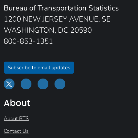
Bureau of Transportation Statistics
1200 NEW JERSEY AVENUE, SE
WASHINGTON, DC 20590
800-853-1351
Subscribe to email updates
About
About BTS
Contact Us