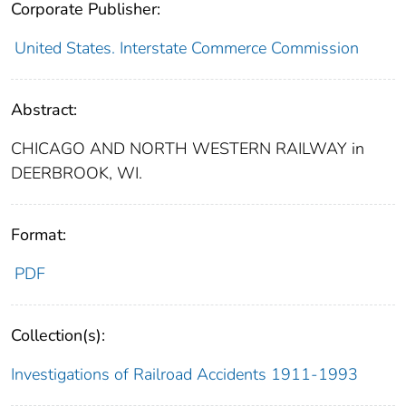
Corporate Publisher:
United States. Interstate Commerce Commission
Abstract:
CHICAGO AND NORTH WESTERN RAILWAY in
DEERBROOK, WI.
Format:
PDF
Collection(s):
Investigations of Railroad Accidents 1911-1993