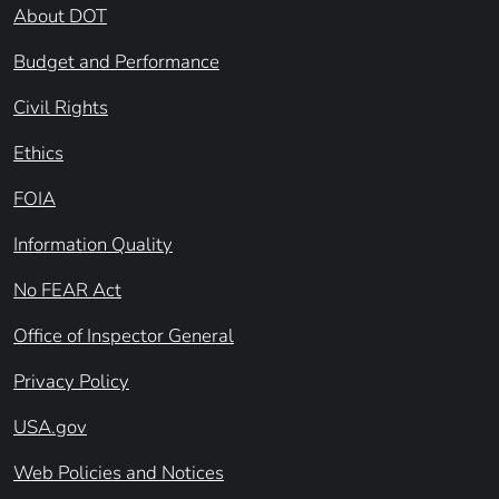
About DOT
Budget and Performance
Civil Rights
Ethics
FOIA
Information Quality
No FEAR Act
Office of Inspector General
Privacy Policy
USA.gov
Web Policies and Notices