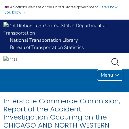
An official website of the United States government.
Here's how
you know
United States Department of
Transportation
National Transportation Library
Bureau of Transportation Statistics
Menu
Interstate Commerce Commision,
Report of the Accident
Investigation Occuring on the
CHICAGO AND NORTH WESTERN