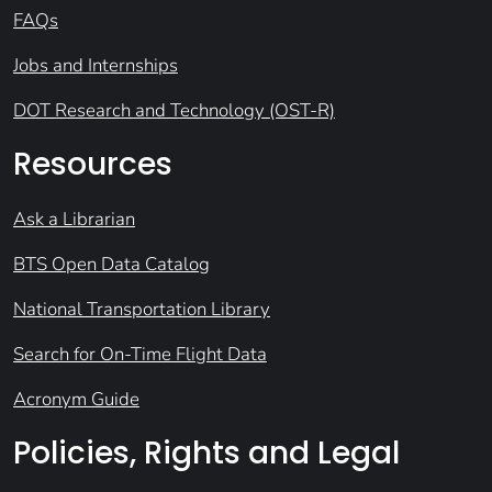
FAQs
Jobs and Internships
DOT Research and Technology (OST-R)
Resources
Ask a Librarian
BTS Open Data Catalog
National Transportation Library
Search for On-Time Flight Data
Acronym Guide
Policies, Rights and Legal