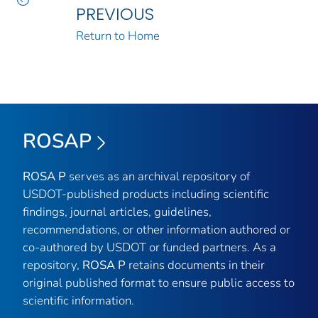
PREVIOUS
Return to Home
ROSAP
ROSA P
serves as an archival repository of
USDOT-published products including scientific
findings, journal articles, guidelines,
recommendations, or other information authored or
co-authored by USDOT or funded partners. As a
repository,
ROSA P
retains documents in their
original published format to ensure public access to
scientific information.