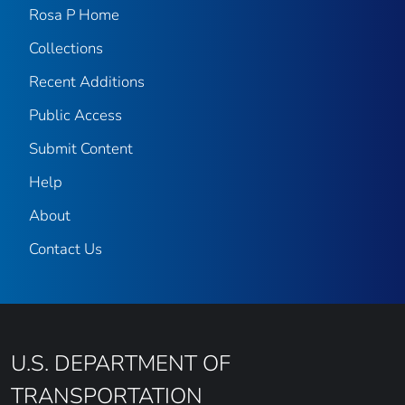
Rosa P Home
Collections
Recent Additions
Public Access
Submit Content
Help
About
Contact Us
U.S. DEPARTMENT OF
TRANSPORTATION