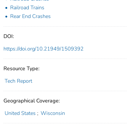
Railroad Trains
Rear End Crashes
DOI:
https://doi.org/10.21949/1509392
Resource Type:
Tech Report
Geographical Coverage:
United States
;
Wisconsin