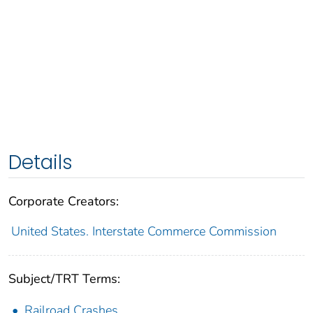
Details
Corporate Creators:
United States. Interstate Commerce Commission
Subject/TRT Terms:
Railroad Crashes