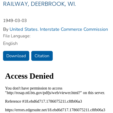
RAILWAY, DEERBROOK, WI.
1949-03-03
By
United States. Interstate Commerce Commission
File Language:
English
Download
Citation