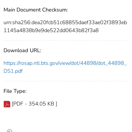
Main Document Checksum:
urn:sha256:dea20fcb51c68855daef33ae02f3893eb
1145a4838b9e9de522dd0643b82f3a8
Download URL:
https://rosap.ntl.bts.gov/view/dot/44898/dot_44898_
DS1.pdf
File Type:
[PDF - 354.05 KB ]