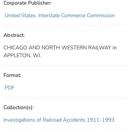
Corporate Publisher:
United States. Interstate Commerce Commission
Abstract:
CHICAGO AND NORTH WESTERN RAILWAY in
APPLETON, WI.
Format:
PDF
Collection(s):
Investigations of Railroad Accidents 1911-1993