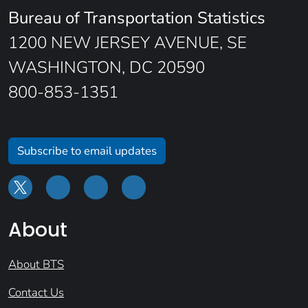
Bureau of Transportation Statistics
1200 NEW JERSEY AVENUE, SE
WASHINGTON, DC 20590
800-853-1351
Subscribe to email updates
About
About BTS
Contact Us