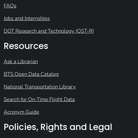
FAQs
Jobs and Internships
DOT Research and Technology (OST-R)
Resources
Ask a Librarian
BTS Open Data Catalog
National Transportation Library
Search for On-Time Flight Data
Acronym Guide
Policies, Rights and Legal