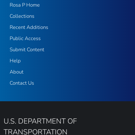
Rosa P Home
Collections
Recent Additions
Public Access
Submit Content
Help
About
Contact Us
U.S. DEPARTMENT OF
TRANSPORTATION