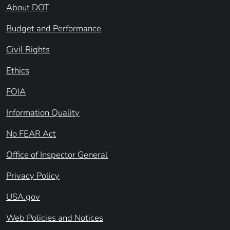
About DOT
Budget and Performance
Civil Rights
Ethics
FOIA
Information Quality
No FEAR Act
Office of Inspector General
Privacy Policy
USA.gov
Web Policies and Notices