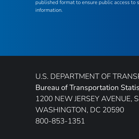
published format to ensure public access to sc
information.
U.S. DEPARTMENT OF TRAN
Bureau of Transportation Statis
1200 NEW JERSEY AVENUE, S
WASHINGTON, DC 20590
800-853-1351