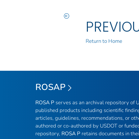
PREVIO
Return to Home
ROSAP
ROSA P
serves as an archival repository of
published products including scientific findin
articles, guidelines, recommendations, or oth
authored or co-authored by USDOT or funded
repository,
ROSA P
retains documents in thei