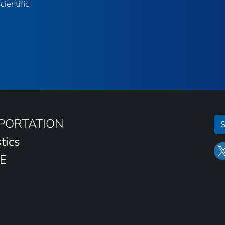
ientific
SPORTATION
S
tics
E