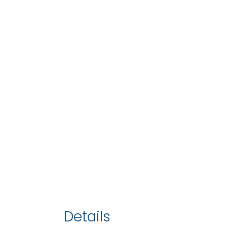
Details