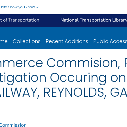
Here's how you know
 of Transportation
National Transportation Librar
ome
Collections
Recent Additions
Public Acces
mmerce Commision, R
tigation Occuring o
ILWAY, REYNOLDS, GA
 Commission