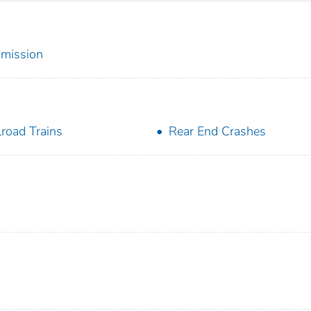
mmission
lroad Trains
Rear End Crashes