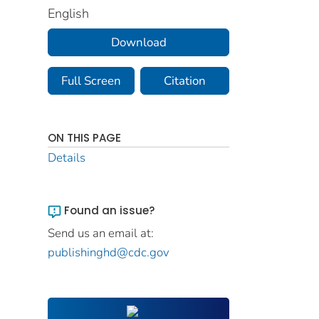
English
Download
Full Screen
Citation
ON THIS PAGE
Details
Found an issue?
Send us an email at:
publishinghd@cdc.gov