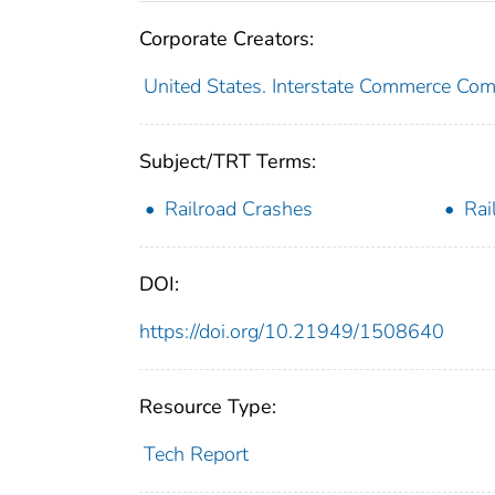
Corporate Creators:
United States. Interstate Commerce Co
Subject/TRT Terms:
Railroad Crashes
Rai
DOI:
https://doi.org/10.21949/1508640
Resource Type:
Tech Report