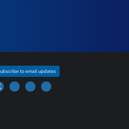
ubscribe to email updates