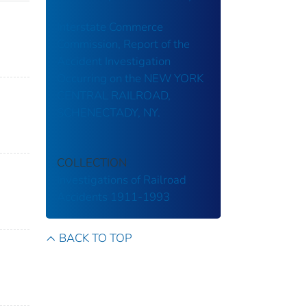
Interstate Commerce
Commission, Report of the
Accident Investigation
Occurring on the NEW YORK
CENTRAL RAILROAD,
SCHENECTADY, NY.
COLLECTION
Investigations of Railroad
Accidents 1911-1993
BACK TO TOP