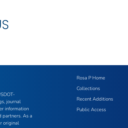
US
Rosa P Home
Collections
 USDOT-
Recent Additions
gs, journal
er information
Public Access
 partners. As a
r original