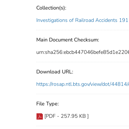
Collection(s):
Investigations of Railroad Accidents 1
Main Document Checksum:
urn:sha256:ebcb447046befe85d1e22
Download URL:
https://rosap.ntl.bts.gov/view/dot/448
File Type:
[PDF - 257.95 KB ]