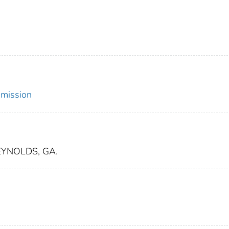
mmission
EYNOLDS, GA.