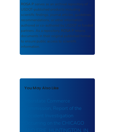
ROSA P
serves as an archival repository of
USDOT-published products including
scientific findings, journal articles, guidelines,
recommendations, or other information
authored or co-authored by USDOT or funded
partners. As a repository,
ROSA P
retains
documents in their original published format
to ensure public access to scientific
information.
You May Also Like
Interstate Commerce
Commission, Report of the
Accident Investigation
Occurring on the CHICAGO
AND ERIE, HUNTINGTON, IN.