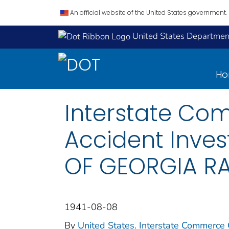
An official website of the United States government.
United States Department
H
Interstate Co
Accident Inves
OF GEORGIA RA
1941-08-08
By
United States. Interstate Commerce