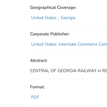
Geographical Coverage:
United States
;
Georgia
Corporate Publisher:
United States. Interstate Commerce Co
Abstract:
CENTRAL OF GEORGIA RAILWAY in R
Format:
PDF