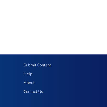
Submit Content
Help
About
Contact Us