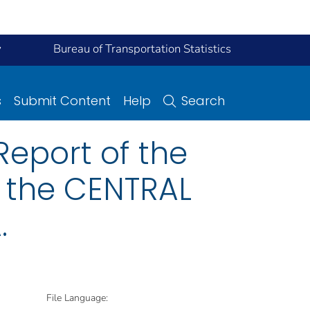
y
Bureau of Transportation Statistics
s
Submit Content
Help
Search
eport of the
n the CENTRAL
.
File Language: