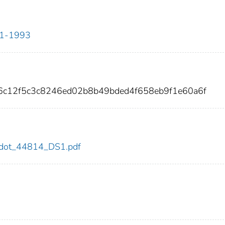
911-1993
06c12f5c3c8246ed02b8b49bded4f658eb9f1e60a6f
14/dot_44814_DS1.pdf