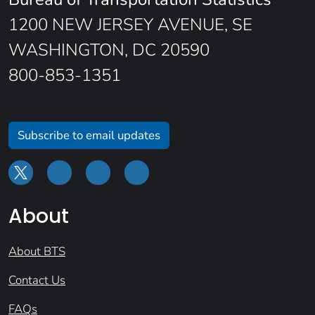
1200 NEW JERSEY AVENUE, SE
WASHINGTON, DC 20590
800-853-1351
Subscribe to email updates
About
About BTS
Contact Us
FAQs