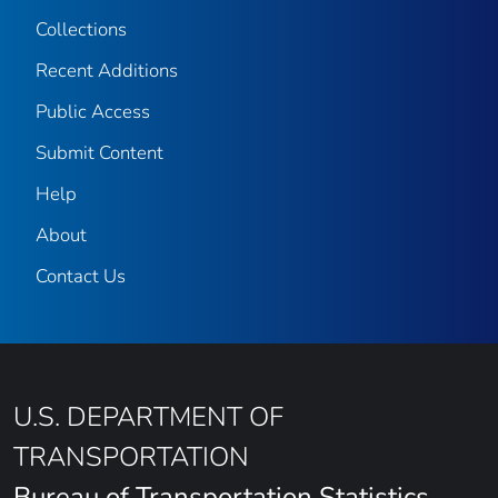
Collections
Recent Additions
Public Access
Submit Content
Help
About
Contact Us
U.S. DEPARTMENT OF
TRANSPORTATION
Bureau of Transportation Statistics