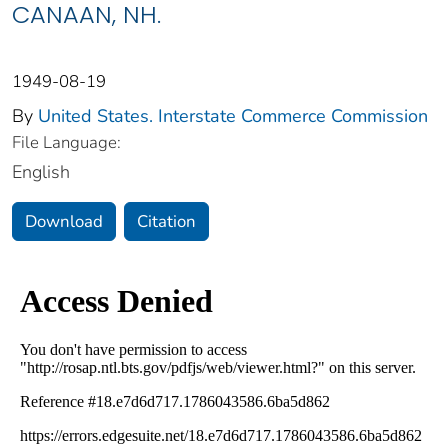
CANAAN, NH.
1949-08-19
By
United States. Interstate Commerce Commission
File Language:
English
Download
Citation