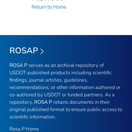
Return to Home
ROSAP
ROSA P
serves as an archival repository of
USDOT-published products including scientific
findings, journal articles, guidelines,
recommendations, or other information authored or
co-authored by USDOT or funded partners. As a
repository,
ROSA P
retains documents in their
original published format to ensure public access to
scientific information.
Rosa P Home