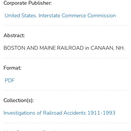
Corporate Publisher:
United States. Interstate Commerce Commission
Abstract:
BOSTON AND MAINE RAILROAD in CANAAN, NH.
Format:
PDF
Collection(s):
Investigations of Railroad Accidents 1911-1993