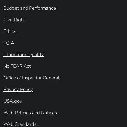
Budget and Performance
Civil Rights
Ethics
FOIA
Information Quality
No FEAR Act
Office of Inspector General
Privacy Policy
USA.gov
Web Policies and Notices
Web Standards