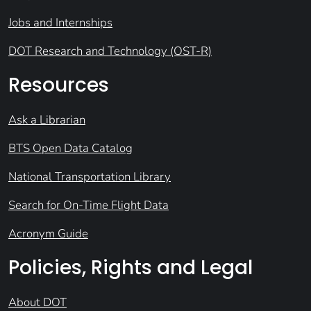
Jobs and Internships
DOT Research and Technology (OST-R)
Resources
Ask a Librarian
BTS Open Data Catalog
National Transportation Library
Search for On-Time Flight Data
Acronym Guide
Policies, Rights and Legal
About DOT