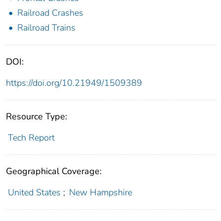
Railroad Crashes
Railroad Trains
DOI:
https://doi.org/10.21949/1509389
Resource Type:
Tech Report
Geographical Coverage:
United States
;
New Hampshire