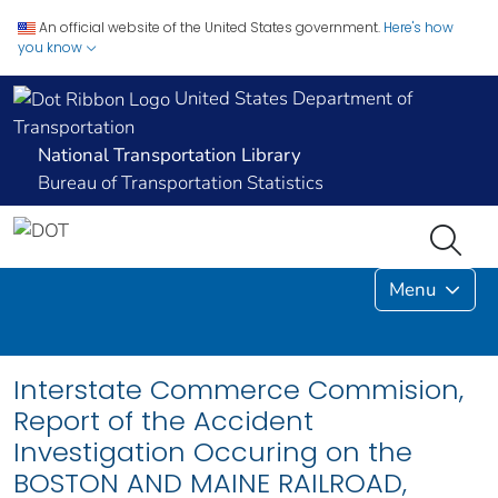
An official website of the United States government.
Here's how
you know
United States Department of
Transportation
National Transportation Library
Bureau of Transportation Statistics
Menu
Interstate Commerce Commision,
Report of the Accident
Investigation Occuring on the
BOSTON AND MAINE RAILROAD,