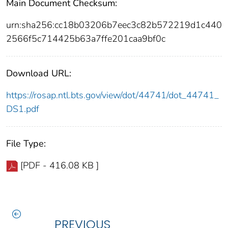
Main Document Checksum:
urn:sha256:cc18b03206b7eec3c82b572219d1c440
2566f5c714425b63a7ffe201caa9bf0c
Download URL:
https://rosap.ntl.bts.gov/view/dot/44741/dot_44741_
DS1.pdf
File Type:
[PDF - 416.08 KB ]
PREVIOUS