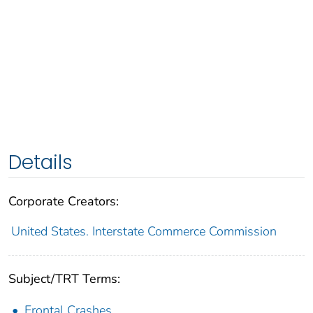
Details
Corporate Creators:
United States. Interstate Commerce Commission
Subject/TRT Terms:
Frontal Crashes