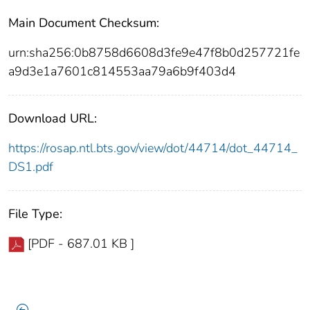
Main Document Checksum:
urn:sha256:0b8758d6608d3fe9e47f8b0d257721fe
a9d3e1a7601c814553aa79a6b9f403d4
Download URL:
https://rosap.ntl.bts.gov/view/dot/44714/dot_44714_
DS1.pdf
File Type:
[PDF - 687.01 KB ]