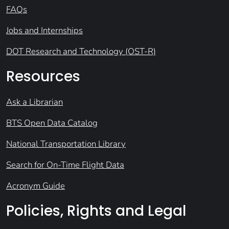
FAQs
Jobs and Internships
DOT Research and Technology (OST-R)
Resources
Ask a Librarian
BTS Open Data Catalog
National Transportation Library
Search for On-Time Flight Data
Acronym Guide
Policies, Rights and Legal