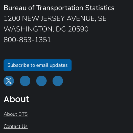
Bureau of Transportation Statistics
1200 NEW JERSEY AVENUE, SE
WASHINGTON, DC 20590
800-853-1351
Subscribe to email updates
About
About BTS
Contact Us