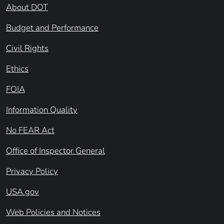
About DOT
Budget and Performance
Civil Rights
Ethics
FOIA
Information Quality
No FEAR Act
Office of Inspector General
Privacy Policy
USA.gov
Web Policies and Notices