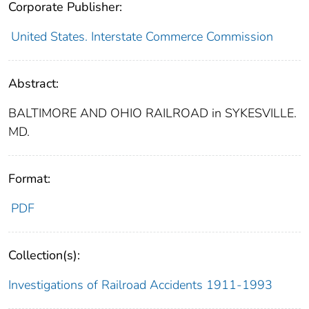
Corporate Publisher:
United States. Interstate Commerce Commission
Abstract:
BALTIMORE AND OHIO RAILROAD in SYKESVILLE.
MD.
Format:
PDF
Collection(s):
Investigations of Railroad Accidents 1911-1993