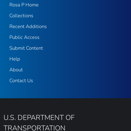
Rosa P Home
Collections
Recent Additions
Public Access
Submit Content
Help
About
Contact Us
U.S. DEPARTMENT OF
TRANSPORTATION