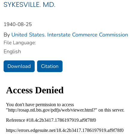
SYKESVILLE. MD.
1940-08-25
By
United States. Interstate Commerce Commission
File Language:
English
Download
Citation