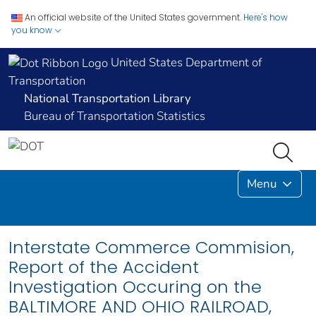
An official website of the United States government.
Here's how
you know
United States Department of
Transportation
National Transportation Library
Bureau of Transportation Statistics
Menu
Interstate Commerce Commision,
Report of the Accident
Investigation Occuring on the
BALTIMORE AND OHIO RAILROAD,