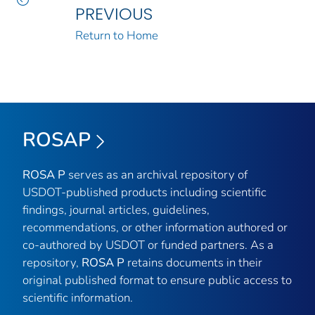
PREVIOUS
Return to Home
ROSAP
ROSA P
serves as an archival repository of
USDOT-published products including scientific
findings, journal articles, guidelines,
recommendations, or other information authored or
co-authored by USDOT or funded partners. As a
repository,
ROSA P
retains documents in their
original published format to ensure public access to
scientific information.