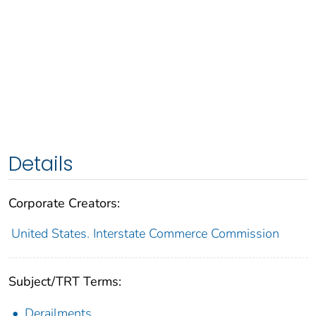
Details
Corporate Creators:
United States. Interstate Commerce Commission
Subject/TRT Terms:
Derailments