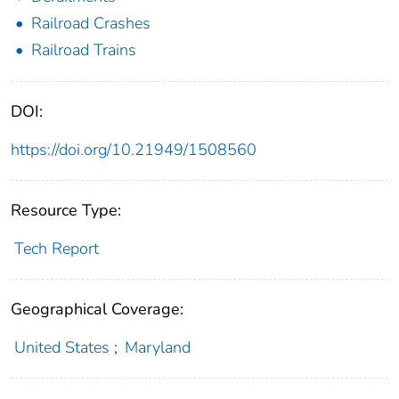
Railroad Crashes
Railroad Trains
DOI:
https://doi.org/10.21949/1508560
Resource Type:
Tech Report
Geographical Coverage:
United States
;
Maryland