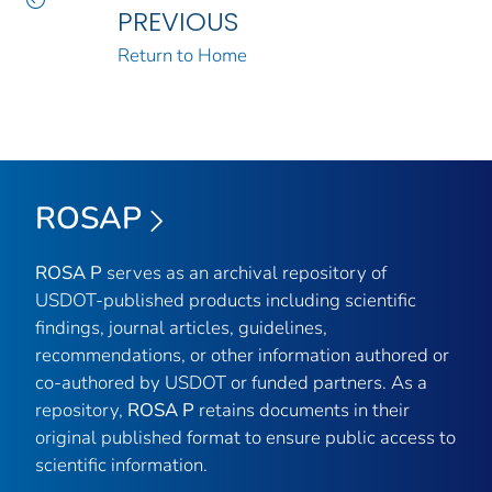
PREVIOUS
Return to Home
ROSAP
ROSA P
serves as an archival repository of
USDOT-published products including scientific
findings, journal articles, guidelines,
recommendations, or other information authored or
co-authored by USDOT or funded partners. As a
repository,
ROSA P
retains documents in their
original published format to ensure public access to
scientific information.