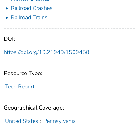
Railroad Crashes
Railroad Trains
DOI:
https://doi.org/10.21949/1509458
Resource Type:
Tech Report
Geographical Coverage:
United States
;
Pennsylvania