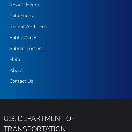
Rosa P Home
Collections
Recent Additions
Public Access
Submit Content
Help
About
Contact Us
U.S. DEPARTMENT OF
TRANSPORTATION