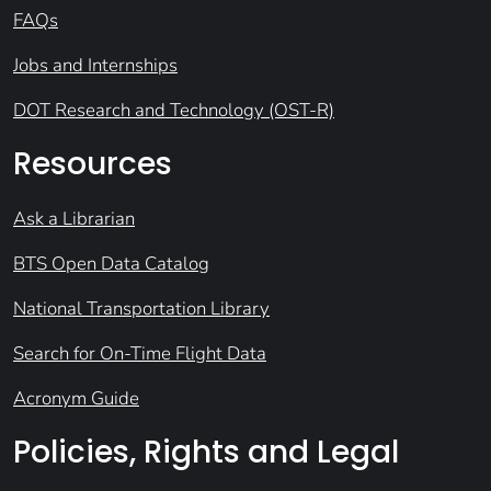
FAQs
Jobs and Internships
DOT Research and Technology (OST-R)
Resources
Ask a Librarian
BTS Open Data Catalog
National Transportation Library
Search for On-Time Flight Data
Acronym Guide
Policies, Rights and Legal