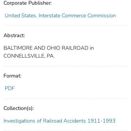
Corporate Publisher:
United States. Interstate Commerce Commission
Abstract:
BALTIMORE AND OHIO RAILROAD in
CONNELLSVILLE, PA.
Format:
PDF
Collection(s):
Investigations of Railroad Accidents 1911-1993