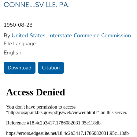
CONNELLSVILLE, PA.
1950-08-28
By
United States. Interstate Commerce Commission
File Language:
English
Download
Citation