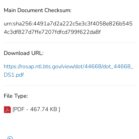
Main Document Checksum:
urn:sha256:4491a7d2a222c5e3c3f4058e826b545
4c3df827d7ffe7207fdfcd799f622da8f
Download URL:
https://rosap.ntl.bts.gov/view/dot/44668/dot_44668_
DS1.pdf
File Type:
[PDF - 467.74 KB ]