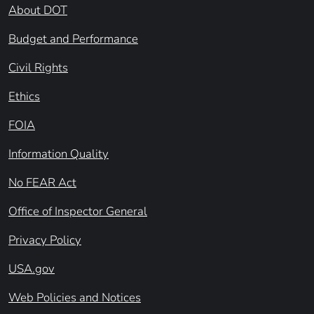
About DOT
Budget and Performance
Civil Rights
Ethics
FOIA
Information Quality
No FEAR Act
Office of Inspector General
Privacy Policy
USA.gov
Web Policies and Notices