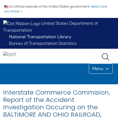
An official website of the United States government.
Here's how
you know
United States Department of
Transportation
National Transportation Library
Bureau of Transportation Statistics
Menu
Interstate Commerce Commision,
Report of the Accident
Investigation Occuring on the
BALTIMORE AND OHIO RAILROAD,