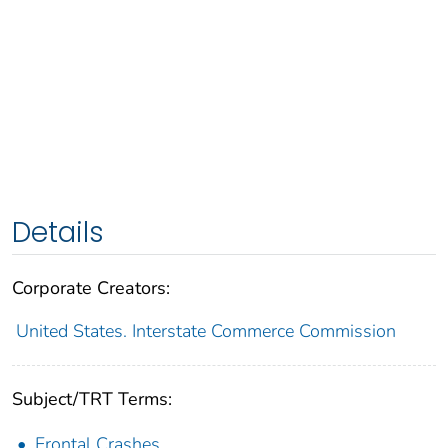
Details
Corporate Creators:
United States. Interstate Commerce Commission
Subject/TRT Terms:
Frontal Crashes