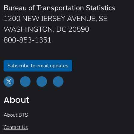
Bureau of Transportation Statistics
1200 NEW JERSEY AVENUE, SE
WASHINGTON, DC 20590
800-853-1351
Subscribe to email updates
About
About BTS
Contact Us