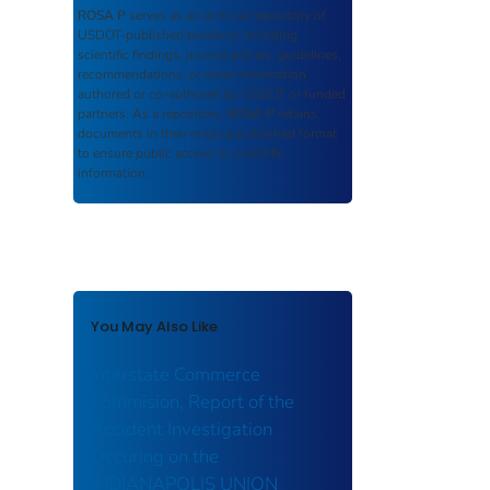
ROSA P
serves as an archival repository of
USDOT-published products including
scientific findings, journal articles, guidelines,
recommendations, or other information
authored or co-authored by USDOT or funded
partners. As a repository,
ROSA P
retains
documents in their original published format
to ensure public access to scientific
information.
You May Also Like
Interstate Commerce
Commision, Report of the
Accident Investigation
Occuring on the
INDIANAPOLIS UNION