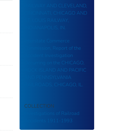
RAILWAY AND CLEVELAND,
CINCINNATI, CHICAGO AND
ST. LOUIS RAILWAY,
INDIANAPOLIS, IN.
Interstate Commerce
Commission, Report of the
Accident Investigation
Occurring on the CHICAGO,
ROCK ISLAND AND PACIFIC
AND PENNSYLVANIA
RAILROADS, CHICAGO, IL.
COLLECTION
Investigations of Railroad
Accidents 1911-1993