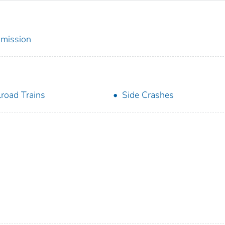
mmission
lroad Trains
Side Crashes