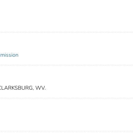
mmission
CLARKSBURG, WV.