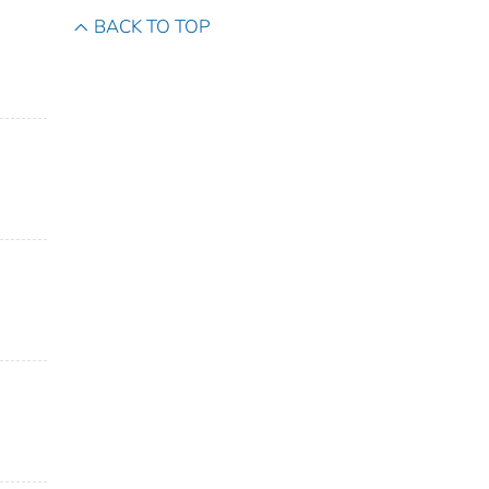
BACK TO TOP