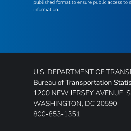
published format to ensure public access to sc
information.
U.S. DEPARTMENT OF TRAN
Bureau of Transportation Statis
1200 NEW JERSEY AVENUE, S
WASHINGTON, DC 20590
800-853-1351