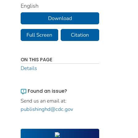
English
Download
Full Screen
Citation
ON THIS PAGE
Details
Found an issue?
Send us an email at:
publishinghd@cdc.gov