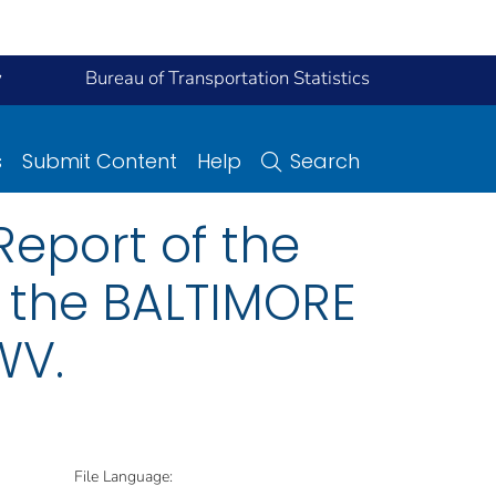
y
Bureau of Transportation Statistics
s
Submit Content
Help
Search
eport of the
n the BALTIMORE
WV.
File Language: