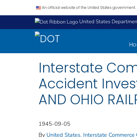
An official website of the United States government.
United States Department
H
Interstate Co
Accident Inves
AND OHIO RAIL
1945-09-05
By
United States. Interstate Commerce