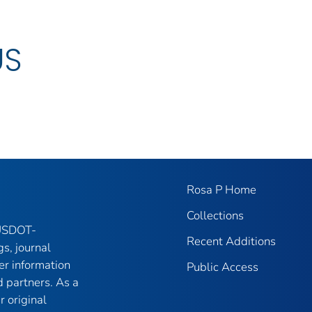
US
Rosa P Home
Collections
 USDOT-
Recent Additions
gs, journal
er information
Public Access
 partners. As a
r original