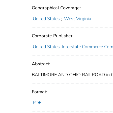
Geographical Coverage:
United States
;
West Virginia
Corporate Publisher:
United States. Interstate Commerce Co
Abstract:
BALTIMORE AND OHIO RAILROAD in 
Format:
PDF