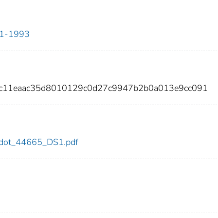
911-1993
1c11eaac35d8010129c0d27c9947b2b0a013e9cc091
65/dot_44665_DS1.pdf