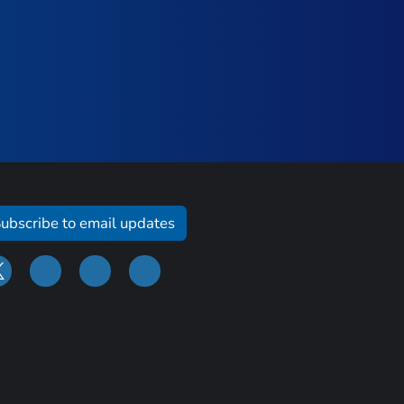
ubscribe to email updates