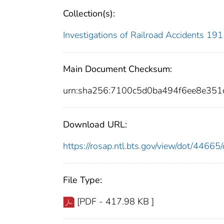
Collection(s):
Investigations of Railroad Accidents 1
Main Document Checksum:
urn:sha256:7100c5d0ba494f6ee8e35
Download URL:
https://rosap.ntl.bts.gov/view/dot/446
File Type:
[PDF - 417.98 KB ]