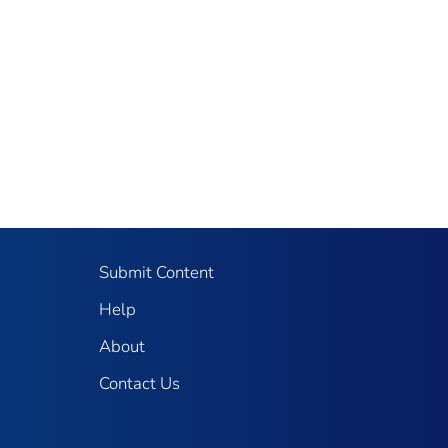
Submit Content
Help
About
Contact Us