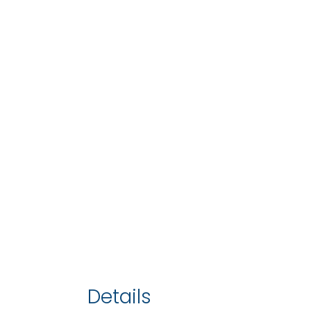
Details