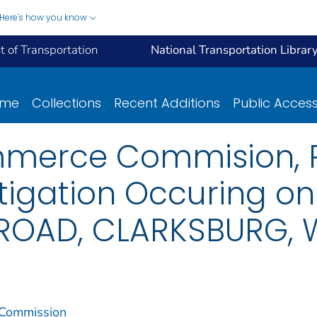
Here's how you know
 of Transportation
National Transportation Librar
ome
Collections
Recent Additions
Public Acces
mmerce Commision, R
tigation Occuring o
ROAD, CLARKSBURG, 
 Commission