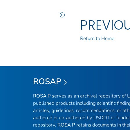
PREVIO
Return to Home
ROSAP
ROSA P
serves as an archival repository of
published products including scientific findin
articles, guidelines, recommendations, or oth
authored or co-authored by USDOT or funded
repository,
ROSA P
retains documents in thei