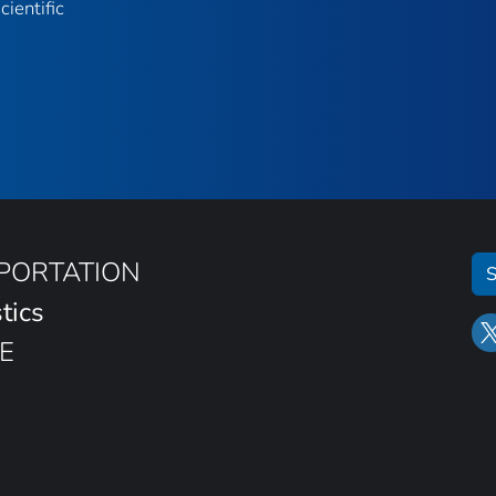
ientific
SPORTATION
S
tics
E