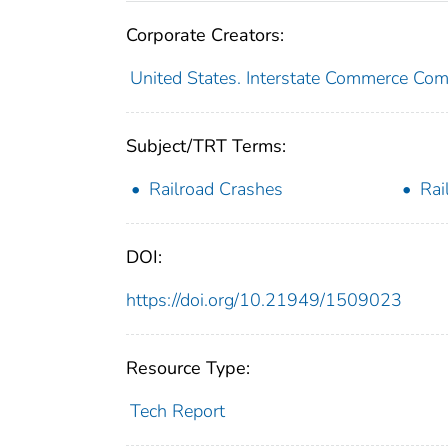
Corporate Creators:
United States. Interstate Commerce Co
Subject/TRT Terms:
Railroad Crashes
Rai
DOI:
https://doi.org/10.21949/1509023
Resource Type:
Tech Report