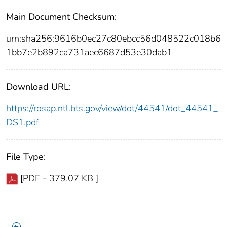
Main Document Checksum:
urn:sha256:9616b0ec27c80ebcc56d048522c018b6
1bb7e2b892ca731aec6687d53e30dab1
Download URL:
https://rosap.ntl.bts.gov/view/dot/44541/dot_44541_
DS1.pdf
File Type:
[PDF - 379.07 KB ]