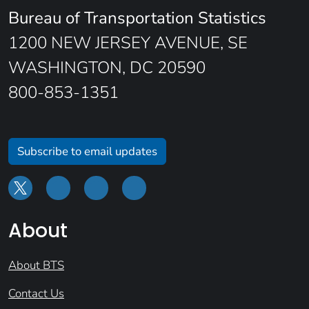
Bureau of Transportation Statistics
1200 NEW JERSEY AVENUE, SE
WASHINGTON, DC 20590
800-853-1351
Subscribe to email updates
About
About BTS
Contact Us