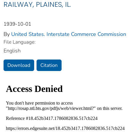
RAILWAY, PLAINES, IL.
1939-10-01
By
United States. Interstate Commerce Commission
File Language:
English
Download
Citation