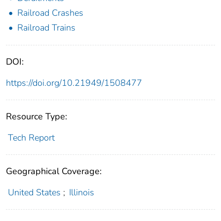
Railroad Crashes
Railroad Trains
DOI:
https://doi.org/10.21949/1508477
Resource Type:
Tech Report
Geographical Coverage:
United States
;
Illinois