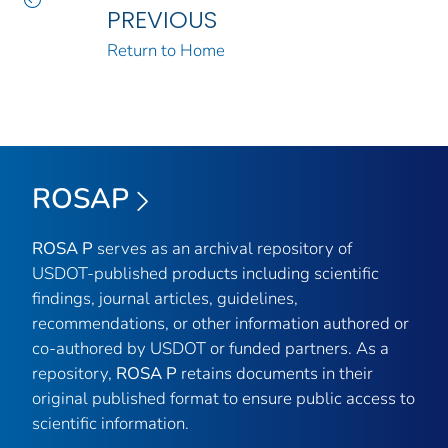
PREVIOUS
Return to Home
ROSAP
ROSA P
serves as an archival repository of
USDOT-published products including scientific
findings, journal articles, guidelines,
recommendations, or other information authored or
co-authored by USDOT or funded partners. As a
repository,
ROSA P
retains documents in their
original published format to ensure public access to
scientific information.