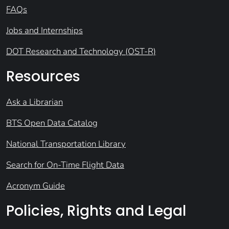
FAQs
Jobs and Internships
DOT Research and Technology (OST-R)
Resources
Ask a Librarian
BTS Open Data Catalog
National Transportation Library
Search for On-Time Flight Data
Acronym Guide
Policies, Rights and Legal