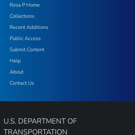
Rosa P Home
Collections
Recent Additions
Public Access
Submit Content
Help
About
Contact Us
U.S. DEPARTMENT OF
TRANSPORTATION