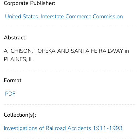
Corporate Publisher:
United States. Interstate Commerce Commission
Abstract:
ATCHISON, TOPEKA AND SANTA FE RAILWAY in
PLAINES, IL.
Format:
PDF
Collection(s):
Investigations of Railroad Accidents 1911-1993