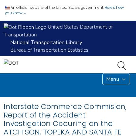
An official website of the United States government.
Here's how
you know
United States Department of
Transportation
National Transportation Library
Bureau of Transportation Statistics
Menu
Interstate Commerce Commision,
Report of the Accident
Investigation Occuring on the
ATCHISON, TOPEKA AND SANTA FE