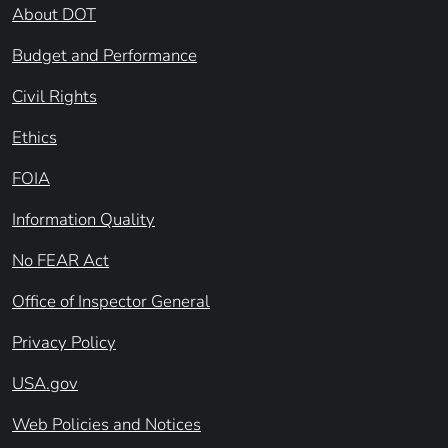
About DOT
Budget and Performance
Civil Rights
Ethics
FOIA
Information Quality
No FEAR Act
Office of Inspector General
Privacy Policy
USA.gov
Web Policies and Notices