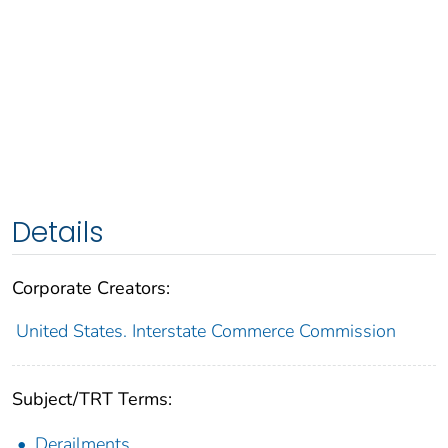
Details
Corporate Creators:
United States. Interstate Commerce Commission
Subject/TRT Terms:
Derailments