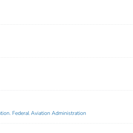
tion. Federal Aviation Administration