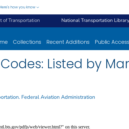
Here's how you know
 of Transportation
National Transportation Librar
ome
Collections
Recent Additions
Public Acces
 Codes: Listed by Ma
ortation. Federal Aviation Administration