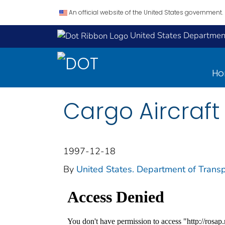
An official website of the United States government.
United States Department
H
Cargo Aircraft
1997-12-18
By
United States. Department of Transp