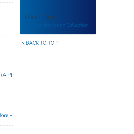
COLLECTION
US Transportation Collection
BACK TO TOP
(AIP)
ore +