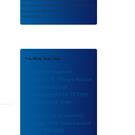
partners. As a repository,
ROSA P
retains
documents in their original published format
to ensure public access to scientific
information.
You May Also Like
Airport Improvement
Program: U.S. Primary Airport
Enplanements and
Apportionments for CY1996
Listed by Rank Order
Qualifying Cargo Airports:
Listed by Total Gross Landed
Weight (CY1996)