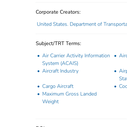
Corporate Creators:
United States. Department of Transporta
Subject/TRT Terms:
Air Carrier Activity Information
Air
System (ACAIS)
Aircraft Industry
Air
Sta
Cargo Aircraft
Cod
Maximum Gross Landed
Weight