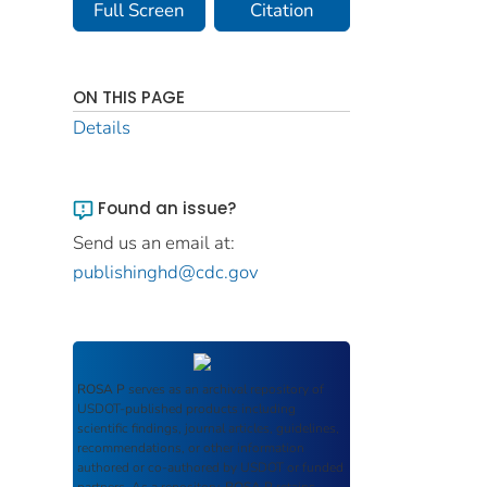
Full Screen
Citation
ON THIS PAGE
Details
Found an issue?
Send us an email at:
publishinghd@cdc.gov
ROSA P
serves as an archival repository of
USDOT-published products including
scientific findings, journal articles, guidelines,
recommendations, or other information
authored or co-authored by USDOT or funded