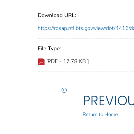
Download URL:
https://rosap.ntl.bts.gov/view/dot/4416
File Type:
[PDF - 17.78 KB ]
PREVIO
Return to Home