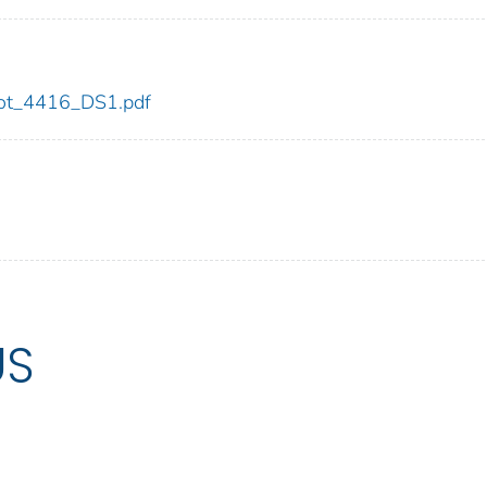
/dot_4416_DS1.pdf
US