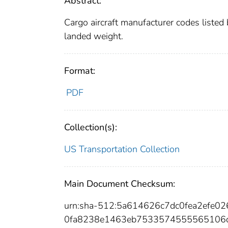
Abstract:
Cargo aircraft manufacturer codes liste
landed weight.
Format:
PDF
Collection(s):
US Transportation Collection
Main Document Checksum:
urn:sha-512:5a614626c7dc0fea2efe0
0fa8238e1463eb7533574555565106d