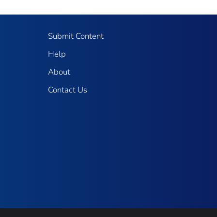
Submit Content
Help
About
Contact Us