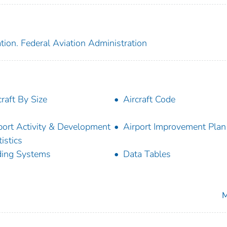
tion. Federal Aviation Administration
craft By Size
Aircraft Code
port Activity & Development
Airport Improvement Plan 
tistics
ing Systems
Data Tables
M