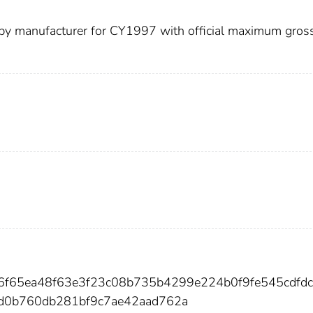
d by manufacturer for CY1997 with official maximum gros
26f65ea48f63e3f23c08b735b4299e224b0f9fe545cdfd
0b760db281bf9c7ae42aad762a