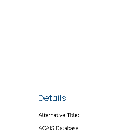
Details
Alternative Title:
ACAIS Database