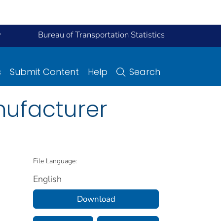
y
Bureau of Transportation Statistics
s
Submit Content
Help
Search
nufacturer
File Language:
English
Download