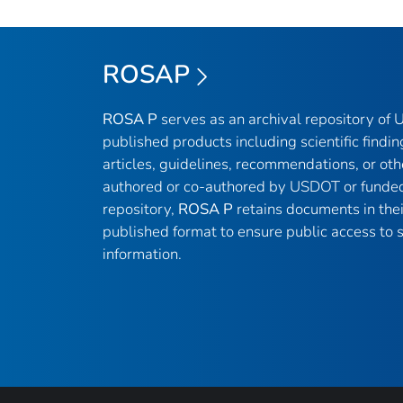
ROSAP
ROSA P
serves as an archival repository of
published products including scientific findin
articles, guidelines, recommendations, or oth
authored or co-authored by USDOT or funded
repository,
ROSA P
retains documents in thei
published format to ensure public access to sc
information.