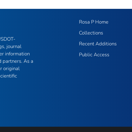
Rosa P Home
Collections
 USDOT-
Recent Additions
gs, journal
er information
Public Access
 partners. As a
r original
ientific