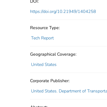
DOI:
https://doi.org/10.21949/1404258
Resource Type:
Tech Report
Geographical Coverage:
United States
Corporate Publisher:
United States. Department of Transporta