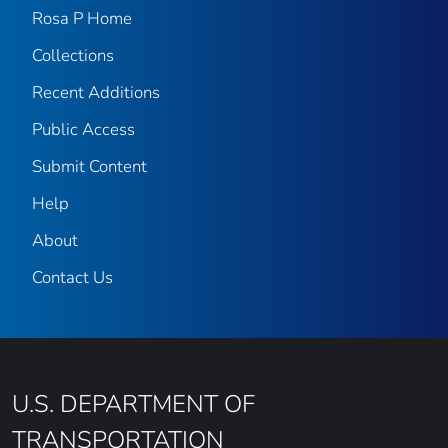
Rosa P Home
Collections
Recent Additions
Public Access
Submit Content
Help
About
Contact Us
U.S. DEPARTMENT OF
TRANSPORTATION