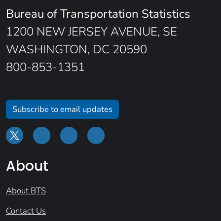
Bureau of Transportation Statistics
1200 NEW JERSEY AVENUE, SE
WASHINGTON, DC 20590
800-853-1351
Subscribe to email updates
About
About BTS
Contact Us