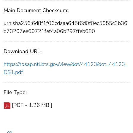
Main Document Checksum:
urn:sha256:6d8f1f06cdaaa645f6d0f0ec5055c3b36
d73207ee60721fef4a06b297ffeb680
Download URL:
https://rosap.ntl.bts.gov/view/dot/44123/dot_44123_
DS1.pdf
File Type:
[PDF - 1.26 MB ]