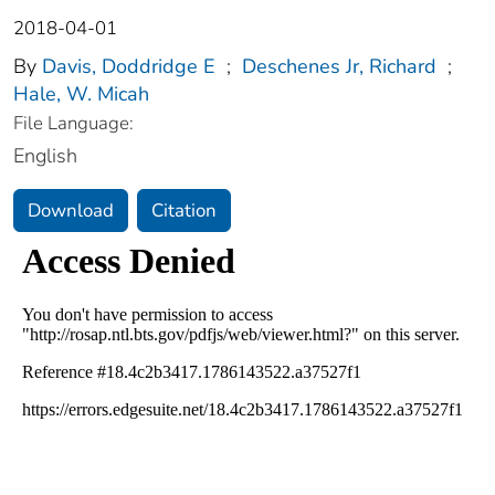
2018-04-01
By
Davis, Doddridge E
;
Deschenes Jr, Richard
;
Hale, W. Micah
File Language:
English
Download
Citation