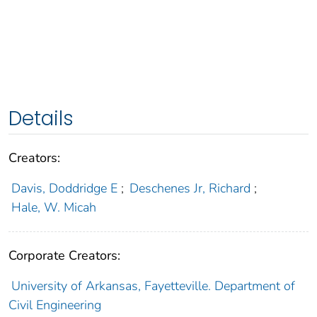
Details
Creators:
Davis, Doddridge E
;
Deschenes Jr, Richard
;
Hale, W. Micah
Corporate Creators:
University of Arkansas, Fayetteville. Department of
Civil Engineering