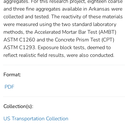
aggregates. For this research project, eighteen coarse
and three fine aggregates available in Arkansas were
collected and tested. The reactivity of these materials
were measured using the two standard laboratory
methods, the Accelerated Mortar Bar Test (AMBT)
ASTM C1260 and the Concrete Prism Test (CPT)
ASTM C1293. Exposure block tests, deemed to
reflect realistic field results, were also conducted.
Format:
PDF
Collection(s):
US Transportation Collection