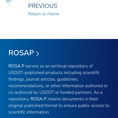
PREVIOUS
Return to Home
ROSAP
ROSA P
serves as an archival repository of
USDOT-published products including scientific
findings, journal articles, guidelines,
recommendations, or other information authored or
co-authored by USDOT or funded partners. As a
repository,
ROSA P
retains documents in their
original published format to ensure public access to
scientific information.