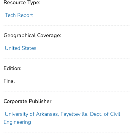
Resource Type:
Tech Report
Geographical Coverage:
United States
Edition:
Final
Corporate Publisher:
University of Arkansas, Fayetteville. Dept. of Civil
Engineering