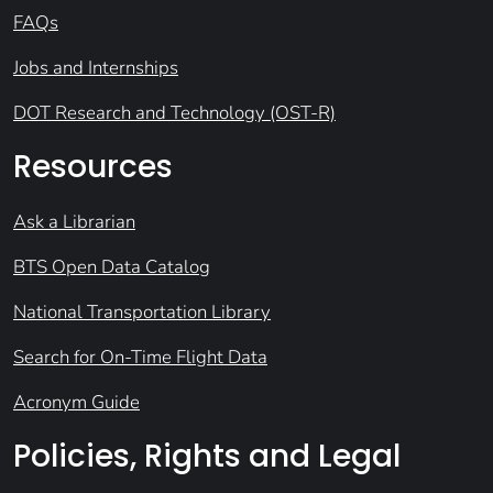
FAQs
Jobs and Internships
DOT Research and Technology (OST-R)
Resources
Ask a Librarian
BTS Open Data Catalog
National Transportation Library
Search for On-Time Flight Data
Acronym Guide
Policies, Rights and Legal