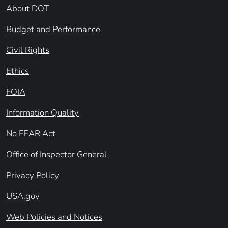
About DOT
Budget and Performance
Civil Rights
Ethics
FOIA
Information Quality
No FEAR Act
Office of Inspector General
Privacy Policy
USA.gov
Web Policies and Notices