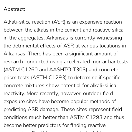
Abstract:
Alkali-silica reaction (ASR) is an expansive reaction
between the alkalis in the cement and reactive silica
in the aggregates. Arkansas is currently witnessing
the detrimental effects of ASR at various locations in
Arkansas. There has been a significant amount of
research conducted using accelerated mortar bar tests
(ASTM C1260 and AASHTO T303) and concrete
prism tests (ASTM C1293) to determine if specific
concrete mixtures show potential for alkali-silica
reactivity. More recently, however, outdoor field
exposure sites have become popular methods of
predicting ASR damage. These sites represent field
conditions much better than ASTM C1293 and thus
become better predictors for finding reactive