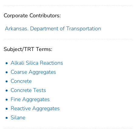
Corporate Contributors:
Arkansas. Department of Transportation
Subject/TRT Terms:
Alkali Silica Reactions
Coarse Aggregates
Concrete
Concrete Tests
Fine Aggregates
Reactive Aggregates
Silane