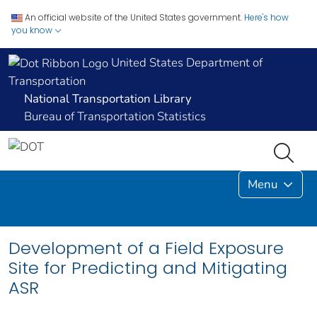
An official website of the United States government.
Here's how
you know
United States Department of
Transportation
National Transportation Library
Bureau of Transportation Statistics
Menu
Development of a Field Exposure
Site for Predicting and Mitigating
ASR