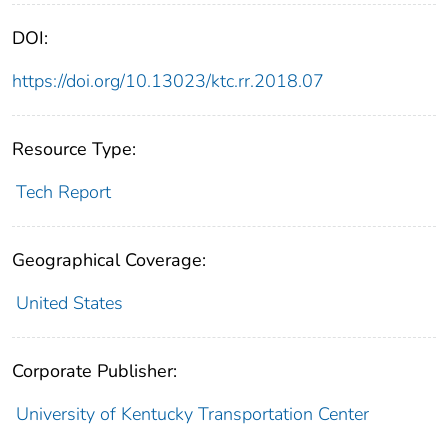
DOI:
https://doi.org/10.13023/ktc.rr.2018.07
Resource Type:
Tech Report
Geographical Coverage:
United States
Corporate Publisher:
University of Kentucky Transportation Center