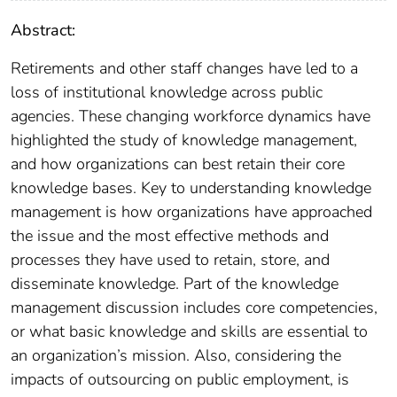
Abstract:
Retirements and other staff changes have led to a
loss of institutional knowledge across public
agencies. These changing workforce dynamics have
highlighted the study of knowledge management,
and how organizations can best retain their core
knowledge bases. Key to understanding knowledge
management is how organizations have approached
the issue and the most effective methods and
processes they have used to retain, store, and
disseminate knowledge. Part of the knowledge
management discussion includes core competencies,
or what basic knowledge and skills are essential to
an organization’s mission. Also, considering the
impacts of outsourcing on public employment, is