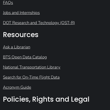
FAQs
Jobs and Internships
DOT Research and Technology (OST-R)
Resources
Ask a Librarian
BTS Open Data Catalog
National Transportation Library
Search for On-Time Flight Data
Acronym Guide
Policies, Rights and Legal