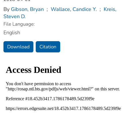
By
Gibson, Bryan
;
Wallace, Candice Y.
;
Kreis,
Steven D.
File Language:
English
Download
Citation