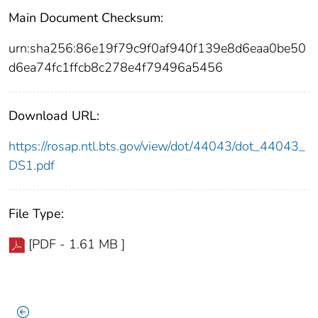
Main Document Checksum:
urn:sha256:86e19f79c9f0af940f139e8d6eaa0be50
d6ea74fc1ffcb8c278e4f79496a5456
Download URL:
https://rosap.ntl.bts.gov/view/dot/44043/dot_44043_
DS1.pdf
File Type:
[PDF - 1.61 MB ]