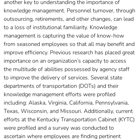
another key to understanding the importance of
knowledge management. Personnel turnover, through
outsourcing, retirements, and other changes, can lead
to a loss of institutional familiarity. Knowledge
management is capturing the value of know-how
from seasoned employees so that all may benefit and
improve efficiency. Previous research has placed great
importance on an organization’s capacity to access
the multitude of abilities possessed by agency staff
to improve the delivery of services. Several state
departments of transportation (DOTs) and their
knowledge management efforts were profiled
including: Alaska, Virginia, California, Pennsylvania,
Texas, Wisconsin, and Missouri. Additionally, current
efforts at the Kentucky Transportation Cabinet (KYTC)
were profiled and a survey was conducted to
ascertain where employees are finding pertinent