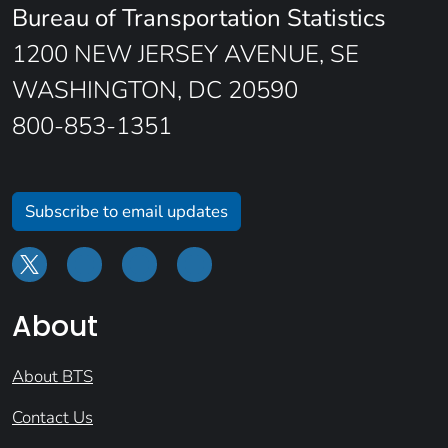
Bureau of Transportation Statistics
1200 NEW JERSEY AVENUE, SE
WASHINGTON, DC 20590
800-853-1351
Subscribe to email updates
About
About BTS
Contact Us