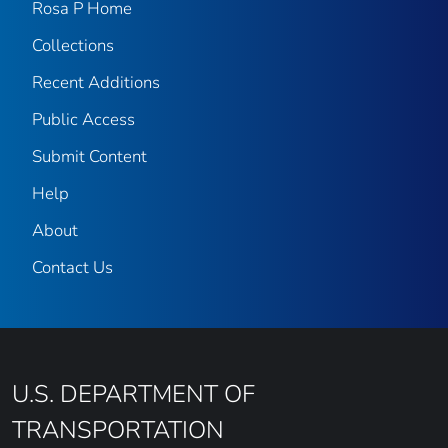
Rosa P Home
Collections
Recent Additions
Public Access
Submit Content
Help
About
Contact Us
U.S. DEPARTMENT OF
TRANSPORTATION