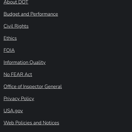
About DOT
Budget and Performance
Civil Rights
Ethics
FOIA
Information Quality
No FEAR Act
Office of Inspector General
Privacy Policy
USA.gov
Web Policies and Notices