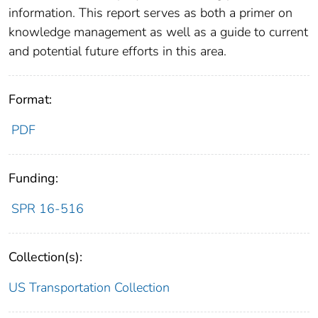
information. This report serves as both a primer on
knowledge management as well as a guide to current
and potential future efforts in this area.
Format:
PDF
Funding:
SPR 16-516
Collection(s):
US Transportation Collection