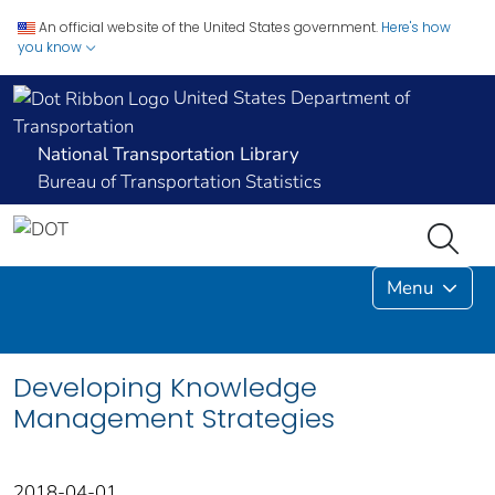
An official website of the United States government.
Here's how
you know
United States Department of
Transportation
National Transportation Library
Bureau of Transportation Statistics
Menu
Developing Knowledge
Management Strategies
2018-04-01