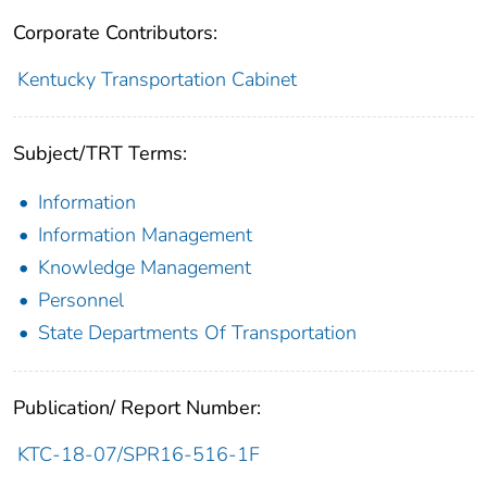
Corporate Contributors:
Kentucky Transportation Cabinet
Subject/TRT Terms:
Information
Information Management
Knowledge Management
Personnel
State Departments Of Transportation
Publication/ Report Number:
KTC-18-07/SPR16-516-1F