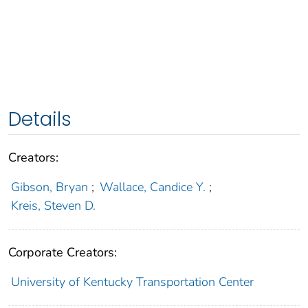
Details
Creators:
Gibson, Bryan
;
Wallace, Candice Y.
;
Kreis, Steven D.
Corporate Creators:
University of Kentucky Transportation Center