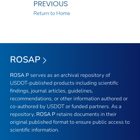
PREVIOUS
Return to Home
ROSAP
ROSA P
serves as an archival repository of
USDOT-published products including scientific
findings, journal articles, guidelines,
recommendations, or other information authored or
co-authored by USDOT or funded partners. As a
repository,
ROSA P
retains documents in their
original published format to ensure public access to
scientific information.