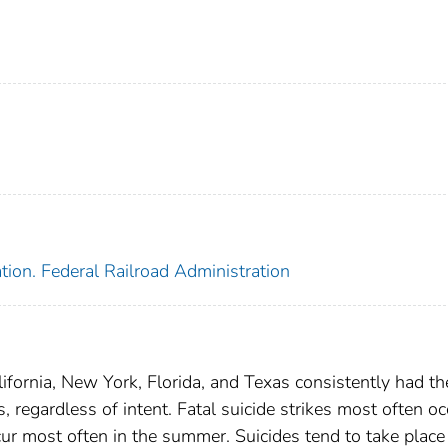
tion. Federal Railroad Administration
ifornia, New York, Florida, and Texas consistently had th
, regardless of intent. Fatal suicide strikes most often oc
cur most often in the summer. Suicides tend to take place