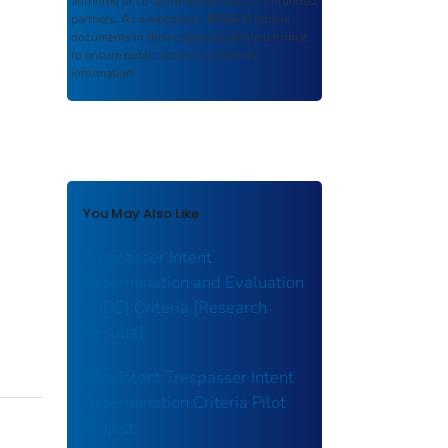
authored or co-authored by USDOT or funded
partners. As a repository,
ROSA P
retains
documents in their original published format
to ensure public access to scientific
information.
You May Also Like
Trespasser Intent
Determination and Evaluation
(TIDE) Criteria [Research
Results]
Consistent Trespasser Intent
Determination Criteria Pilot
Project