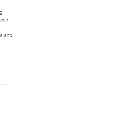
-
ng
ween
es and