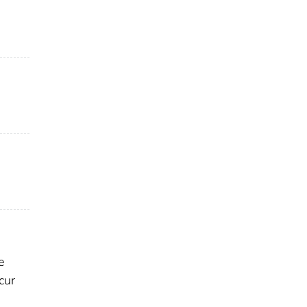
e
cur