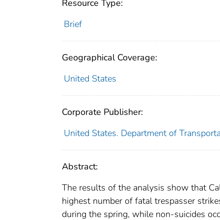
Resource Type:
Brief
Geographical Coverage:
United States
Corporate Publisher:
United States. Department of Transporta
Abstract:
The results of the analysis show that Cal
highest number of fatal trespasser strikes
during the spring, while non-suicides oc