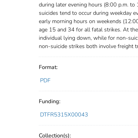
during later evening hours (8:00 p.m. t
suicides tend to occur during weekday e
early morning hours on weekends (12:00 a
age 15 and 34 for all fatal strikes. At the
individual lying down, while for non-suic
non-suicide strikes both involve freight 
Format:
PDF
Funding:
DTFR5315X00043
Collection(s):