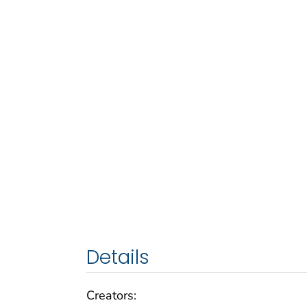
Details
Creators: