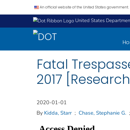
An official website of the United States government.
United States Department
H
Fatal Trespasse
2017 [Research
2020-01-01
By
Kidda, Starr
;
Chase, Stephanie G.