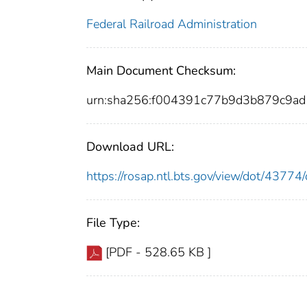
Federal Railroad Administration
Main Document Checksum:
urn:sha256:f004391c77b9d3b879c9
Download URL:
https://rosap.ntl.bts.gov/view/dot/437
File Type:
[PDF - 528.65 KB ]