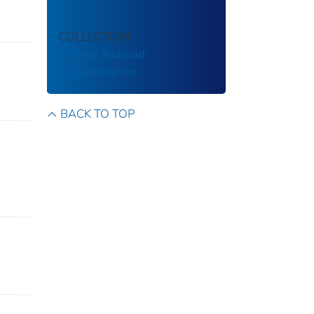
COLLECTION
Federal Railroad
Administration
BACK TO TOP