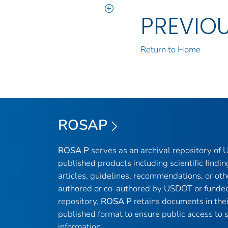
PREVIO
Return to Home
ROSAP
ROSA P
serves as an archival repository of
published products including scientific findin
articles, guidelines, recommendations, or oth
authored or co-authored by USDOT or funded
repository,
ROSA P
retains documents in thei
published format to ensure public access to sc
information.