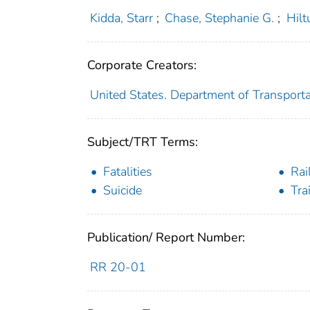
Kidda, Starr
;
Chase, Stephanie G.
;
Hilt
Corporate Creators:
United States. Department of Transporta
Subject/TRT Terms:
Fatalities
Rai
Suicide
Tra
Publication/ Report Number:
RR 20-01