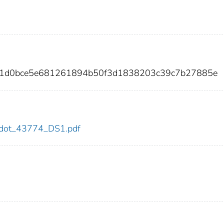
ad1d0bce5e681261894b50f3d1838203c39c7b27885e
74/dot_43774_DS1.pdf