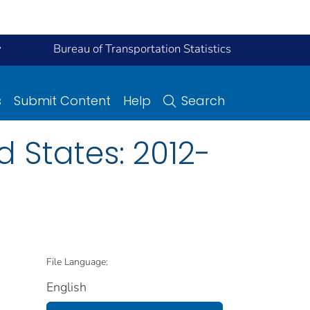
y
Bureau of Transportation Statistics
s
Submit Content
Help
Search
d States: 2012-
File Language:
English