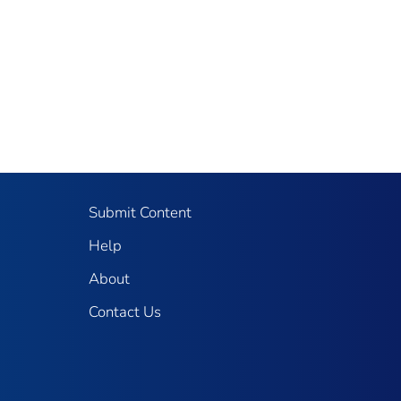
Submit Content
Help
About
Contact Us