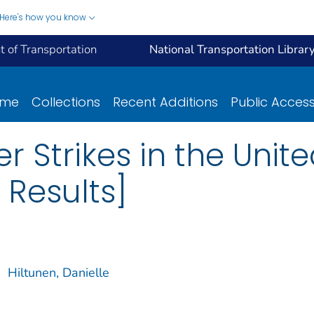
Here's how you know
 of Transportation
National Transportation Librar
ome
Collections
Recent Additions
Public Acces
r Strikes in the Unite
 Results]
;
Hiltunen, Danielle