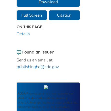
Download
Full Screen
Citation
ON THIS PAGE
Details
Found an issue?
Send us an email at:
publishinghd@cdc.gov
ROSA P
serves as an archival repository of
USDOT-published products including
scientific findings, journal articles, guidelines,
recommendations, or other information