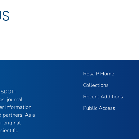
US
Rosa P Home
Collections
 USDOT-
Recent Additions
gs, journal
er information
Public Access
 partners. As a
r original
ientific