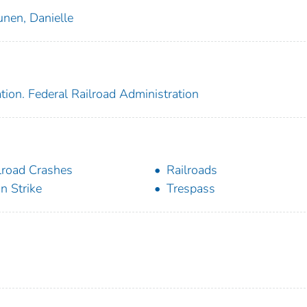
unen, Danielle
tion. Federal Railroad Administration
lroad Crashes
Railroads
in Strike
Trespass