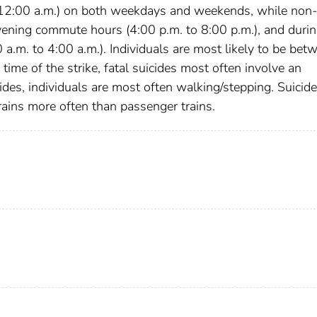
o 12:00 a.m.) on both weekdays and weekends, while non
vening commute hours (4:00 p.m. to 8:00 p.m.), and duri
.m. to 4:00 a.m.). Individuals are most likely to be bet
 time of the strike, fatal suicides most often involve an
ides, individuals are most often walking/stepping. Suicid
trains more often than passenger trains.