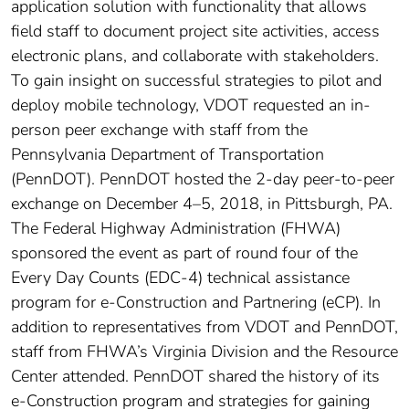
application solution with functionality that allows
field staff to document project site activities, access
electronic plans, and collaborate with stakeholders.
To gain insight on successful strategies to pilot and
deploy mobile technology, VDOT requested an in-
person peer exchange with staff from the
Pennsylvania Department of Transportation
(PennDOT). PennDOT hosted the 2-day peer-to-peer
exchange on December 4–5, 2018, in Pittsburgh, PA.
The Federal Highway Administration (FHWA)
sponsored the event as part of round four of the
Every Day Counts (EDC-4) technical assistance
program for e-Construction and Partnering (eCP). In
addition to representatives from VDOT and PennDOT,
staff from FHWA’s Virginia Division and the Resource
Center attended. PennDOT shared the history of its
e-Construction program and strategies for gaining