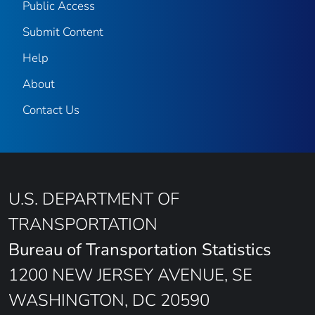
Public Access
Submit Content
Help
About
Contact Us
U.S. DEPARTMENT OF
TRANSPORTATION
Bureau of Transportation Statistics
1200 NEW JERSEY AVENUE, SE
WASHINGTON, DC 20590