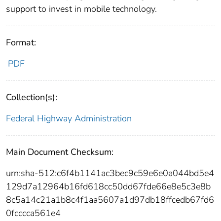
support to invest in mobile technology.
Format:
PDF
Collection(s):
Federal Highway Administration
Main Document Checksum:
urn:sha-512:c6f4b1141ac3bec9c59e6e0a044bd5e4
129d7a12964b16fd618cc50dd67fde66e8e5c3e8b
8c5a14c21a1b8c4f1aa5607a1d97db18ffcedb67fd6
0fcccca561e4