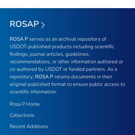
ROSAP
ROSA P
serves as an archival repository of
USDOT-published products including scientific
findings, journal articles, guidelines,
recommendations, or other information authored or
co-authored by USDOT or funded partners. As a
repository,
ROSA P
retains documents in their
original published format to ensure public access to
scientific information.
Rosa P Home
Collections
Recent Additions