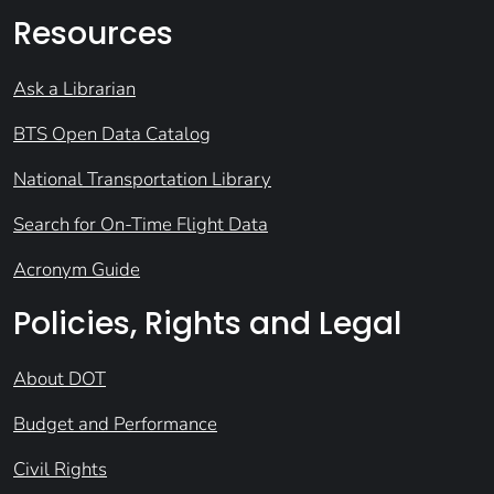
Resources
Ask a Librarian
BTS Open Data Catalog
National Transportation Library
Search for On-Time Flight Data
Acronym Guide
Policies, Rights and Legal
About DOT
Budget and Performance
Civil Rights