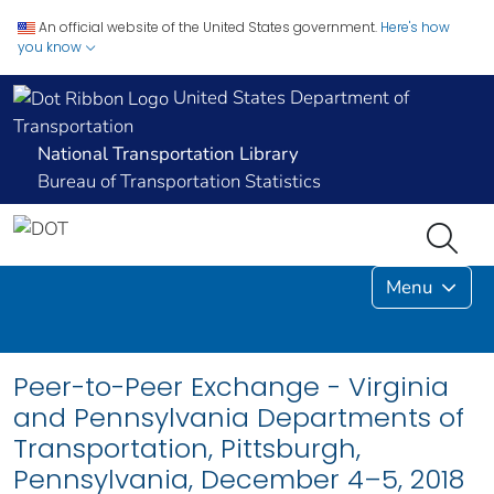
An official website of the United States government.
Here's how
you know
United States Department of
Transportation
National Transportation Library
Bureau of Transportation Statistics
Menu
Peer-to-Peer Exchange - Virginia
and Pennsylvania Departments of
Transportation, Pittsburgh,
Pennsylvania, December 4–5, 2018