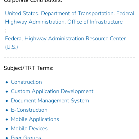
Corporate Contributors:
United States. Department of Transportation. Federal
Highway Administration. Office of Infrastructure
;
Federal Highway Administration Resource Center
(U.S.)
Subject/TRT Terms:
Construction
Custom Application Development
Document Management System
E-Construction
Mobile Applications
Mobile Devices
Peer Groups