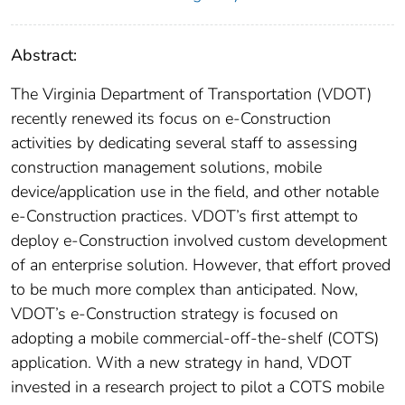
Abstract:
The Virginia Department of Transportation (VDOT)
recently renewed its focus on e-Construction
activities by dedicating several staff to assessing
construction management solutions, mobile
device/application use in the field, and other notable
e-Construction practices. VDOT’s first attempt to
deploy e-Construction involved custom development
of an enterprise solution. However, that effort proved
to be much more complex than anticipated. Now,
VDOT’s e-Construction strategy is focused on
adopting a mobile commercial-off-the-shelf (COTS)
application. With a new strategy in hand, VDOT
invested in a research project to pilot a COTS mobile