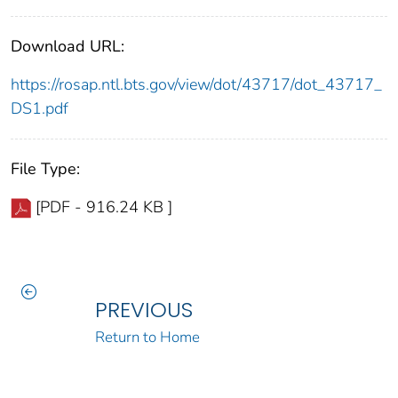
Download URL:
https://rosap.ntl.bts.gov/view/dot/43717/dot_43717_
DS1.pdf
File Type:
[PDF - 916.24 KB ]
PREVIOUS
Return to Home