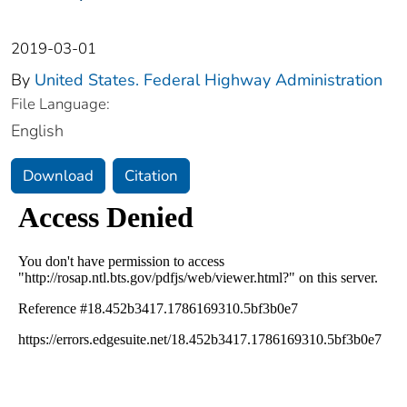
2019-03-01
By
United States. Federal Highway Administration
File Language:
English
Download
Citation