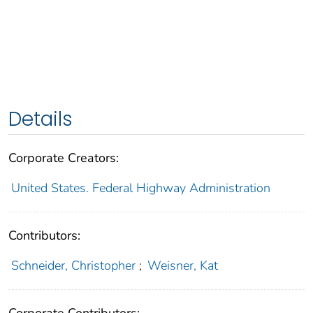
Details
Corporate Creators:
United States. Federal Highway Administration
Contributors:
Schneider, Christopher
;
Weisner, Kat