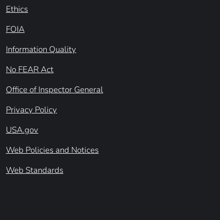
Ethics
FOIA
Information Quality
No FEAR Act
Office of Inspector General
Privacy Policy
USA.gov
Web Policies and Notices
Web Standards