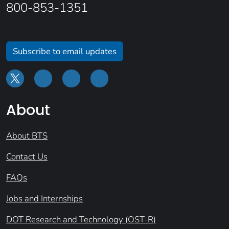
800-853-1351
Subscribe to email updates
About
About BTS
Contact Us
FAQs
Jobs and Internships
DOT Research and Technology (OST-R)