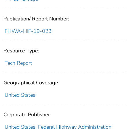
Publication/ Report Number:
FHWA-HIF-19-023
Resource Type:
Tech Report
Geographical Coverage:
United States
Corporate Publisher:
United States. Federal Highway Administration