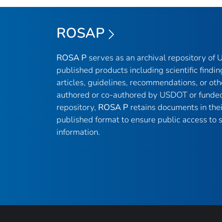
ROSAP
ROSA P
serves as an archival repository of
published products including scientific findin
articles, guidelines, recommendations, or oth
authored or co-authored by USDOT or funded
repository,
ROSA P
retains documents in thei
published format to ensure public access to sc
information.