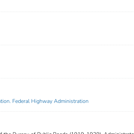
ation. Federal Highway Administration