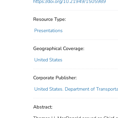
https://doi.org/10.21949/1505989
Resource Type:
Presentations
Geographical Coverage:
United States
Corporate Publisher:
United States. Department of Transport
Abstract: