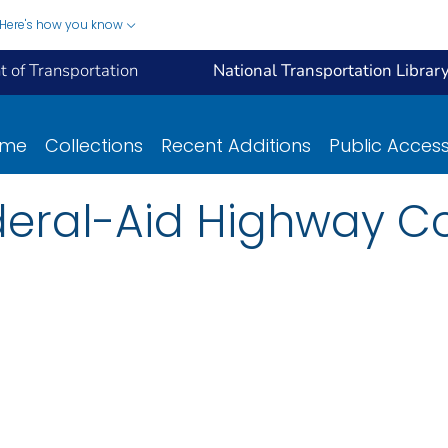
Here's how you know
 of Transportation
National Transportation Librar
ome
Collections
Recent Additions
Public Acces
deral-Aid Highway C