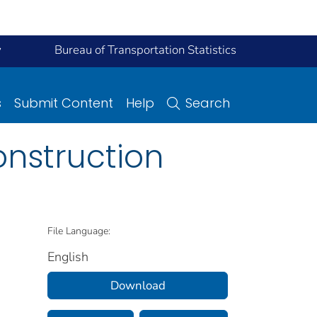
y
Bureau of Transportation Statistics
s
Submit Content
Help
Search
onstruction
File Language:
English
Download