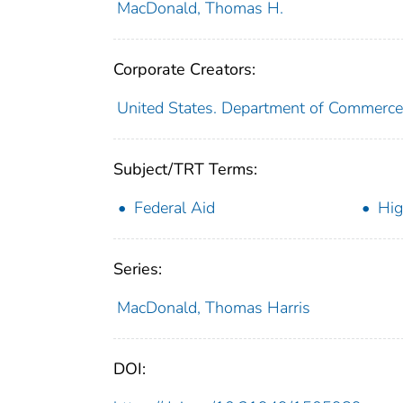
MacDonald, Thomas H.
Corporate Creators:
United States. Department of Commerce
Subject/TRT Terms:
Federal Aid
Hig
Series:
MacDonald, Thomas Harris
DOI: