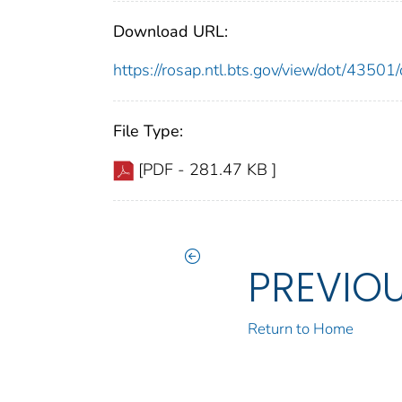
Download URL:
https://rosap.ntl.bts.gov/view/dot/435
File Type:
[PDF - 281.47 KB ]
PREVIO
Return to Home