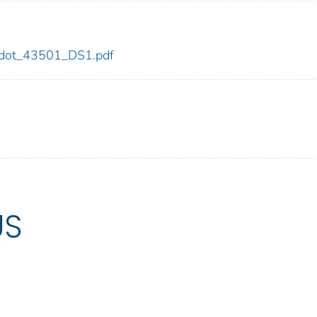
01/dot_43501_DS1.pdf
US