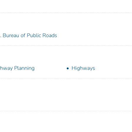
. Bureau of Public Roads
hway Planning
Highways