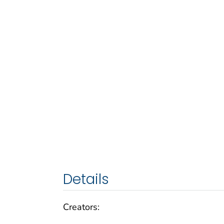
Details
Creators: