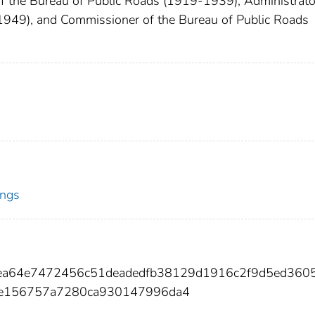
 the Bureau of Public Roads (1919-1939), Administrato
1949), and Commissioner of the Bureau of Public Roads
ings
21ea64e7472456c51deadedfb38129d1916c2f9d5ed360
be156757a7280ca930147996da4