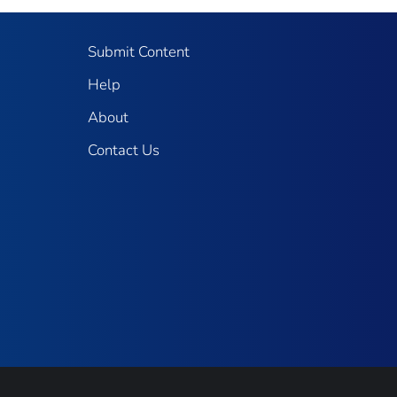
Submit Content
Help
About
Contact Us