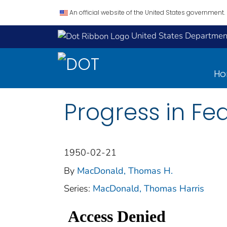
An official website of the United States government.
United States Department
H
Progress in Fe
1950-02-21
By
MacDonald, Thomas H.
Series:
MacDonald, Thomas Harris