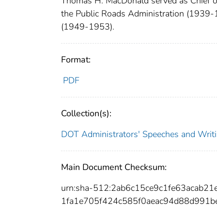
Thomas H. MacDonald served as Chief of
the Public Roads Administration (1939-
(1949-1953).
Format:
PDF
Collection(s):
DOT Administrators' Speeches and Writ
Main Document Checksum:
urn:sha-512:2ab6c15ce9c1fe63acab
1fa1e705f424c585f0aeac94d88d991