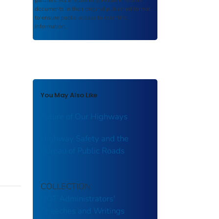
partners. As a repository,
ROSA P
retains
documents in their original published format
to ensure public access to scientific
information.
You May Also Like
Future of Our Highways
Highway Safety and the
Bureau of Public Roads
COLLECTION
DOT Administrators'
Speeches and Writings