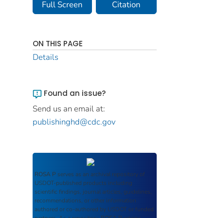
Full Screen
Citation
ON THIS PAGE
Details
Found an issue?
Send us an email at:
publishinghd@cdc.gov
ROSA P
serves as an archival repository of
USDOT-published products including
scientific findings, journal articles, guidelines,
recommendations, or other information
authored or co-authored by USDOT or funded