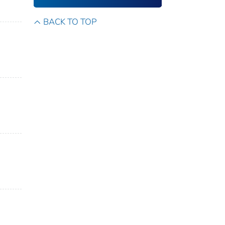
BACK TO TOP