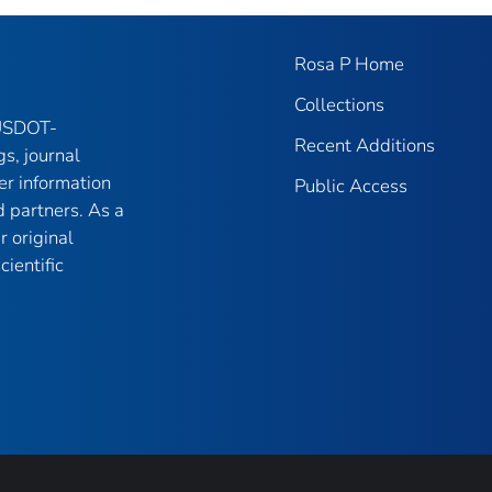
Rosa P Home
Collections
 USDOT-
Recent Additions
gs, journal
er information
Public Access
 partners. As a
r original
ientific