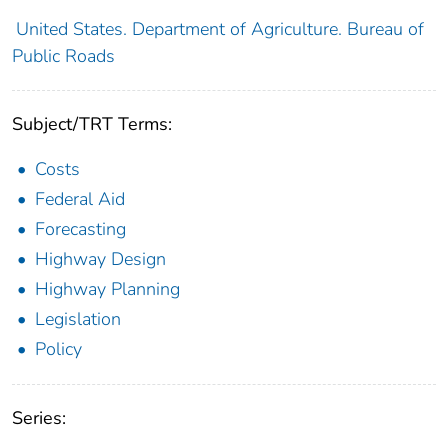
United States. Department of Agriculture. Bureau of
Public Roads
Subject/TRT Terms:
Costs
Federal Aid
Forecasting
Highway Design
Highway Planning
Legislation
Policy
Series: