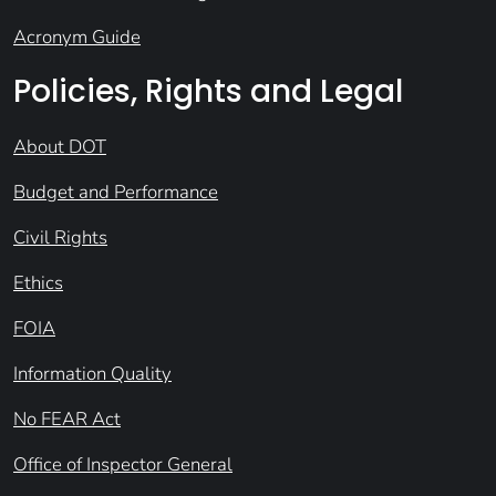
Acronym Guide
Policies, Rights and Legal
About DOT
Budget and Performance
Civil Rights
Ethics
FOIA
Information Quality
No FEAR Act
Office of Inspector General