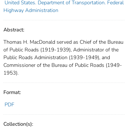
United States. Department of Transportation. Federal
Highway Administration
Abstract:
Thomas H. MacDonald served as Chief of the Bureau
of Public Roads (1919-1939), Administrator of the
Public Roads Administration (1939-1949), and
Commissioner of the Bureau of Public Roads (1949-
1953).
Format:
PDF
Collection(s):