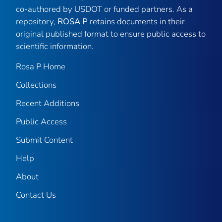
co-authored by USDOT or funded partners. As a
repository,
ROSA P
retains documents in their
original published format to ensure public access to
scientific information.
Rosa P Home
Collections
Recent Additions
Public Access
Submit Content
Help
About
Contact Us