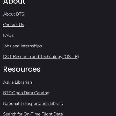
About
About BTS
Contact Us
FAQs
Jobs and Internships
DOT Research and Technology (OST-R)
Resources
Ask a Librarian
BTS Open Data Catalog
National Transportation Library
Search for On-Time Flight Data