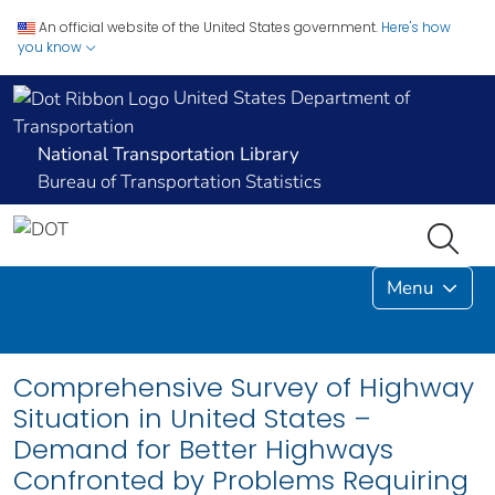
An official website of the United States government.
Here's how
you know
United States Department of
Transportation
National Transportation Library
Bureau of Transportation Statistics
Menu
Comprehensive Survey of Highway
Situation in United States –
Demand for Better Highways
Confronted by Problems Requiring