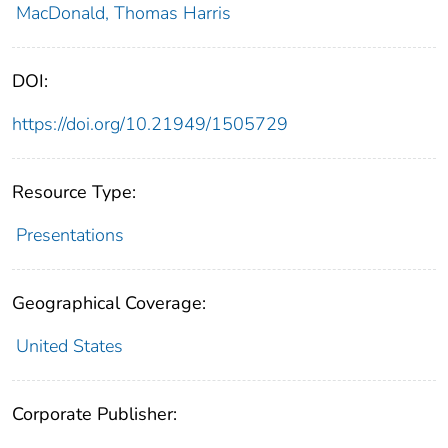
MacDonald, Thomas Harris
DOI:
https://doi.org/10.21949/1505729
Resource Type:
Presentations
Geographical Coverage:
United States
Corporate Publisher: