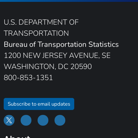
U.S. DEPARTMENT OF
TRANSPORTATION
Bureau of Transportation Statistics
1200 NEW JERSEY AVENUE, SE
WASHINGTON, DC 20590
800-853-1351
Subscribe to email updates