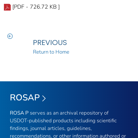
[PDF - 726.72 KB ]
PREVIOUS
Return to Home
ROSAP
ROSA P
serves as an archival repository of
USDOT-published products including scientific
findings, journal articles, guidelines,
recommendations, or other information authored or