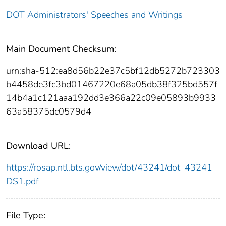
DOT Administrators' Speeches and Writings
Main Document Checksum:
urn:sha-512:ea8d56b22e37c5bf12db5272b723303
b4458de3fc3bd01467220e68a05db38f325bd557f
14b4a1c121aaa192dd3e366a22c09e05893b9933
63a58375dc0579d4
Download URL:
https://rosap.ntl.bts.gov/view/dot/43241/dot_43241_
DS1.pdf
File Type: