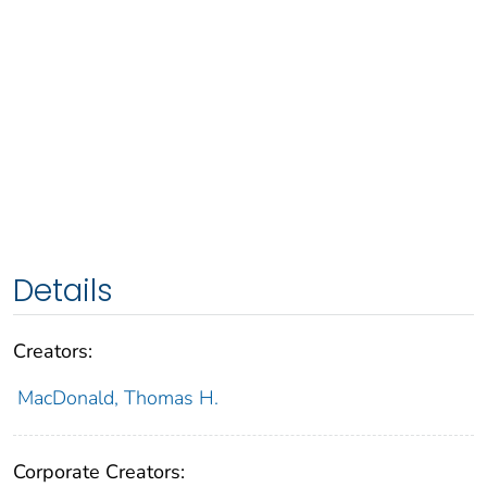
Details
Creators:
MacDonald, Thomas H.
Corporate Creators: