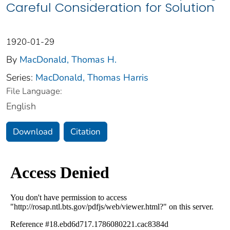
Careful Consideration for Solution
1920-01-29
By
MacDonald, Thomas H.
Series:
MacDonald, Thomas Harris
File Language:
English
Download
Citation