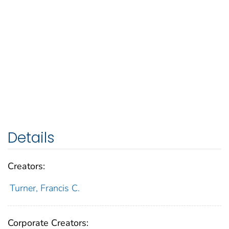
Details
Creators:
Turner, Francis C.
Corporate Creators: