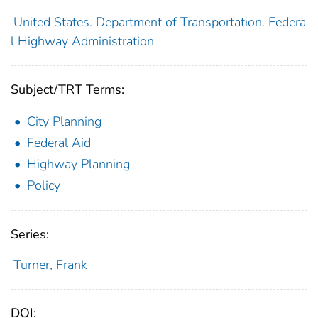
United States. Department of Transportation. Federa
l Highway Administration
Subject/TRT Terms:
City Planning
Federal Aid
Highway Planning
Policy
Series:
Turner, Frank
DOI: