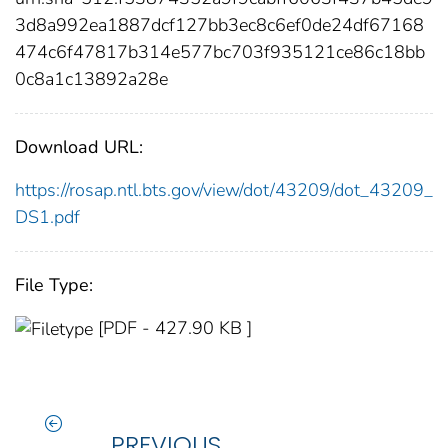
3d8a992ea1887dcf127bb3ec8c6ef0de24df67168
474c6f47817b314e577bc703f935121ce86c18bb
0c8a1c13892a28e
Download URL:
https://rosap.ntl.bts.gov/view/dot/43209/dot_43209_
DS1.pdf
File Type:
[PDF - 427.90 KB ]
PREVIOUS