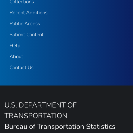
Collections
Recent Additions
Public Access
Submit Content
Help
About
Contact Us
U.S. DEPARTMENT OF
TRANSPORTATION
Bureau of Transportation Statistics