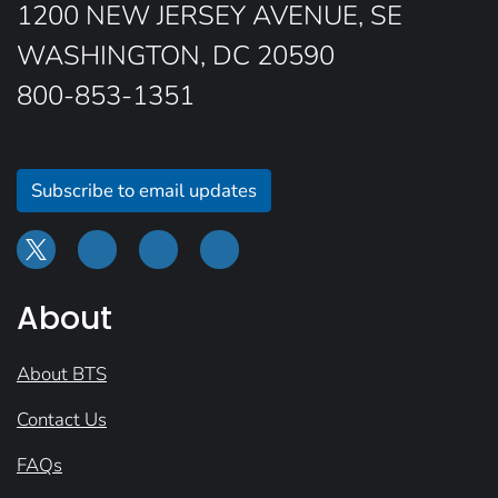
1200 NEW JERSEY AVENUE, SE
WASHINGTON, DC 20590
800-853-1351
Subscribe to email updates
About
About BTS
Contact Us
FAQs