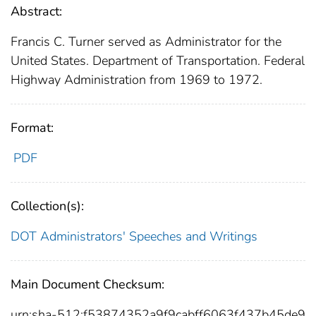
Abstract:
Francis C. Turner served as Administrator for the
United States. Department of Transportation. Federal
Highway Administration from 1969 to 1972.
Format:
PDF
Collection(s):
DOT Administrators' Speeches and Writings
Main Document Checksum:
urn:sha-512:f53874352a9f9cabff6063f437b45de9