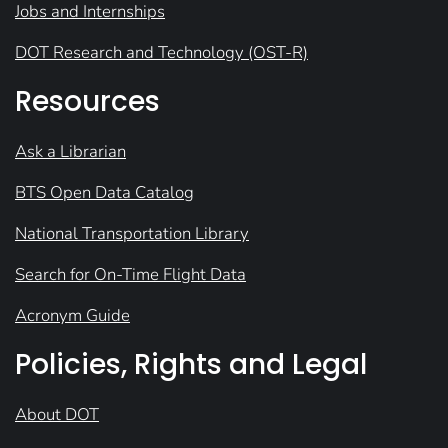
Jobs and Internships
DOT Research and Technology (OST-R)
Resources
Ask a Librarian
BTS Open Data Catalog
National Transportation Library
Search for On-Time Flight Data
Acronym Guide
Policies, Rights and Legal
About DOT