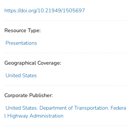
https://doi.org/10.21949/1505697
Resource Type:
Presentations
Geographical Coverage:
United States
Corporate Publisher:
United States. Department of Transportation. Federa
l Highway Administration