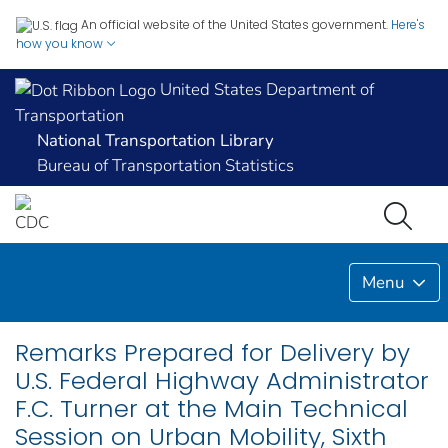
An official website of the United States government.
Here's
how you know
United States Department of
Transportation
National Transportation Library
Bureau of Transportation Statistics
Menu
Remarks Prepared for Delivery by
U.S. Federal Highway Administrator
F.C. Turner at the Main Technical
Session on Urban Mobility, Sixth