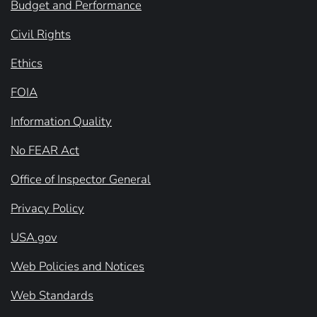
Budget and Performance
Civil Rights
Ethics
FOIA
Information Quality
No FEAR Act
Office of Inspector General
Privacy Policy
USA.gov
Web Policies and Notices
Web Standards