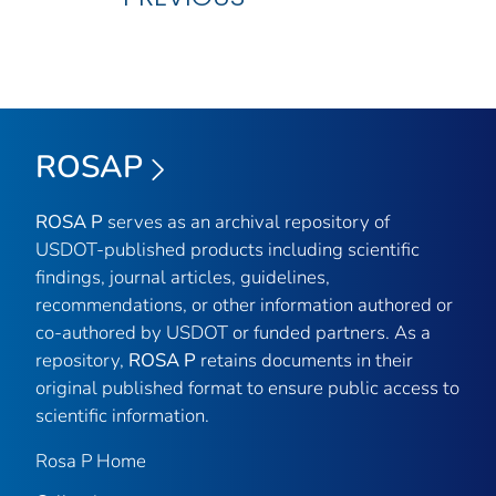
ROSAP
ROSA P
serves as an archival repository of
USDOT-published products including scientific
findings, journal articles, guidelines,
recommendations, or other information authored or
co-authored by USDOT or funded partners. As a
repository,
ROSA P
retains documents in their
original published format to ensure public access to
scientific information.
Rosa P Home