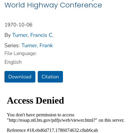
World Highway Conference
1970-10-06
By
Turner, Francis C.
Series:
Turner, Frank
File Language:
English
Download
Citation