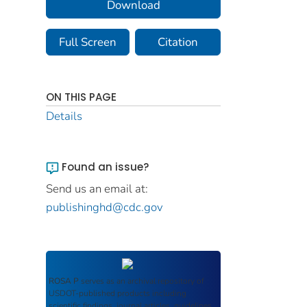
Download
Full Screen
Citation
ON THIS PAGE
Details
Found an issue?
Send us an email at:
publishinghd@cdc.gov
ROSA P
serves as an archival repository of
USDOT-published products including
scientific findings, journal articles, guidelines,