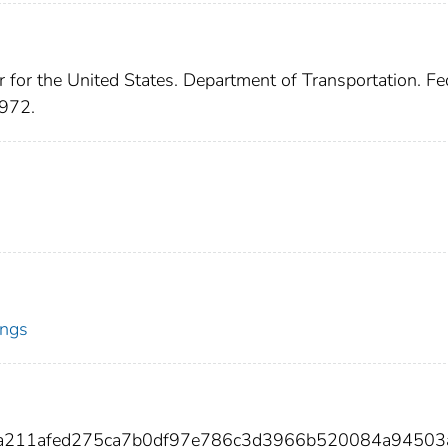
r for the United States. Department of Transportation. Fe
1972.
ings
4a211afed275ca7b0df97e786c3d3966b520084a94503