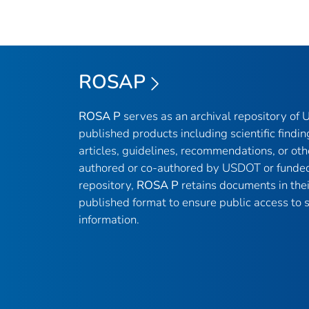
ROSAP
ROSA P
serves as an archival repository of
published products including scientific findin
articles, guidelines, recommendations, or oth
authored or co-authored by USDOT or funded
repository,
ROSA P
retains documents in thei
published format to ensure public access to sc
information.