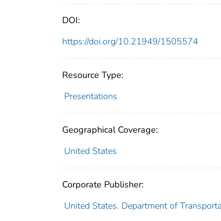
DOI:
https://doi.org/10.21949/1505574
Resource Type:
Presentations
Geographical Coverage:
United States
Corporate Publisher:
United States. Department of Transport