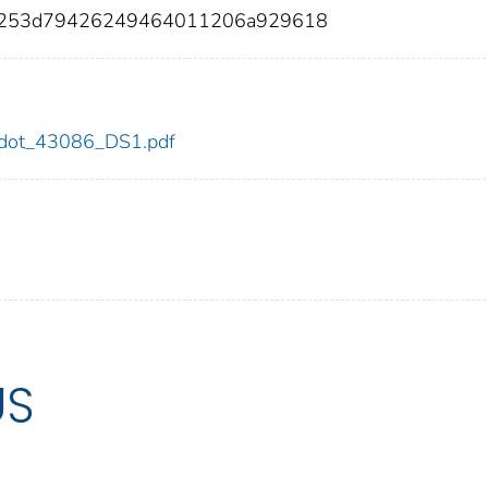
6253d79426249464011206a929618
86/dot_43086_DS1.pdf
US