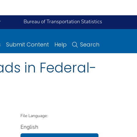
y
Bureau of Transportation Statistics
s
Submit Content
Help
Search
ads in Federal-
File Language:
English