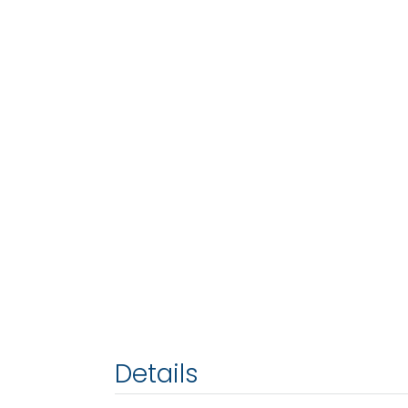
Details