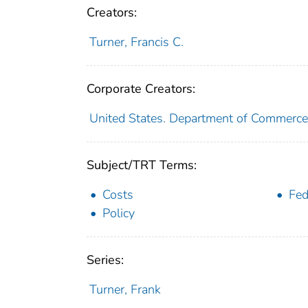
Creators:
Turner, Francis C.
Corporate Creators:
United States. Department of Commerce
Subject/TRT Terms:
Costs
Fed
Policy
Series:
Turner, Frank