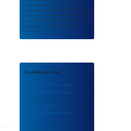
recommendations, or other information
authored or co-authored by USDOT or funded
partners. As a repository,
ROSA P
retains
documents in their original published format
to ensure public access to scientific
information.
You May Also Like
Highways Role in Our
Transportation System
Twelve Years of
Accomplishments and
Progress