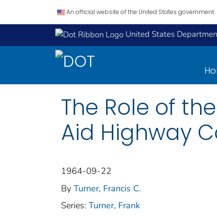
An official website of the United States government.
United States Department
H
The Role of th
Aid Highway C
1964-09-22
By
Turner, Francis C.
Series:
Turner, Frank