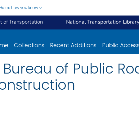
Here's how you know
 of Transportation
National Transportation Librar
ome
Collections
Recent Additions
Public Acces
e Bureau of Public Ro
onstruction