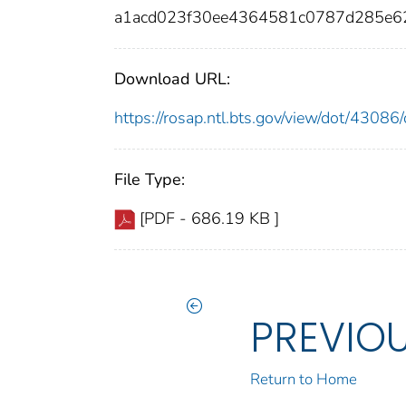
a1acd023f30ee4364581c0787d285e
Download URL:
https://rosap.ntl.bts.gov/view/dot/430
File Type:
[PDF - 686.19 KB ]
PREVIO
Return to Home