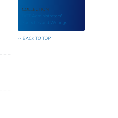
COLLECTION
DOT Administrators'
Speeches and Writings
BACK TO TOP