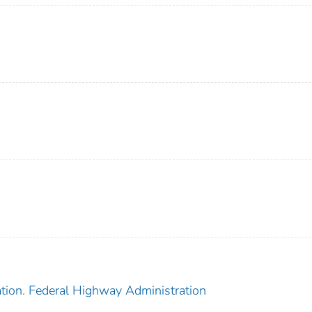
ation. Federal Highway Administration