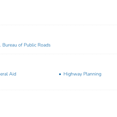
. Bureau of Public Roads
eral Aid
Highway Planning