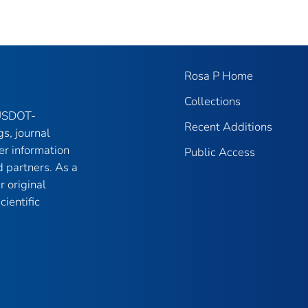
Rosa P Home
Collections
 USDOT-
Recent Additions
gs, journal
er information
Public Access
 partners. As a
r original
ientific