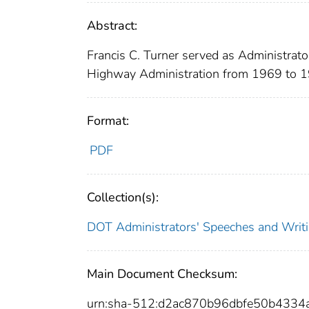
Abstract:
Francis C. Turner served as Administrato
Highway Administration from 1969 to 
Format:
PDF
Collection(s):
DOT Administrators' Speeches and Writ
Main Document Checksum:
urn:sha-512:d2ac870b96dbfe50b433