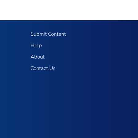
Submit Content
Help
About
Contact Us