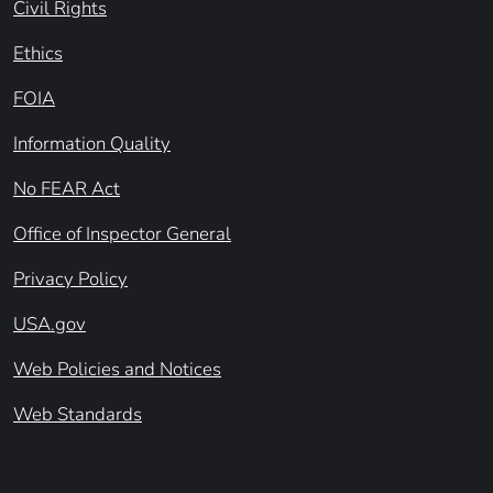
Civil Rights
Ethics
FOIA
Information Quality
No FEAR Act
Office of Inspector General
Privacy Policy
USA.gov
Web Policies and Notices
Web Standards