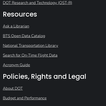
DOT Research and Technology (OST-R)
Resources
Ask a Librarian
BTS Open Data Catalog
National Transportation Library
Search for On-Time Flight Data
Acronym Guide
Policies, Rights and Legal
About DOT
Budget and Performance