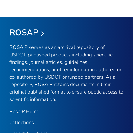
ROSAP
ROSA P
serves as an archival repository of
USDOT-published products including scientific
findings, journal articles, guidelines,
recommendations, or other information authored or
co-authored by USDOT or funded partners. As a
repository,
ROSA P
retains documents in their
original published format to ensure public access to
scientific information.
Rosa P Home
Collections