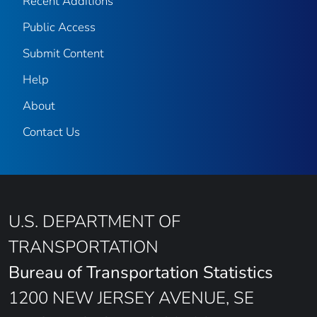
Recent Additions
Public Access
Submit Content
Help
About
Contact Us
U.S. DEPARTMENT OF
TRANSPORTATION
Bureau of Transportation Statistics
1200 NEW JERSEY AVENUE, SE