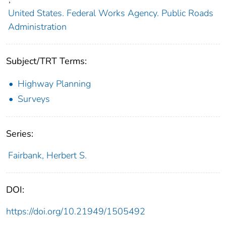
United States. Federal Works Agency. Public Roads
Administration
Subject/TRT Terms:
Highway Planning
Surveys
Series:
Fairbank, Herbert S.
DOI:
https://doi.org/10.21949/1505492