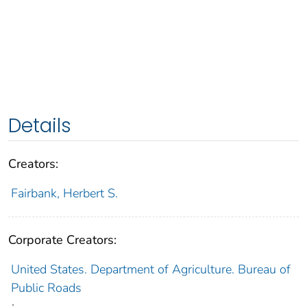
Details
Creators:
Fairbank, Herbert S.
Corporate Creators:
United States. Department of Agriculture. Bureau of
Public Roads
;