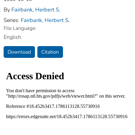
By
Fairbank, Herbert S.
Series:
Fairbank, Herbert S.
File Language:
English
Download
Citation