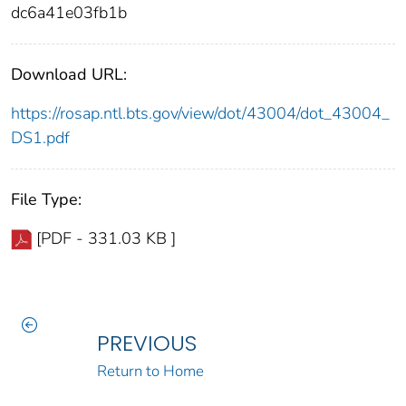
dc6a41e03fb1b
Download URL:
https://rosap.ntl.bts.gov/view/dot/43004/dot_43004_
DS1.pdf
File Type:
[PDF - 331.03 KB ]
PREVIOUS
Return to Home