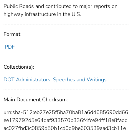
Public Roads and contributed to major reports on
highway infrastructure in the U.S.
Format:
PDF
Collection(s):
DOT Administrators' Speeches and Writings
Main Document Checksum:
urn:sha-512:eb27e25f5ba70ba81a6d4685690dd66
ee179792d5e64daf933570b336f4fce94ff18e8fadd
ac027fbd3c0859d50b1cd0d9be603539aad3cb11e