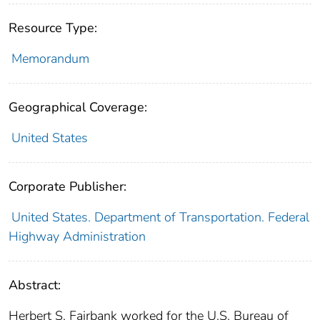
Resource Type:
Memorandum
Geographical Coverage:
United States
Corporate Publisher:
United States. Department of Transportation. Federal
Highway Administration
Abstract:
Herbert S. Fairbank worked for the U.S. Bureau of