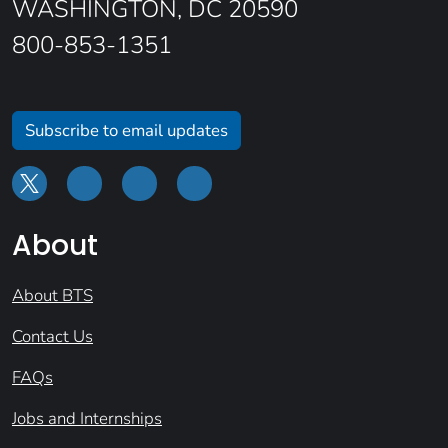
WASHINGTON, DC 20590
800-853-1351
Subscribe to email updates
About
About BTS
Contact Us
FAQs
Jobs and Internships