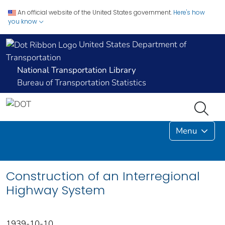
An official website of the United States government.
Here's how
you know
United States Department of
Transportation
National Transportation Library
Bureau of Transportation Statistics
Menu
Construction of an Interregional
Highway System
1939-10-10