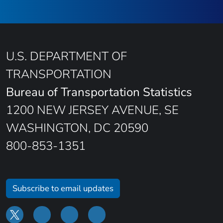
U.S. DEPARTMENT OF
TRANSPORTATION
Bureau of Transportation Statistics
1200 NEW JERSEY AVENUE, SE
WASHINGTON, DC 20590
800-853-1351
Subscribe to email updates