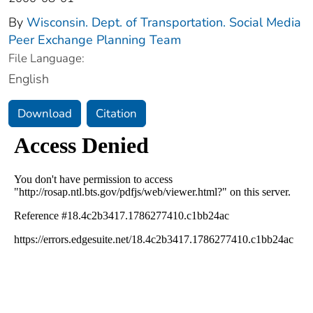
By
Wisconsin. Dept. of Transportation. Social Media
Peer Exchange Planning Team
File Language:
English
Download
Citation