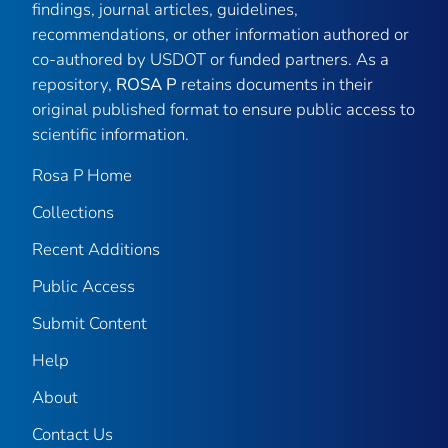
findings, journal articles, guidelines,
recommendations, or other information authored or
co-authored by USDOT or funded partners. As a
repository,
ROSA P
retains documents in their
original published format to ensure public access to
scientific information.
Rosa P Home
Collections
Recent Additions
Public Access
Submit Content
Help
About
Contact Us