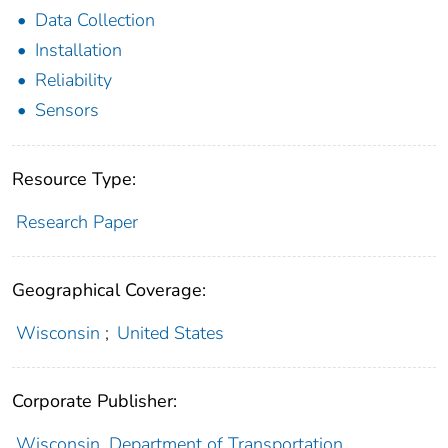
Data Collection
Installation
Reliability
Sensors
Resource Type:
Research Paper
Geographical Coverage:
Wisconsin
;
United States
Corporate Publisher:
Wisconsin. Department of Transportation