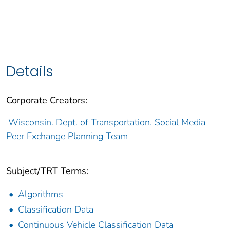
Details
Corporate Creators:
Wisconsin. Dept. of Transportation. Social Media
Peer Exchange Planning Team
Subject/TRT Terms:
Algorithms
Classification Data
Continuous Vehicle Classification Data