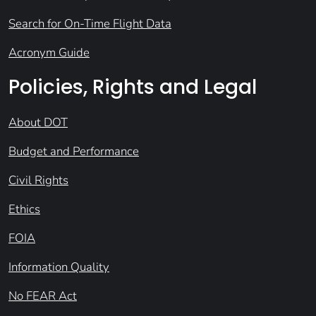
Search for On-Time Flight Data
Acronym Guide
Policies, Rights and Legal
About DOT
Budget and Performance
Civil Rights
Ethics
FOIA
Information Quality
No FEAR Act