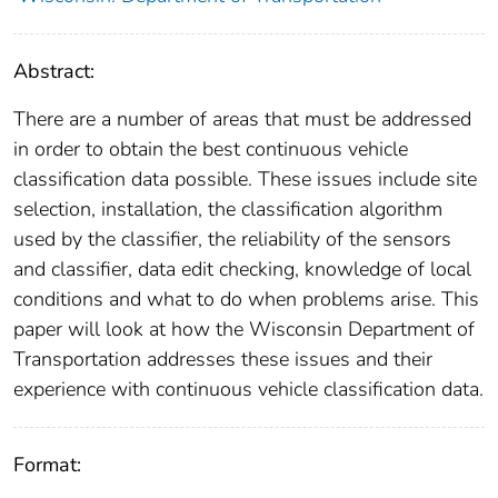
Abstract:
There are a number of areas that must be addressed
in order to obtain the best continuous vehicle
classification data possible. These issues include site
selection, installation, the classification algorithm
used by the classifier, the reliability of the sensors
and classifier, data edit checking, knowledge of local
conditions and what to do when problems arise. This
paper will look at how the Wisconsin Department of
Transportation addresses these issues and their
experience with continuous vehicle classification data.
Format: