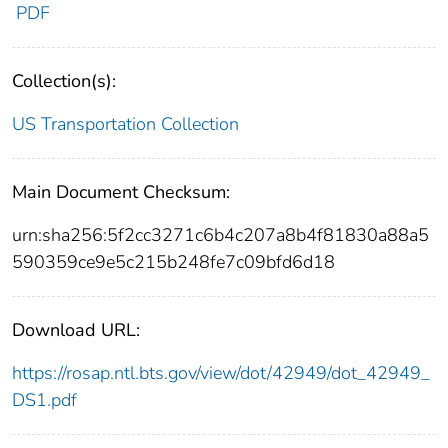
PDF
Collection(s):
US Transportation Collection
Main Document Checksum:
urn:sha256:5f2cc3271c6b4c207a8b4f81830a88a5
590359ce9e5c215b248fe7c09bfd6d18
Download URL:
https://rosap.ntl.bts.gov/view/dot/42949/dot_42949_
DS1.pdf