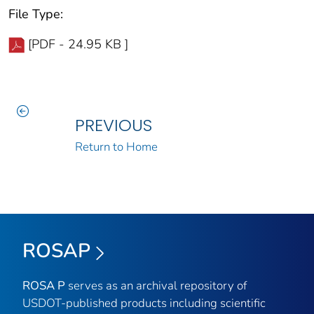
File Type:
[PDF - 24.95 KB ]
PREVIOUS
Return to Home
ROSAP
ROSA P
serves as an archival repository of
USDOT-published products including scientific