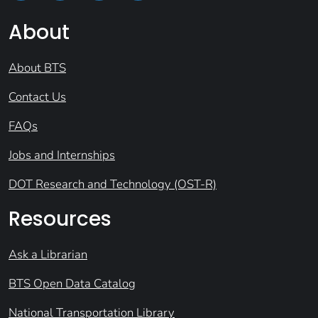
About
About BTS
Contact Us
FAQs
Jobs and Internships
DOT Research and Technology (OST-R)
Resources
Ask a Librarian
BTS Open Data Catalog
National Transportation Library