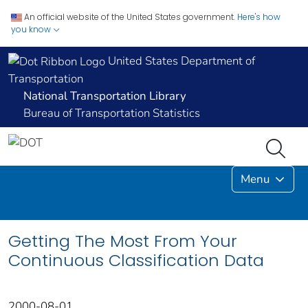
An official website of the United States government.
Here's how
you know
United States Department of
Transportation
National Transportation Library
Bureau of Transportation Statistics
Menu
Getting The Most From Your
Continuous Classification Data
2000-08-01