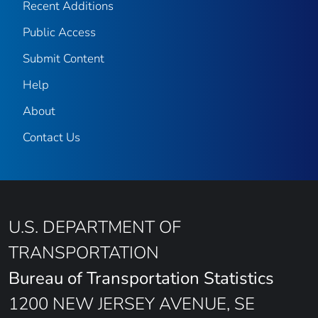
Recent Additions
Public Access
Submit Content
Help
About
Contact Us
U.S. DEPARTMENT OF
TRANSPORTATION
Bureau of Transportation Statistics
1200 NEW JERSEY AVENUE, SE