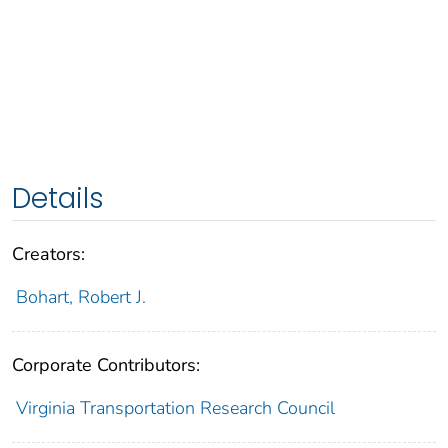
Details
Creators:
Bohart, Robert J.
Corporate Contributors:
Virginia Transportation Research Council