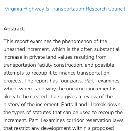
Virginia Highway & Transportation Research Council
Abstract:
This report examines the phenomenon of the
unearned increment, which is the often substantial
increase in private land values resulting from
transportation facility construction, and possible
attempts to recoup it to finance transportation
projects. The report has four parts. Part I examines
when, where, and why the unearned increment is
likely to be created. It also gives a review of the
history of the increment. Parts II and III break down
the types of statutes that can be used to recoup the
increment. Part II examines corridor reservation laws
that restrict any development within a proposed