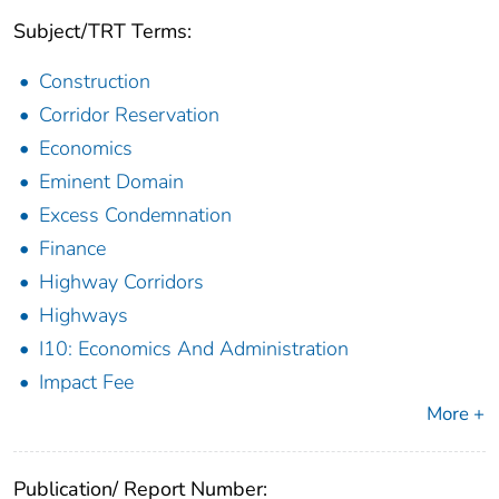
Subject/TRT Terms:
Construction
Corridor Reservation
Economics
Eminent Domain
Excess Condemnation
Finance
Highway Corridors
Highways
I10: Economics And Administration
Impact Fee
More +
Publication/ Report Number: