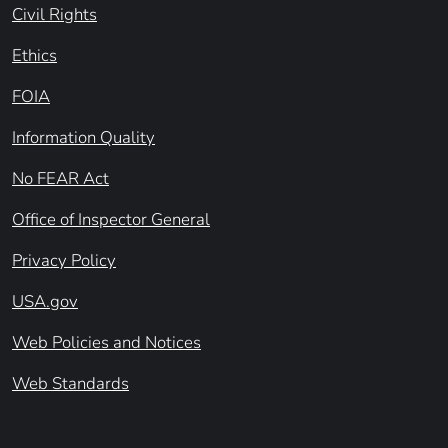
Civil Rights
Ethics
FOIA
Information Quality
No FEAR Act
Office of Inspector General
Privacy Policy
USA.gov
Web Policies and Notices
Web Standards