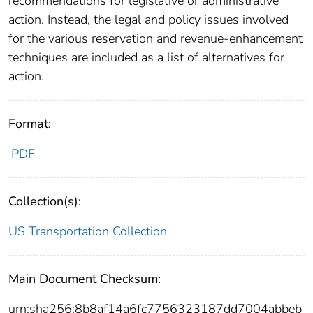
recommendations for legislative or administrative
action. Instead, the legal and policy issues involved
for the various reservation and revenue-enhancement
techniques are included as a list of alternatives for
action.
Format:
PDF
Collection(s):
US Transportation Collection
Main Document Checksum:
urn:sha256:8b8af14a6fc7756323187dd7004abbeb