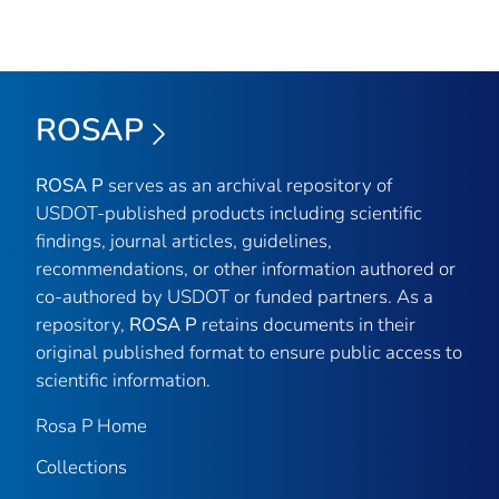
ROSAP
ROSA P
serves as an archival repository of
USDOT-published products including scientific
findings, journal articles, guidelines,
recommendations, or other information authored or
co-authored by USDOT or funded partners. As a
repository,
ROSA P
retains documents in their
original published format to ensure public access to
scientific information.
Rosa P Home
Collections