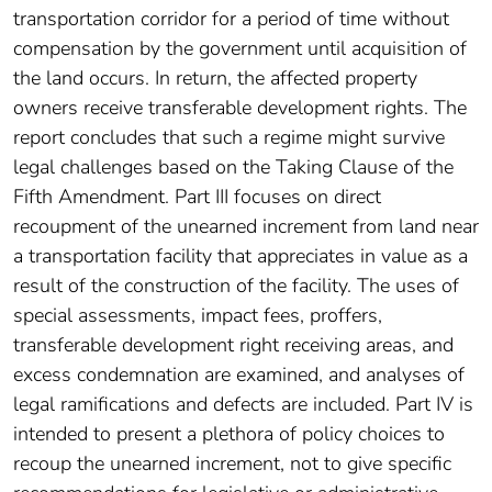
transportation corridor for a period of time without
compensation by the government until acquisition of
the land occurs. In return, the affected property
owners receive transferable development rights. The
report concludes that such a regime might survive
legal challenges based on the Taking Clause of the
Fifth Amendment. Part III focuses on direct
recoupment of the unearned increment from land near
a transportation facility that appreciates in value as a
result of the construction of the facility. The uses of
special assessments, impact fees, proffers,
transferable development right receiving areas, and
excess condemnation are examined, and analyses of
legal ramifications and defects are included. Part IV is
intended to present a plethora of policy choices to
recoup the unearned increment, not to give specific