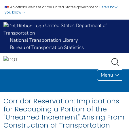
An official website of the United States government.
Here's how
you know
United States Department of
Transportation
National Transportation Library
Bureau of Transportation Statistics
Menu
Corridor Reservation: Implications
for Recouping a Portion of the
"Unearned Increment" Arising From
Construction of Transportation