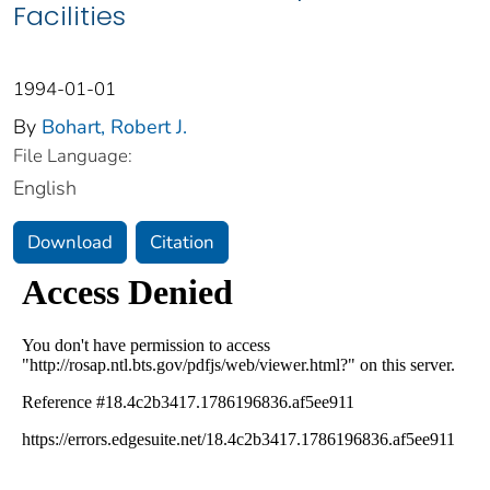
Facilities
1994-01-01
By
Bohart, Robert J.
File Language:
English
Download
Citation