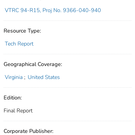
VTRC 94-R15, Proj No. 9366-040-940
Resource Type:
Tech Report
Geographical Coverage:
Virginia
;
United States
Edition:
Final Report
Corporate Publisher: