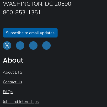
WASHINGTON, DC 20590
800-853-1351
Subscribe to email updates
About
About BTS
Contact Us
FAQs
Jobs and Internships