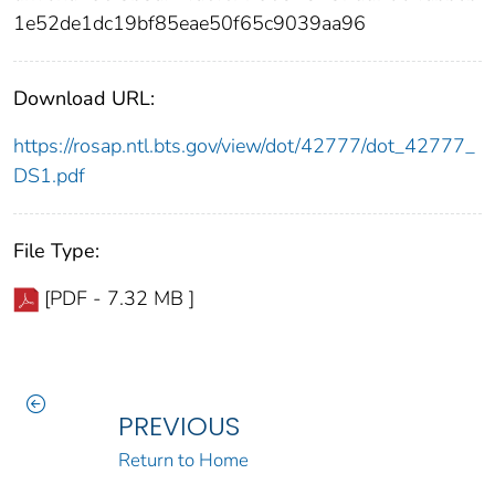
1e52de1dc19bf85eae50f65c9039aa96
Download URL:
https://rosap.ntl.bts.gov/view/dot/42777/dot_42777_
DS1.pdf
File Type:
[PDF - 7.32 MB ]
PREVIOUS
Return to Home