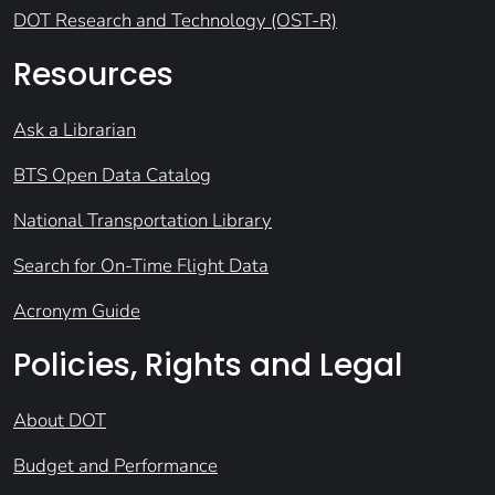
DOT Research and Technology (OST-R)
Resources
Ask a Librarian
BTS Open Data Catalog
National Transportation Library
Search for On-Time Flight Data
Acronym Guide
Policies, Rights and Legal
About DOT
Budget and Performance