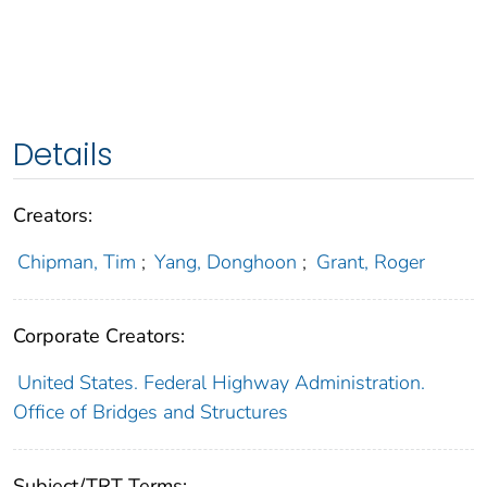
Details
Creators:
Chipman, Tim
;
Yang, Donghoon
;
Grant, Roger
Corporate Creators:
United States. Federal Highway Administration.
Office of Bridges and Structures
Subject/TRT Terms: