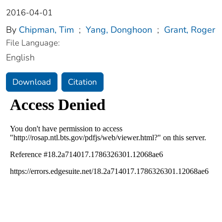
2016-04-01
By
Chipman, Tim
;
Yang, Donghoon
;
Grant, Roger
File Language:
English
Download
Citation