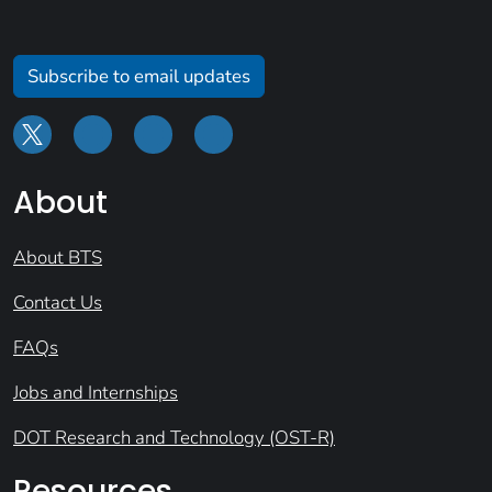
Subscribe to email updates
About
About BTS
Contact Us
FAQs
Jobs and Internships
DOT Research and Technology (OST-R)
Resources