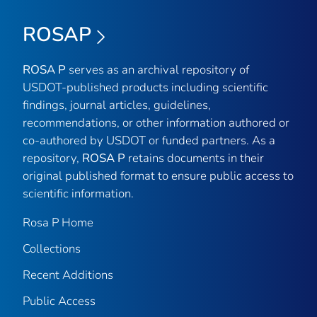
ROSAP
ROSA P
serves as an archival repository of
USDOT-published products including scientific
findings, journal articles, guidelines,
recommendations, or other information authored or
co-authored by USDOT or funded partners. As a
repository,
ROSA P
retains documents in their
original published format to ensure public access to
scientific information.
Rosa P Home
Collections
Recent Additions
Public Access