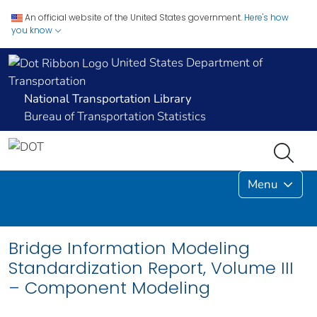
An official website of the United States government.
Here's how
you know
United States Department of
Transportation
National Transportation Library
Bureau of Transportation Statistics
Menu
Bridge Information Modeling
Standardization Report, Volume III
– Component Modeling