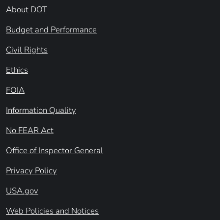
About DOT
Budget and Performance
Civil Rights
Ethics
FOIA
Information Quality
No FEAR Act
Office of Inspector General
Privacy Policy
USA.gov
Web Policies and Notices