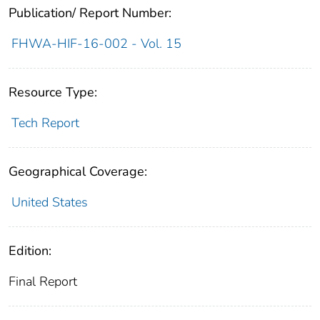
Publication/ Report Number:
FHWA-HIF-16-002 - Vol. 15
Resource Type:
Tech Report
Geographical Coverage:
United States
Edition:
Final Report