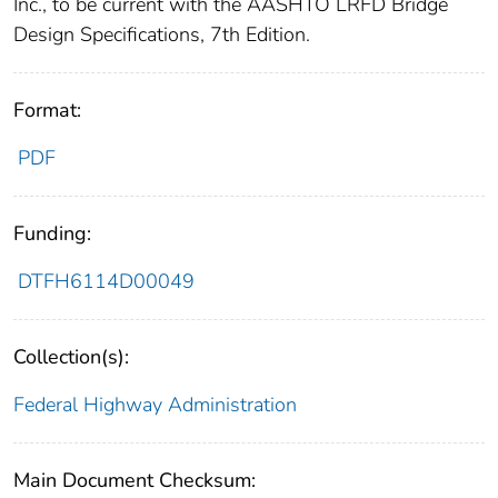
Inc., to be current with the AASHTO LRFD Bridge
Design Specifications, 7th Edition.
Format:
PDF
Funding:
DTFH6114D00049
Collection(s):
Federal Highway Administration
Main Document Checksum: