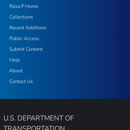
Rosa P Home
Collections
Recent Additions
Public Access
Submit Content
Help
About
Contact Us
U.S. DEPARTMENT OF
TRANSPORTATION