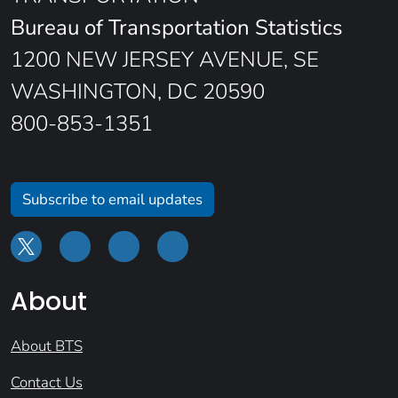
Bureau of Transportation Statistics
1200 NEW JERSEY AVENUE, SE
WASHINGTON, DC 20590
800-853-1351
Subscribe to email updates
About
About BTS
Contact Us