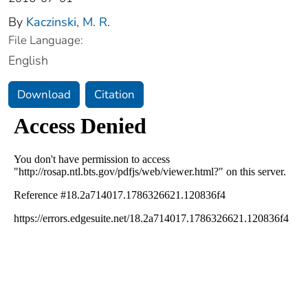
By
Kaczinski, M. R.
File Language:
English
Download
Citation