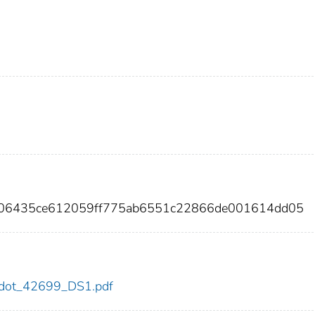
406435ce612059ff775ab6551c22866de001614dd05
99/dot_42699_DS1.pdf