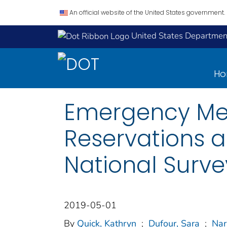
An official website of the United States government.
United States Department
H
Emergency Med
Reservations a
National Surve
2019-05-01
By
Quick, Kathryn
;
Dufour, Sara
;
Nar