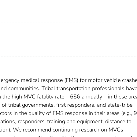
emergency medical response (EMS) for motor vehicle crash
nd communities. Tribal transportation professionals hav
 the high MVC fatality rate – 656 annually – in these are
f tribal governments, first responders, and state-tribe
ctors in the quality of EMS response in their areas (e.g., 
cations, responders’ training and equipment, distance to
dination). We recommend continuing research on MVCs