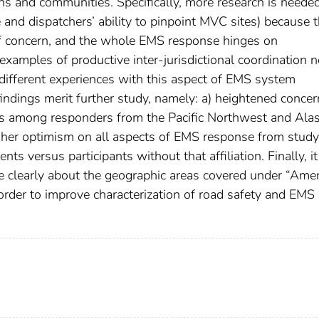
ons and communities. Specifically, more research is neede
 and dispatchers’ ability to pinpoint MVC sites) because t
of concern, and the whole EMS response hinges on
 examples of productive inter-jurisdictional coordination 
ly different experiences with this aspect of EMS system
 findings merit further study, namely: a) heightened concer
ss among responders from the Pacific Northwest and Ala
igher optimism on all aspects of EMS response from study
s versus participants without that affiliation. Finally, it
e clearly about the geographic areas covered under “Ame
order to improve characterization of road safety and EMS