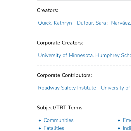
Creators:
Quick, Kathryn
;
Dufour, Sara
;
Narváez,
Corporate Creators:
University of Minnesota. Humphrey Schoo
Corporate Contributors:
Roadway Safety Institute
;
University of
Subject/TRT Terms:
Communities
Eme
Fatalities
Ind