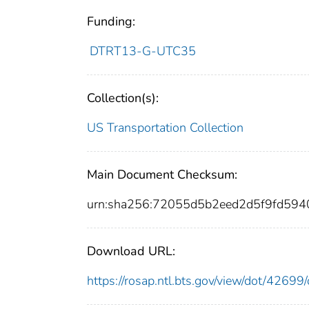
Funding:
DTRT13-G-UTC35
Collection(s):
US Transportation Collection
Main Document Checksum:
urn:sha256:72055d5b2eed2d5f9fd59
Download URL:
https://rosap.ntl.bts.gov/view/dot/426