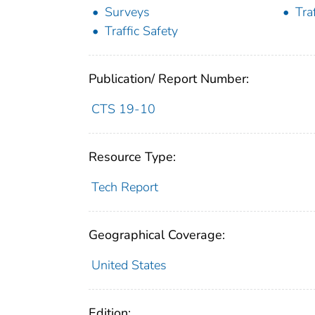
Surveys
Tra
Traffic Safety
Publication/ Report Number:
CTS 19-10
Resource Type:
Tech Report
Geographical Coverage:
United States
Edition: