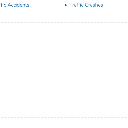
ffic Accidents
Traffic Crashes