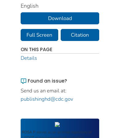
English
Download
Full Screen
Citation
ON THIS PAGE
Details
Found an issue?
Send us an email at:
publishinghd@cdc.gov
ROSA P
serves as an archival repository of
USDOT-published products including