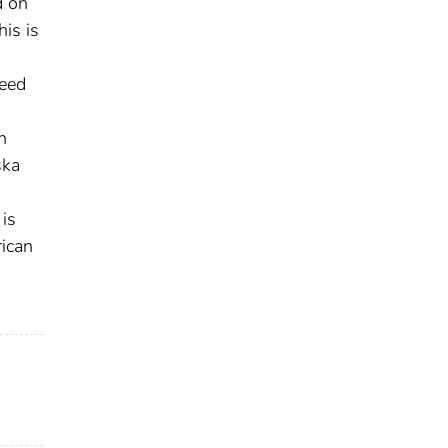
d on
his is
need
n
ska
 is
rican