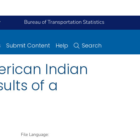
y
Bureau of Transportation Statistics
s
Submit Content
Help
Search
erican Indian
ults of a
File Language: