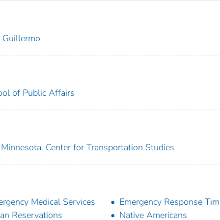
 Guillermo
l of Public Affairs
 Minnesota. Center for Transportation Studies
rgency Medical Services
Emergency Response Tim
ian Reservations
Native Americans