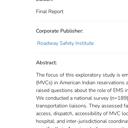
Final Report
Corporate Publisher:
Roadway Safety Institute
Abstract:
The focus of this exploratory study is 
(MVCs) in American Indian reservations a
raised questions about the role of EMS in
We conducted a national survey (n=189) o
transportation liaisons. They assessed fa
access, dispatch, accessibility of MVC lo
hospital; and inter-jurisdictional coor