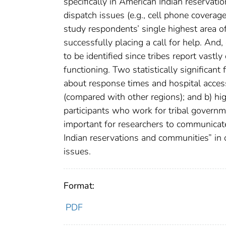
specifically in American Indian reservati
dispatch issues (e.g., cell phone coverage
study respondents’ single highest area 
successfully placing a call for help. And,
to be identified since tribes report vast
functioning. Two statistically significant
about response times and hospital acce
(compared with other regions); and b) h
participants who work for tribal government
important for researchers to communicat
Indian reservations and communities” in 
issues.
Format:
PDF