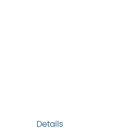
Details