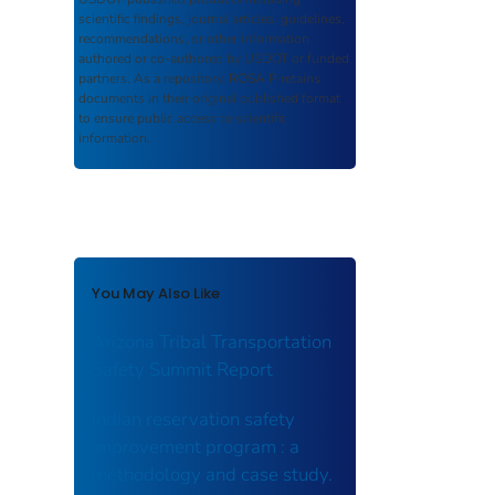
scientific findings, journal articles, guidelines,
recommendations, or other information
authored or co-authored by USDOT or funded
partners. As a repository,
ROSA P
retains
documents in their original published format
to ensure public access to scientific
information.
You May Also Like
Arizona Tribal Transportation
Safety Summit Report
Indian reservation safety
improvement program : a
methodology and case study.