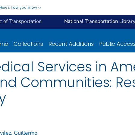
Here's how you know
 of Transportation
National Transportation Librar
ome
Collections
Recent Additions
Public Acces
ical Services in Am
nd Communities: Res
y
váez, Guillermo