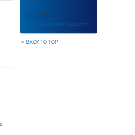
COLLECTION
US Transportation Collection
BACK TO TOP
e