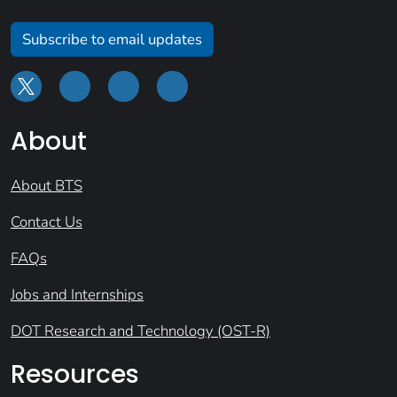
Subscribe to email updates
About
About BTS
Contact Us
FAQs
Jobs and Internships
DOT Research and Technology (OST-R)
Resources