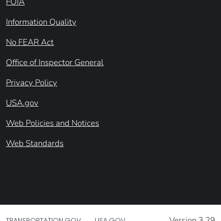
FOIA
Information Quality
No FEAR Act
Office of Inspector General
Privacy Policy
USA.gov
Web Policies and Notices
Web Standards
Version 3.29
TRANSPORTATION.GOV
USA.GOV