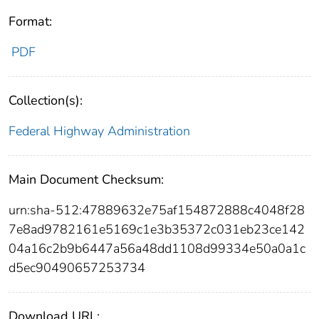
Format:
PDF
Collection(s):
Federal Highway Administration
Main Document Checksum:
urn:sha-512:47889632e75af154872888c4048f28
7e8ad9782161e5169c1e3b35372c031eb23ce142
04a16c2b9b6447a56a48dd1108d99334e50a0a1c
d5ec90490657253734
Download URL: