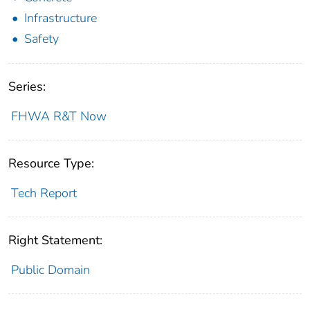
Infrastructure
Safety
Series:
FHWA R&T Now
Resource Type:
Tech Report
Right Statement:
Public Domain