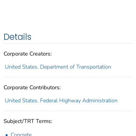
Details
Corporate Creators:
United States. Department of Transportation
Corporate Contributors:
United States. Federal Highway Administration
Subject/TRT Terms:
Concrete