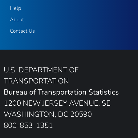
Help
About
Contact Us
U.S. DEPARTMENT OF
TRANSPORTATION
Bureau of Transportation Statistics
1200 NEW JERSEY AVENUE, SE
WASHINGTON, DC 20590
800-853-1351