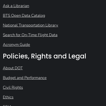
Ask a Librarian
BTS Open Data Catalog
National Transportation Library
Search for On-Time Flight Data
Acronym Guide
Policies, Rights and Legal
About DOT
Budget and Performance
Civil Rights
Ethics