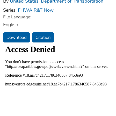
By
United States. Department of Transportation
Series:
FHWA R&T Now
File Language:
English
Download
Citation