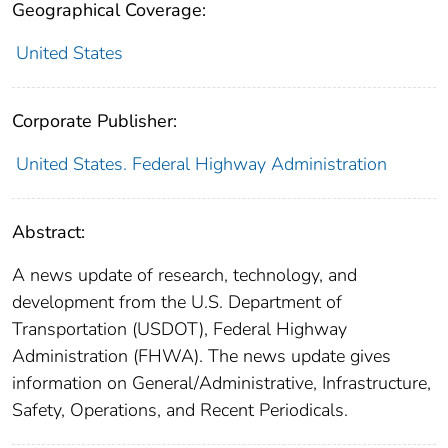
Geographical Coverage:
United States
Corporate Publisher:
United States. Federal Highway Administration
Abstract:
A news update of research, technology, and
development from the U.S. Department of
Transportation (USDOT), Federal Highway
Administration (FHWA). The news update gives
information on General/Administrative, Infrastructure,
Safety, Operations, and Recent Periodicals.