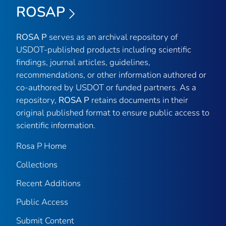
ROSAP
ROSA P
serves as an archival repository of
USDOT-published products including scientific
findings, journal articles, guidelines,
recommendations, or other information authored or
co-authored by USDOT or funded partners. As a
repository,
ROSA P
retains documents in their
original published format to ensure public access to
scientific information.
Rosa P Home
Collections
Recent Additions
Public Access
Submit Content