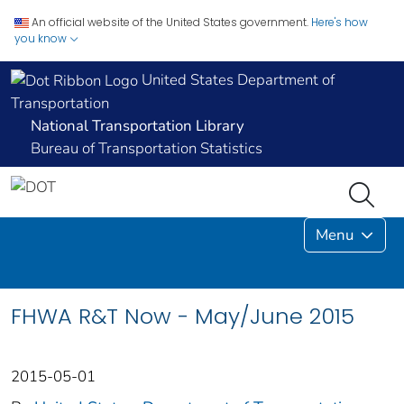
An official website of the United States government.
Here's how
you know
United States Department of
Transportation
National Transportation Library
Bureau of Transportation Statistics
Menu
FHWA R&T Now - May/June 2015
2015-05-01