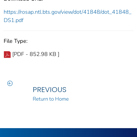
https://rosap.ntl.bts.gov/view/dot/41848/dot_41848_
DS1.pdf
File Type:
[PDF - 852.98 KB ]
PREVIOUS
Return to Home