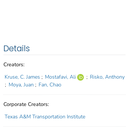
Details
Creators:
Kruse, C. James
;
Mostafavi, Ali
;
Risko, Anthony
;
Moya, Juan
;
Fan, Chao
Corporate Creators:
Texas A&M Transportation Institute