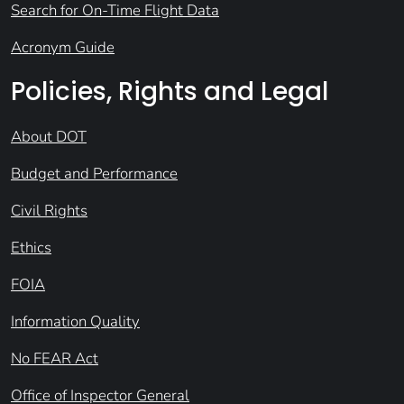
Search for On-Time Flight Data
Acronym Guide
Policies, Rights and Legal
About DOT
Budget and Performance
Civil Rights
Ethics
FOIA
Information Quality
No FEAR Act
Office of Inspector General