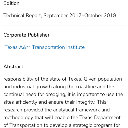
Edition:
Technical Report, September 2017–October 2018
Corporate Publisher:
Texas A&M Transportation Institute
Abstract:
responsibility of the state of Texas. Given population
and industrial growth along the coastline and the
continual need for dredging, it is important to use the
sites efficiently and ensure their integrity. This
research provided the analytical framework and
methodology that will enable the Texas Department
of Transportation to develop a strategic program for