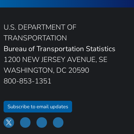
U.S. DEPARTMENT OF
TRANSPORTATION
Bureau of Transportation Statistics
1200 NEW JERSEY AVENUE, SE
WASHINGTON, DC 20590
800-853-1351
Subscribe to email updates