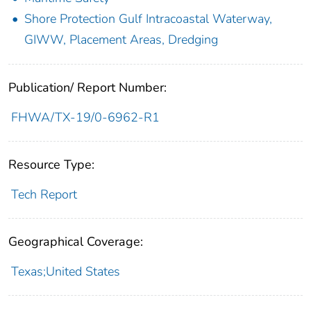
Shore Protection Gulf Intracoastal Waterway,
GIWW, Placement Areas, Dredging
Publication/ Report Number:
FHWA/TX-19/0-6962-R1
Resource Type:
Tech Report
Geographical Coverage:
Texas;United States