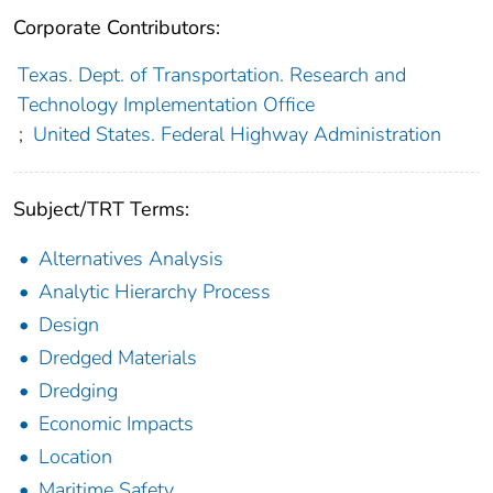
Corporate Contributors:
Texas. Dept. of Transportation. Research and
Technology Implementation Office
;
United States. Federal Highway Administration
Subject/TRT Terms:
Alternatives Analysis
Analytic Hierarchy Process
Design
Dredged Materials
Dredging
Economic Impacts
Location
Maritime Safety