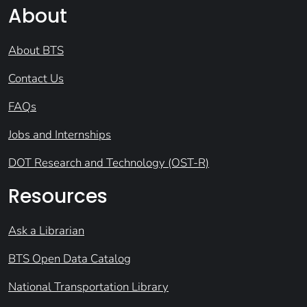
About
About BTS
Contact Us
FAQs
Jobs and Internships
DOT Research and Technology (OST-R)
Resources
Ask a Librarian
BTS Open Data Catalog
National Transportation Library