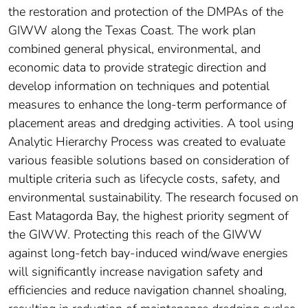
the restoration and protection of the DMPAs of the
GIWW along the Texas Coast. The work plan
combined general physical, environmental, and
economic data to provide strategic direction and
develop information on techniques and potential
measures to enhance the long-term performance of
placement areas and dredging activities. A tool using
Analytic Hierarchy Process was created to evaluate
various feasible solutions based on consideration of
multiple criteria such as lifecycle costs, safety, and
environmental sustainability. The research focused on
East Matagorda Bay, the highest priority segment of
the GIWW. Protecting this reach of the GIWW
against long-fetch bay-induced wind/wave energies
will significantly increase navigation safety and
efficiencies and reduce navigation channel shoaling,