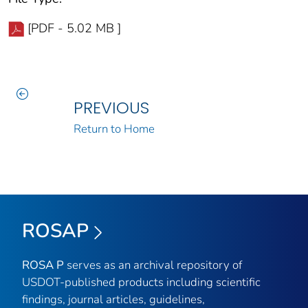
[PDF - 5.02 MB ]
PREVIOUS
Return to Home
ROSAP
ROSA P
serves as an archival repository of
USDOT-published products including scientific
findings, journal articles, guidelines,