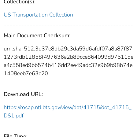
Collection(s):
US Transportation Collection
Main Document Checksum:
urn:sha-512:3d37e8db29c3da59d6afdf07a8a87f87
1273fdb12858f497636a2b89cce864099d97511de
a4c558ed9bb574b416dd2ee49adc32e9b9b98b74e
1408eeb7e63e20
Download URL:
https://rosap.ntl.bts.gov/view/dot/41715/dot_41715_
DS1.pdf
File Type: