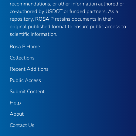
recommendations, or other information authored or
co-authored by USDOT or funded partners. As a
repository,
ROSA P
retains documents in their
original published format to ensure public access to
scientific information.
Rosa P Home
Collections
Recent Additions
Public Access
Submit Content
Help
About
Contact Us