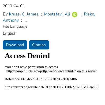
2019-04-01
By
Kruse, C. James
;
Mostafavi, Ali
;
Risko,
Anthony
;
...
File Language:
English
Download
Citation