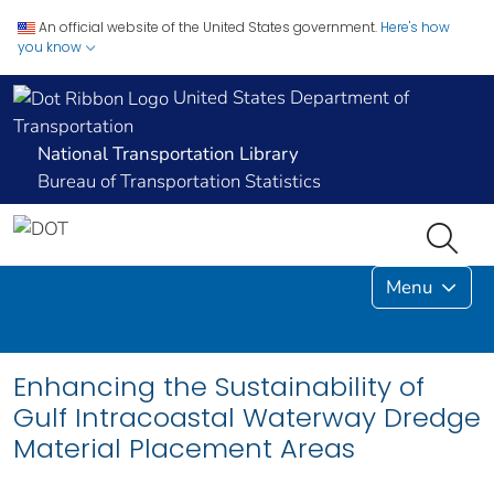
An official website of the United States government.
Here's how
you know
United States Department of
Transportation
National Transportation Library
Bureau of Transportation Statistics
Menu
Enhancing the Sustainability of
Gulf Intracoastal Waterway Dredge
Material Placement Areas