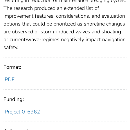
resulting in reduction of maintenance dredging cycles.
The research produced an extended list of
improvement features, considerations, and evaluation
options that could be prioritized as shoreline changes
are observed or storm-induced waves and shoaling
or current/wave-regimes negatively impact navigation
safety.
Format:
PDF
Funding:
Project 0-6962