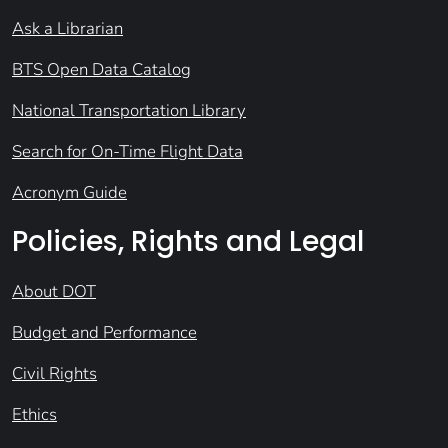
Ask a Librarian
BTS Open Data Catalog
National Transportation Library
Search for On-Time Flight Data
Acronym Guide
Policies, Rights and Legal
About DOT
Budget and Performance
Civil Rights
Ethics