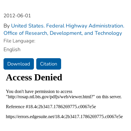
2012-06-01
By
United States. Federal Highway Administration.
Office of Research, Development, and Technology
File Language:
English
Download
Citation