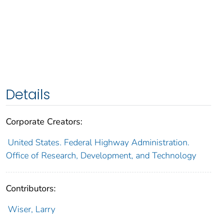
Details
Corporate Creators:
United States. Federal Highway Administration.
Office of Research, Development, and Technology
Contributors:
Wiser, Larry