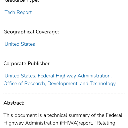
Resource Type:
Tech Report
Geographical Coverage:
United States
Corporate Publisher:
United States. Federal Highway Administration.
Office of Research, Development, and Technology
Abstract:
This document is a technical summary of the Federal
Highway Administration (FHWA)report, "Relating