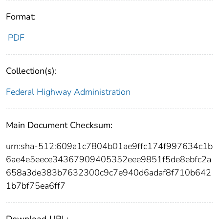
Format:
PDF
Collection(s):
Federal Highway Administration
Main Document Checksum:
urn:sha-512:609a1c7804b01ae9ffc174f997634c1b
6ae4e5eece34367909405352eee9851f5de8ebfc2a
658a3de383b7632300c9c7e940d6adaf8f710b642
1b7bf75ea6ff7