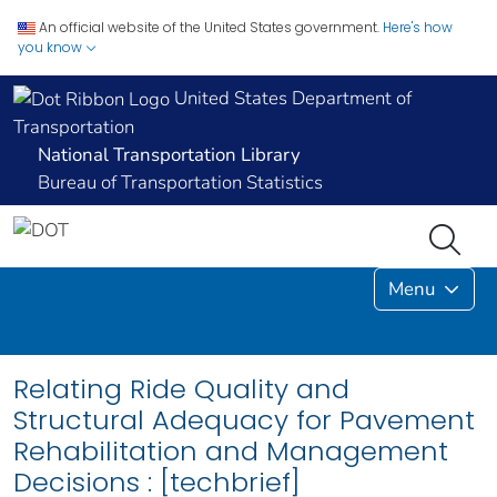
An official website of the United States government.
Here's how
you know
United States Department of
Transportation
National Transportation Library
Bureau of Transportation Statistics
Menu
Relating Ride Quality and
Structural Adequacy for Pavement
Rehabilitation and Management
Decisions : [techbrief]