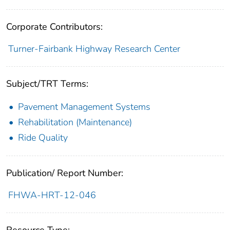
Corporate Contributors:
Turner-Fairbank Highway Research Center
Subject/TRT Terms:
Pavement Management Systems
Rehabilitation (Maintenance)
Ride Quality
Publication/ Report Number:
FHWA-HRT-12-046