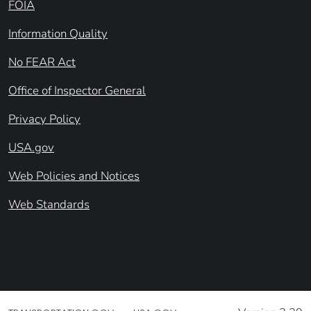
FOIA
Information Quality
No FEAR Act
Office of Inspector General
Privacy Policy
USA.gov
Web Policies and Notices
Web Standards