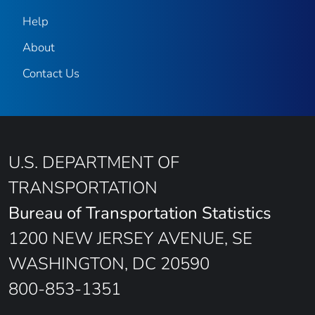
Help
About
Contact Us
U.S. DEPARTMENT OF
TRANSPORTATION
Bureau of Transportation Statistics
1200 NEW JERSEY AVENUE, SE
WASHINGTON, DC 20590
800-853-1351