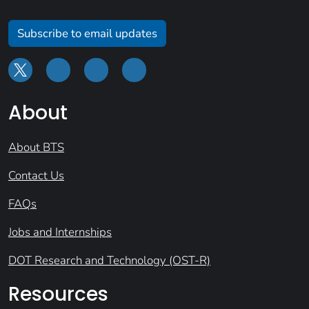
Subscribe to email updates
About
About BTS
Contact Us
FAQs
Jobs and Internships
DOT Research and Technology (OST-R)
Resources