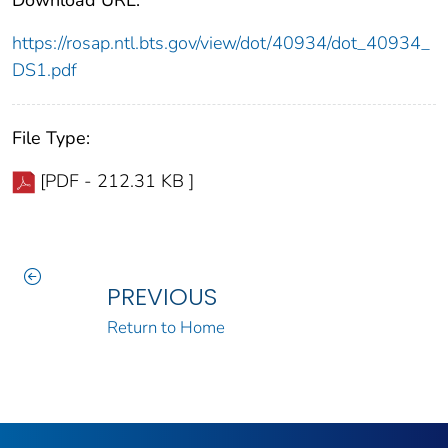
Download URL:
https://rosap.ntl.bts.gov/view/dot/40934/dot_40934_
DS1.pdf
File Type:
[PDF - 212.31 KB ]
PREVIOUS
Return to Home