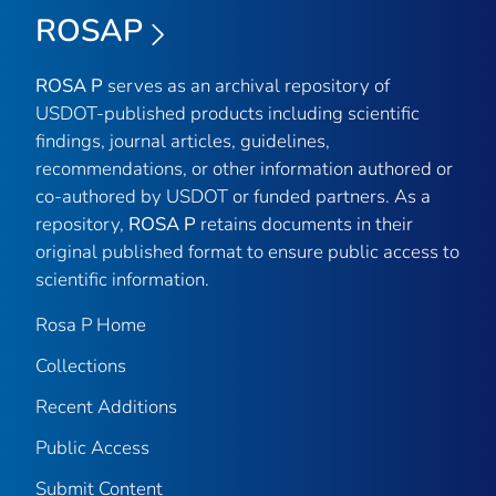
ROSAP
ROSA P
serves as an archival repository of
USDOT-published products including scientific
findings, journal articles, guidelines,
recommendations, or other information authored or
co-authored by USDOT or funded partners. As a
repository,
ROSA P
retains documents in their
original published format to ensure public access to
scientific information.
Rosa P Home
Collections
Recent Additions
Public Access
Submit Content