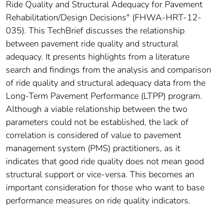
Ride Quality and Structural Adequacy for Pavement
Rehabilitation/Design Decisions" (FHWA-HRT-12-
035). This TechBrief discusses the relationship
between pavement ride quality and structural
adequacy. It presents highlights from a literature
search and findings from the analysis and comparison
of ride quality and structural adequacy data from the
Long-Term Pavement Performance (LTPP) program.
Although a viable relationship between the two
parameters could not be established, the lack of
correlation is considered of value to pavement
management system (PMS) practitioners, as it
indicates that good ride quality does not mean good
structural support or vice-versa. This becomes an
important consideration for those who want to base
performance measures on ride quality indicators.