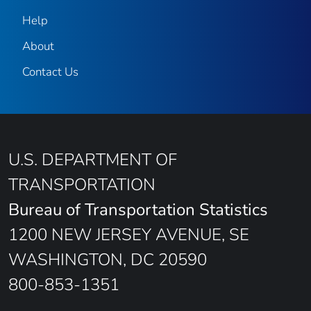
Help
About
Contact Us
U.S. DEPARTMENT OF
TRANSPORTATION
Bureau of Transportation Statistics
1200 NEW JERSEY AVENUE, SE
WASHINGTON, DC 20590
800-853-1351