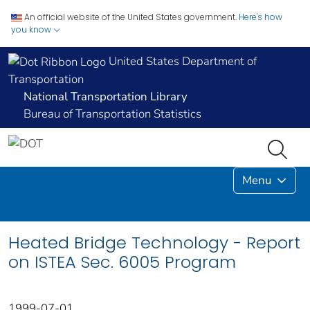
An official website of the United States government.
Here's how
you know
United States Department of
Transportation
National Transportation Library
Bureau of Transportation Statistics
Menu
Heated Bridge Technology - Report
on ISTEA Sec. 6005 Program
1999-07-01