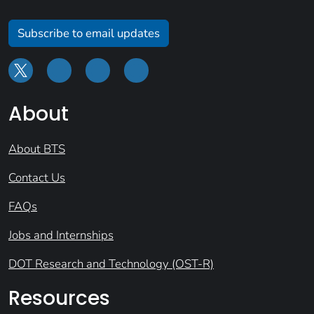
Subscribe to email updates
About
About BTS
Contact Us
FAQs
Jobs and Internships
DOT Research and Technology (OST-R)
Resources