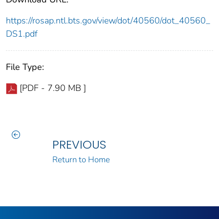
https://rosap.ntl.bts.gov/view/dot/40560/dot_40560_
DS1.pdf
File Type:
[PDF - 7.90 MB ]
PREVIOUS
Return to Home