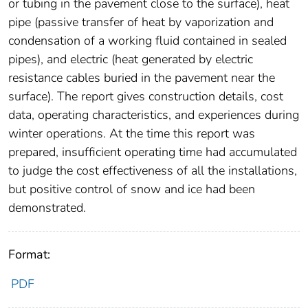
or tubing in the pavement close to the surface), heat
pipe (passive transfer of heat by vaporization and
condensation of a working fluid contained in sealed
pipes), and electric (heat generated by electric
resistance cables buried in the pavement near the
surface). The report gives construction details, cost
data, operating characteristics, and experiences during
winter operations. At the time this report was
prepared, insufficient operating time had accumulated
to judge the cost effectiveness of all the installations,
but positive control of snow and ice had been
demonstrated.
Format:
PDF