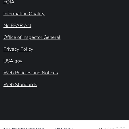
FOIA
Information Quality
No FEAR Act
Office of Inspector General
Privacy Policy
USA.gov
Web Policies and Notices
Web Standards