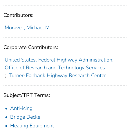
Contributors:
Moravec, Michael M.
Corporate Contributors:
United States. Federal Highway Administration.
Office of Research and Technology Services
;
Turner-Fairbank Highway Research Center
Subject/TRT Terms:
Anti-icing
Bridge Decks
Heating Equipment