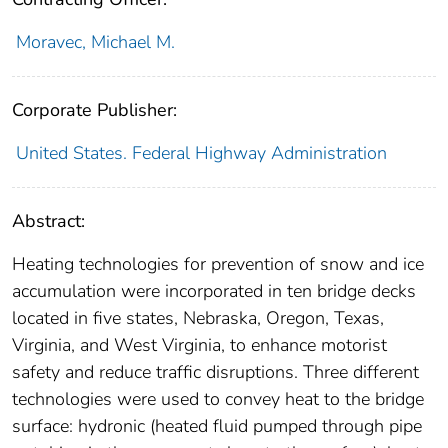
Moravec, Michael M.
Corporate Publisher:
United States. Federal Highway Administration
Abstract:
Heating technologies for prevention of snow and ice
accumulation were incorporated in ten bridge decks
located in five states, Nebraska, Oregon, Texas,
Virginia, and West Virginia, to enhance motorist
safety and reduce traffic disruptions. Three different
technologies were used to convey heat to the bridge
surface: hydronic (heated fluid pumped through pipe