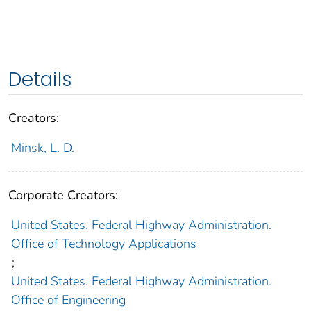
Details
Creators:
Minsk, L. D.
Corporate Creators:
United States. Federal Highway Administration.
Office of Technology Applications
;
United States. Federal Highway Administration.
Office of Engineering