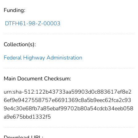
Funding:
DTFH61-98-Z-00003
Collection(s):
Federal Highway Administration
Main Document Checksum:
urn:sha-512:122b43733aa59903d0c883617ef8e2
6ef9e9427558757e6691369c8a5b9eec62fca2c93
9e4c30e68fb7a85ebaf99702b80a54cdcb34eeb058
a9e675bbd1332f5
Download URL: