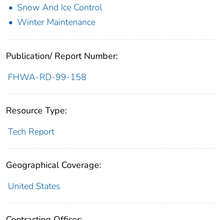
Snow And Ice Control
Winter Maintenance
Publication/ Report Number:
FHWA-RD-99-158
Resource Type:
Tech Report
Geographical Coverage:
United States
Contracting Officer: