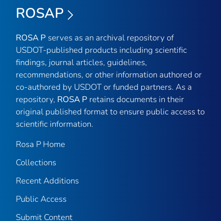
ROSAP
ROSA P
serves as an archival repository of
USDOT-published products including scientific
findings, journal articles, guidelines,
recommendations, or other information authored or
co-authored by USDOT or funded partners. As a
repository,
ROSA P
retains documents in their
original published format to ensure public access to
scientific information.
Rosa P Home
Collections
Recent Additions
Public Access
Submit Content