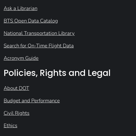
Ask a Librarian
BTS Open Data Catalog
National Transportation Library
Search for On-Time Flight Data
Acronym Guide
Policies, Rights and Legal
About DOT
Budget and Performance
Civil Rights
Ethics