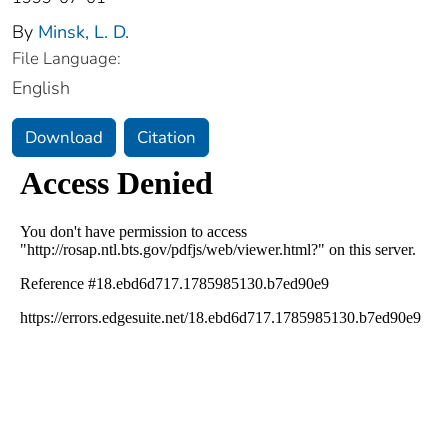
By
Minsk, L. D.
File Language:
English
Download
Citation