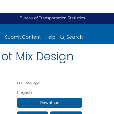
y
Bureau of Transportation Statistics
s
Submit Content
Help
Search
Hot Mix Design
File Language:
English
Download