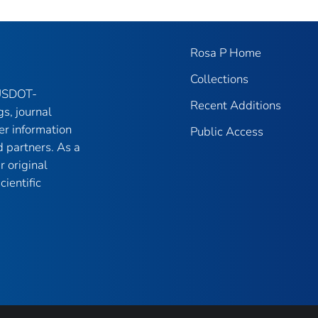
Rosa P Home
Collections
 USDOT-
Recent Additions
gs, journal
er information
Public Access
 partners. As a
r original
ientific