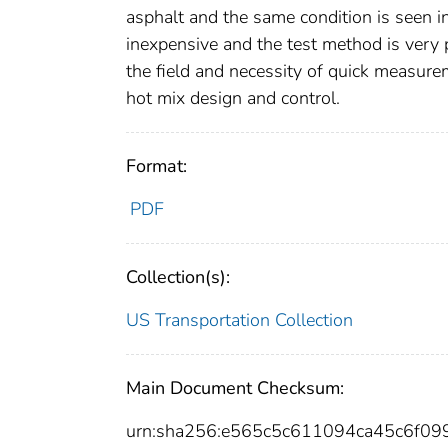
asphalt and the same condition is seen i
inexpensive and the test method is very p
the field and necessity of quick measurem
hot mix design and control.
Format:
PDF
Collection(s):
US Transportation Collection
Main Document Checksum:
urn:sha256:e565c5c611094ca45c6f0