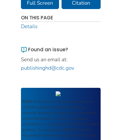
Full Screen
Citation
ON THIS PAGE
Details
Found an issue?
Send us an email at:
publishinghd@cdc.gov
ROSA P
serves as an archival repository of
USDOT-published products including
scientific findings, journal articles, guidelines,
recommendations, or other information
authored or co-authored by USDOT or funded
partners. As a repository,
ROSA P
retains
documents in their original published format