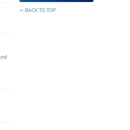
BACK TO TOP
And