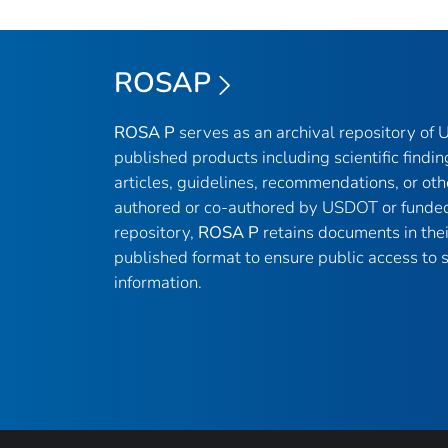
ROSAP
ROSA P
serves as an archival repository of
published products including scientific findin
articles, guidelines, recommendations, or oth
authored or co-authored by USDOT or funded
repository,
ROSA P
retains documents in thei
published format to ensure public access to sc
information.