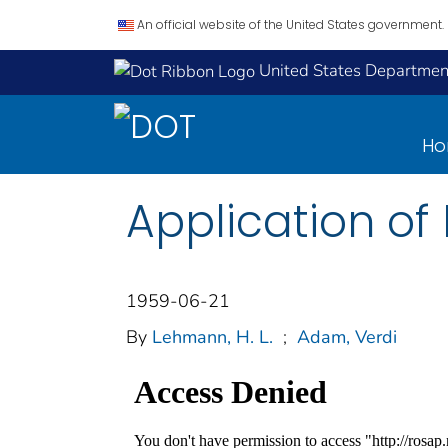
An official website of the United States government.
United States Department
H
Application of
1959-06-21
By
Lehmann, H. L.
;
Adam, Verdi