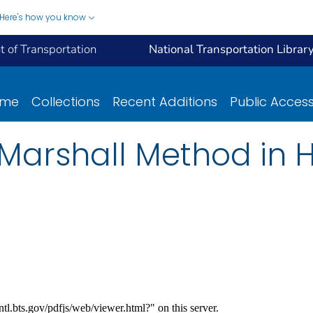
Here's how you know
 of Transportation
National Transportation Librar
ome
Collections
Recent Additions
Public Acces
 Marshall Method in 