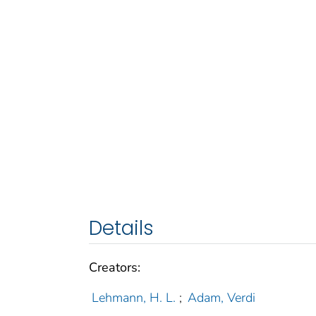
Details
Creators:
Lehmann, H. L.
;
Adam, Verdi