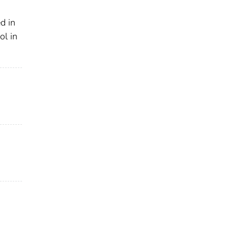
d in
ol in