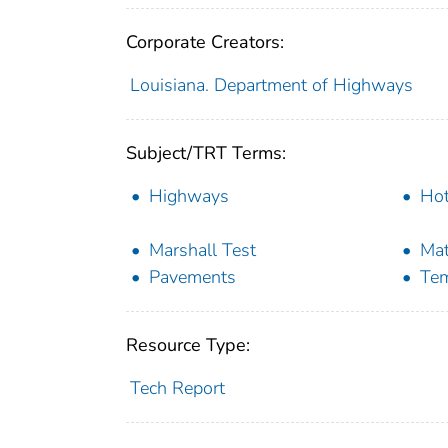
Corporate Creators:
Louisiana. Department of Highways
Subject/TRT Terms:
Highways
Hot
Marshall Test
Mat
Pavements
Tem
Resource Type:
Tech Report