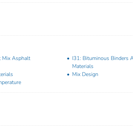
 Mix Asphalt
I31: Bituminous Binders 
Materials
erials
Mix Design
perature