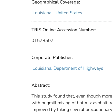
Geographical Coverage:
Louisiana
;
United States
TRIS Online Accession Number:
01578507
Corporate Publisher:
Louisiana. Department of Highways
Abstract:
This study found that, even though more 
with pugmill mixing of hot mix asphalt, r
improved by taking several precautionary 