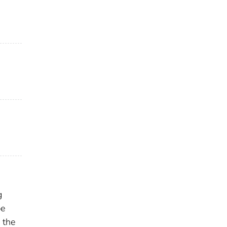
g
be
 the