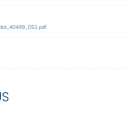
99/dot_40499_DS1.pdf
US