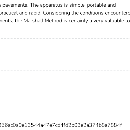
n pavements. The apparatus is simple, portable and
ractical and rapid. Considering the conditions encountere
ents, the Marshall Method is certainly a very valuable to
9956ac0a9e13544a47e7cd4fd2b03e2a374b8a7884f