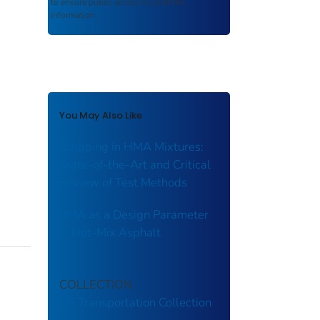
to ensure public access to scientific
information.
You May Also Like
Stripping in HMA Mixtures:
State-of-the-Art and Critical
Review of Test Methods
VMA as a Design Parameter
in Hot-Mix Asphalt
COLLECTION
US Transportation Collection