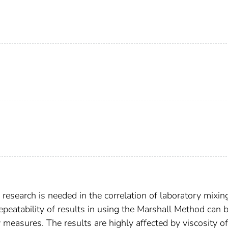
research is needed in the correlation of laboratory mixin
epeatability of results in using the Marshall Method can 
measures. The results are highly affected by viscosity of