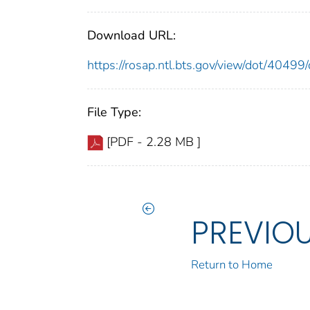
Download URL:
https://rosap.ntl.bts.gov/view/dot/404
File Type:
[PDF - 2.28 MB ]
PREVIO
Return to Home