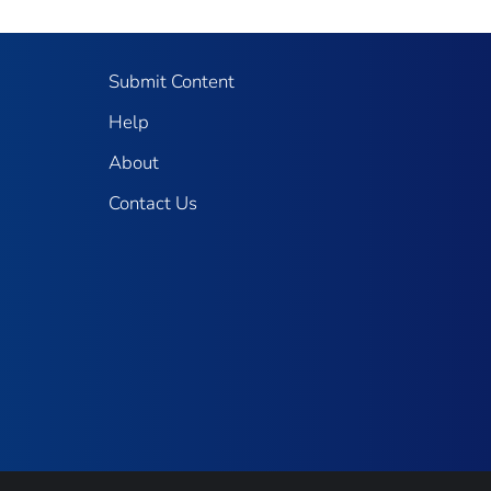
Submit Content
Help
About
Contact Us