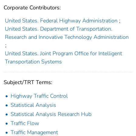
Corporate Contributors:
United States. Federal Highway Administration
;
United States. Department of Transportation.
Research and Innovative Technology Administration
;
United States. Joint Program Office for Intelligent
Transportation Systems
Subject/TRT Terms:
Highway Traffic Control
Statistical Analysis
Statistical Analysis Research Hub
Traffic Flow
Traffic Management