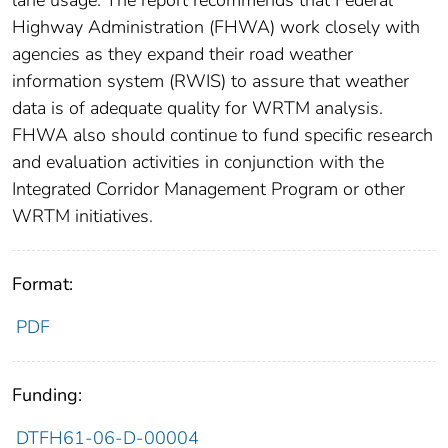
Highway Administration (FHWA) work closely with
agencies as they expand their road weather
information system (RWIS) to assure that weather
data is of adequate quality for WRTM analysis.
FHWA also should continue to fund specific research
and evaluation activities in conjunction with the
Integrated Corridor Management Program or other
WRTM initiatives.
Format:
PDF
Funding:
DTFH61-06-D-00004