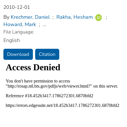
2010-12-01
By
Krechmer, Daniel
;
Rakha, Hesham
;
Howard, Mark
;
...
File Language:
English
Download
Citation