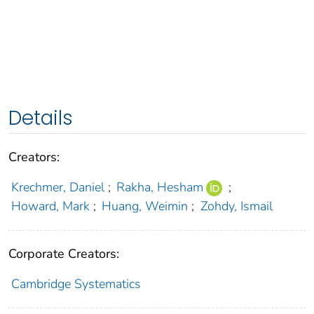
Details
Creators:
Krechmer, Daniel
;
Rakha, Hesham
;
Howard, Mark
;
Huang, Weimin
;
Zohdy, Ismail
Corporate Creators:
Cambridge Systematics