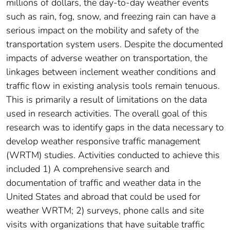
millions of dollars, the day-to-day weather events
such as rain, fog, snow, and freezing rain can have a
serious impact on the mobility and safety of the
transportation system users. Despite the documented
impacts of adverse weather on transportation, the
linkages between inclement weather conditions and
traffic flow in existing analysis tools remain tenuous.
This is primarily a result of limitations on the data
used in research activities. The overall goal of this
research was to identify gaps in the data necessary to
develop weather responsive traffic management
(WRTM) studies. Activities conducted to achieve this
included 1) A comprehensive search and
documentation of traffic and weather data in the
United States and abroad that could be used for
weather WRTM; 2) surveys, phone calls and site
visits with organizations that have suitable traffic