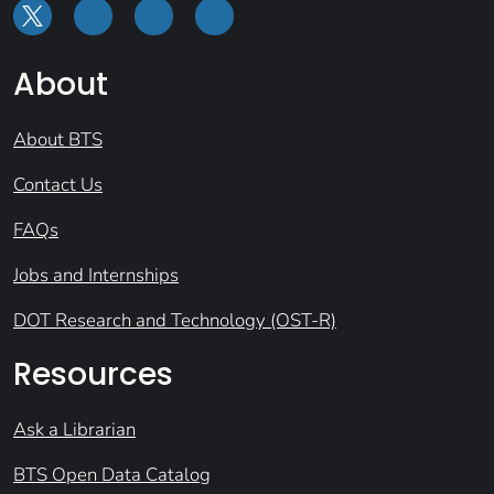
About
About BTS
Contact Us
FAQs
Jobs and Internships
DOT Research and Technology (OST-R)
Resources
Ask a Librarian
BTS Open Data Catalog