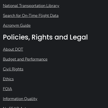
National Transportation Library
Search for On-Time Flight Data
Acronym Guide
Policies, Rights and Legal
About DOT
Budget and Performance
Civil Rights
Ethics
FOIA
Information Quality