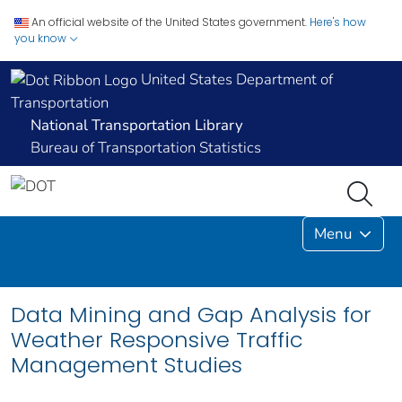
An official website of the United States government.
Here's how
you know
United States Department of
Transportation
National Transportation Library
Bureau of Transportation Statistics
Menu
Data Mining and Gap Analysis for
Weather Responsive Traffic
Management Studies