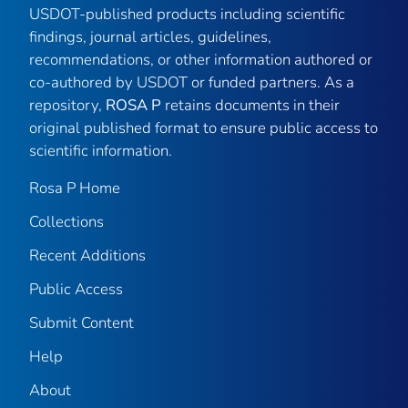
USDOT-published products including scientific
findings, journal articles, guidelines,
recommendations, or other information authored or
co-authored by USDOT or funded partners. As a
repository,
ROSA P
retains documents in their
original published format to ensure public access to
scientific information.
Rosa P Home
Collections
Recent Additions
Public Access
Submit Content
Help
About