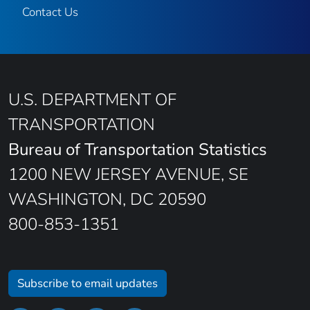
Contact Us
U.S. DEPARTMENT OF
TRANSPORTATION
Bureau of Transportation Statistics
1200 NEW JERSEY AVENUE, SE
WASHINGTON, DC 20590
800-853-1351
Subscribe to email updates