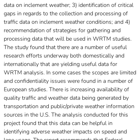
data on inclement weather; 3) identification of critical
gaps in regards to the collection and processing of
traffic data on inclement weather conditions; and 4)
recommendation of strategies for gathering and
processing data that will be used in WRTM studies.
The study found that there are a number of useful
research efforts underway both domestically and
internationally that are yielding useful data for
WRTM analysis. In some cases the scopes are limited
and confidentiality issues were found in a number of
European studies. There is increasing availability of
quality traffic and weather data being generated by
transportation and public/private weather information
sources in the U.S. The analysis conducted for this
project found that this data can be helpful in
identifying adverse weather impacts on speed and
lane usage. The report recommends that Federal