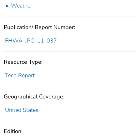
Weather
Publication/ Report Number:
FHWA-JPO-11-037
Resource Type:
Tech Report
Geographical Coverage:
United States
Edition: