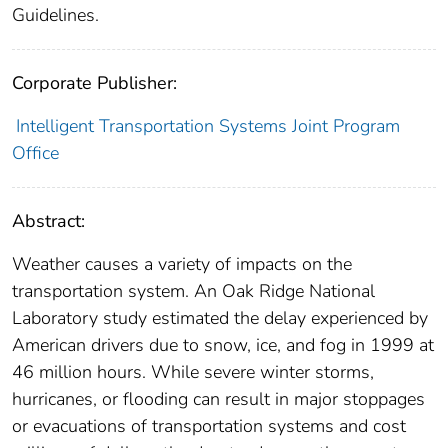
Guidelines.
Corporate Publisher:
Intelligent Transportation Systems Joint Program
Office
Abstract:
Weather causes a variety of impacts on the
transportation system. An Oak Ridge National
Laboratory study estimated the delay experienced by
American drivers due to snow, ice, and fog in 1999 at
46 million hours. While severe winter storms,
hurricanes, or flooding can result in major stoppages
or evacuations of transportation systems and cost