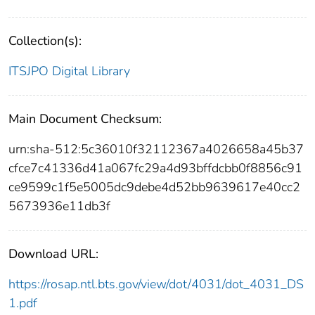
Collection(s):
ITSJPO Digital Library
Main Document Checksum:
urn:sha-512:5c36010f32112367a4026658a45b37
cfce7c41336d41a067fc29a4d93bffdcbb0f8856c91
ce9599c1f5e5005dc9debe4d52bb9639617e40cc2
5673936e11db3f
Download URL:
https://rosap.ntl.bts.gov/view/dot/4031/dot_4031_DS
1.pdf