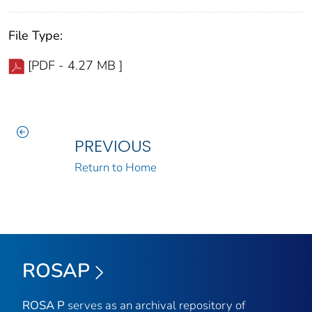
File Type:
[PDF - 4.27 MB ]
PREVIOUS
Return to Home
ROSAP
ROSA P
serves as an archival repository of