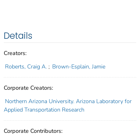
Details
Creators:
Roberts, Craig A.
;
Brown-Esplain, Jamie
Corporate Creators:
Northern Arizona University. Arizona Laboratory for
Applied Transportation Research
Corporate Contributors: