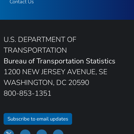
Contact Us
U.S. DEPARTMENT OF
TRANSPORTATION
Bureau of Transportation Statistics
1200 NEW JERSEY AVENUE, SE
WASHINGTON, DC 20590
800-853-1351
Subscribe to email updates