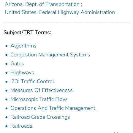
Arizona. Dept. of Transportation
;
United States. Federal Highway Administration
Subject/TRT Terms:
Algorithms
Congestion Management Systems
Gates
Highways
I73: Traffic Control
Measures Of Effectiveness
Microscopic Traffic Flow
Operations And Traffic Management
Railroad Grade Crossings
Railroads