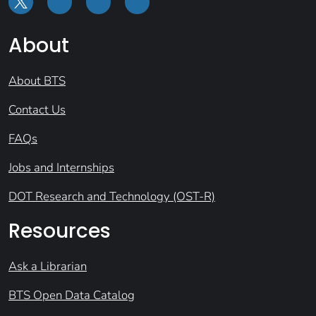
About
About BTS
Contact Us
FAQs
Jobs and Internships
DOT Research and Technology (OST-R)
Resources
Ask a Librarian
BTS Open Data Catalog