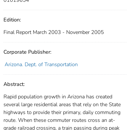
01019654
Edition:
Final Report March 2003 - November 2005
Corporate Publisher:
Arizona. Dept. of Transportation
Abstract:
Rapid population growth in Arizona has created
several large residential areas that rely on the State
highways to provide their primary, daily commuting
route. When these commuter routes cross an at-
grade railroad crossing, a train passing during peak