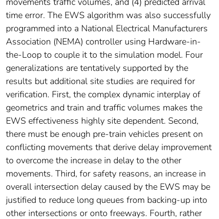
movements traffic volumes, and (4) predicted arrival
time error. The EWS algorithm was also successfully
programmed into a National Electrical Manufacturers
Association (NEMA) controller using Hardware-in-
the-Loop to couple it to the simulation model. Four
generalizations are tentatively supported by the
results but additional site studies are required for
verification. First, the complex dynamic interplay of
geometrics and train and traffic volumes makes the
EWS effectiveness highly site dependent. Second,
there must be enough pre-train vehicles present on
conflicting movements that derive delay improvement
to overcome the increase in delay to the other
movements. Third, for safety reasons, an increase in
overall intersection delay caused by the EWS may be
justified to reduce long queues from backing-up into
other intersections or onto freeways. Fourth, rather