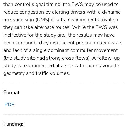
than control signal timing, the EWS may be used to
reduce congestion by alerting drivers with a dynamic
message sign (DMS) of a train's imminent arrival so
they can take alternate routes. While the EWS was
ineffective for the study site, the results may have
been confounded by insufficient pre-train queue sizes
and lack of a single dominant commuter movement
(the study site had strong cross flows). A follow-up
study is recommended at a site with more favorable
geometry and traffic volumes.
Format:
PDF
Funding: