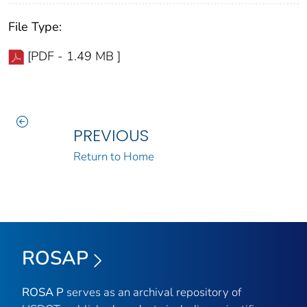
File Type:
[PDF - 1.49 MB ]
PREVIOUS
Return to Home
ROSAP
ROSA P
serves as an archival repository of