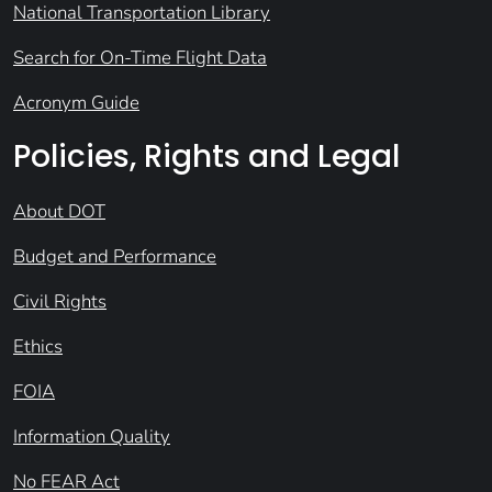
National Transportation Library
Search for On-Time Flight Data
Acronym Guide
Policies, Rights and Legal
About DOT
Budget and Performance
Civil Rights
Ethics
FOIA
Information Quality
No FEAR Act