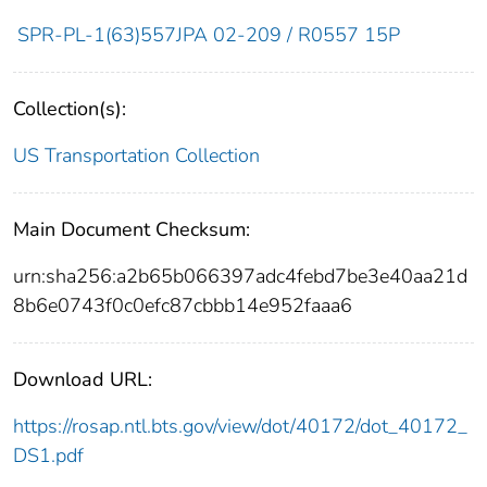
SPR-PL-1(63)557JPA 02-209 / R0557 15P
Collection(s):
US Transportation Collection
Main Document Checksum:
urn:sha256:a2b65b066397adc4febd7be3e40aa21d
8b6e0743f0c0efc87cbbb14e952faaa6
Download URL:
https://rosap.ntl.bts.gov/view/dot/40172/dot_40172_
DS1.pdf