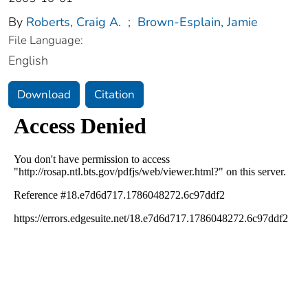
By
Roberts, Craig A.
;
Brown-Esplain, Jamie
File Language:
English
Download
Citation