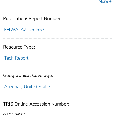
More +
Publication/ Report Number:
FHWA-AZ-05-557
Resource Type:
Tech Report
Geographical Coverage:
Arizona
;
United States
TRIS Online Accession Number: