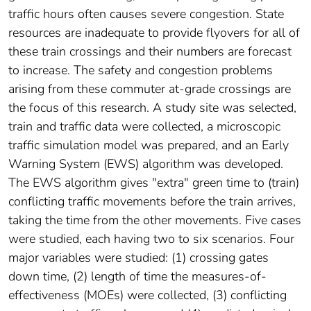
traffic hours often causes severe congestion. State
resources are inadequate to provide flyovers for all of
these train crossings and their numbers are forecast
to increase. The safety and congestion problems
arising from these commuter at-grade crossings are
the focus of this research. A study site was selected,
train and traffic data were collected, a microscopic
traffic simulation model was prepared, and an Early
Warning System (EWS) algorithm was developed.
The EWS algorithm gives "extra" green time to (train)
conflicting traffic movements before the train arrives,
taking the time from the other movements. Five cases
were studied, each having two to six scenarios. Four
major variables were studied: (1) crossing gates
down time, (2) length of time the measures-of-
effectiveness (MOEs) were collected, (3) conflicting