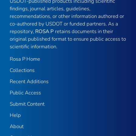
USDOT-published products including scientific
findings, journal articles, guidelines,
recommendations, or other information authored or
co-authored by USDOT or funded partners. As a
repository,
ROSA P
retains documents in their
original published format to ensure public access to
scientific information.
Rosa P Home
Collections
Recent Additions
Public Access
Submit Content
Help
About