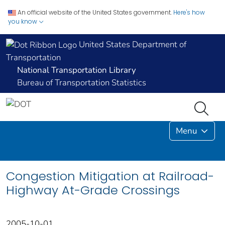
An official website of the United States government.
Here's how
you know
United States Department of
Transportation
National Transportation Library
Bureau of Transportation Statistics
Menu
Congestion Mitigation at Railroad-
Highway At-Grade Crossings
2005-10-01