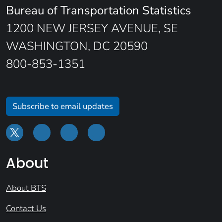
Bureau of Transportation Statistics
1200 NEW JERSEY AVENUE, SE
WASHINGTON, DC 20590
800-853-1351
Subscribe to email updates
About
About BTS
Contact Us