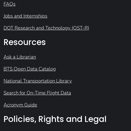
FAQs
Jobs and Internships
DOT Research and Technology (OST-R)
Resources
Ask a Librarian
BTS Open Data Catalog
National Transportation Library
Search for On-Time Flight Data
Acronym Guide
Policies, Rights and Legal