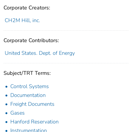
Corporate Creators:
CH2M Hill, inc.
Corporate Contributors:
United States. Dept. of Energy
Subject/TRT Terms:
Control Systems
Documentation
Freight Documents
Gases
Hanford Reservation
Instrumentation