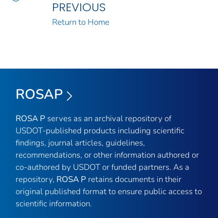
PREVIOUS
Return to Home
ROSAP
ROSA P
serves as an archival repository of
USDOT-published products including scientific
findings, journal articles, guidelines,
recommendations, or other information authored or
co-authored by USDOT or funded partners. As a
repository,
ROSA P
retains documents in their
original published format to ensure public access to
scientific information.