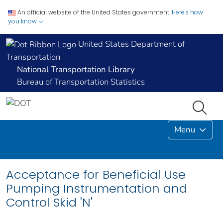
An official website of the United States government.
Here's how
you know
United States Department of
Transportation
National Transportation Library
Bureau of Transportation Statistics
Menu
Acceptance for Beneficial Use
Pumping Instrumentation and
Control Skid 'N'