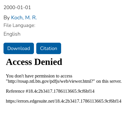
2000-01-01
By
Koch, M. R.
File Language:
English
Download
Citation