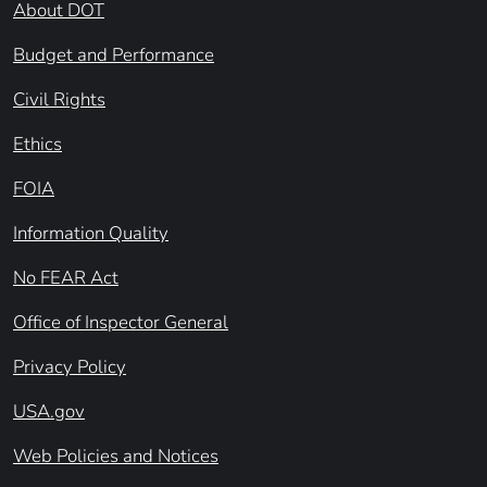
About DOT
Budget and Performance
Civil Rights
Ethics
FOIA
Information Quality
No FEAR Act
Office of Inspector General
Privacy Policy
USA.gov
Web Policies and Notices