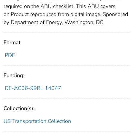
required on the ABU checklist. This ABU covers
on;Product reproduced from digital image. Sponsored
by Department of Energy, Washington, DC.
Format:
PDF
Funding:
DE-AC06-99RL 14047
Collection(s):
US Transportation Collection