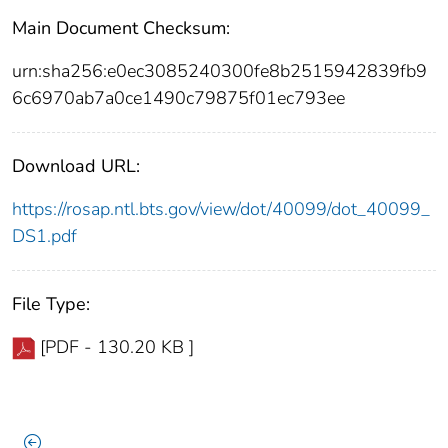
Main Document Checksum:
urn:sha256:e0ec3085240300fe8b2515942839fb9
6c6970ab7a0ce1490c79875f01ec793ee
Download URL:
https://rosap.ntl.bts.gov/view/dot/40099/dot_40099_
DS1.pdf
File Type:
[PDF - 130.20 KB ]