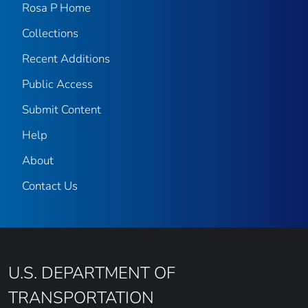
Rosa P Home
Collections
Recent Additions
Public Access
Submit Content
Help
About
Contact Us
U.S. DEPARTMENT OF
TRANSPORTATION