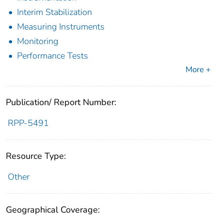
Interim Stabilization
Measuring Instruments
Monitoring
Performance Tests
More +
Publication/ Report Number:
RPP-5491
Resource Type:
Other
Geographical Coverage: