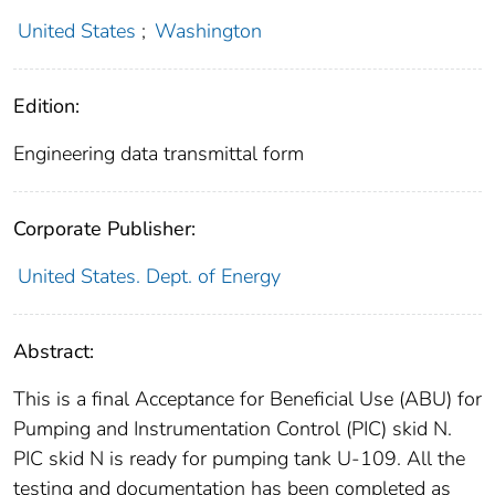
United States
;
Washington
Edition:
Engineering data transmittal form
Corporate Publisher:
United States. Dept. of Energy
Abstract:
This is a final Acceptance for Beneficial Use (ABU) for
Pumping and Instrumentation Control (PIC) skid N.
PIC skid N is ready for pumping tank U-109. All the
testing and documentation has been completed as