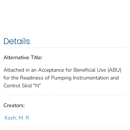
Details
Alternative Title:
Attached in an Acceptance for Beneficial Use (ABU)
for the Readiness of Pumping Instrumentation and
Control Skid "N"
Creators:
Koch, M. R.