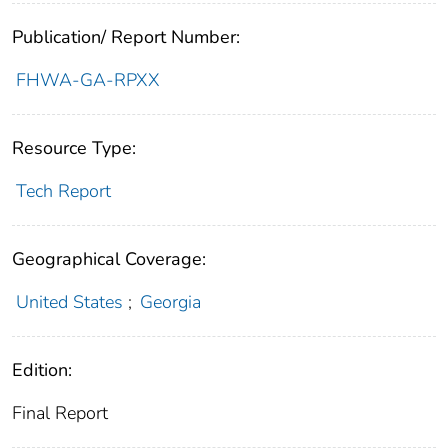
Publication/ Report Number:
FHWA-GA-RPXX
Resource Type:
Tech Report
Geographical Coverage:
United States
;
Georgia
Edition:
Final Report