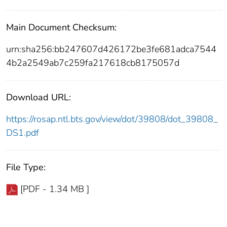
Main Document Checksum:
urn:sha256:bb247607d426172be3fe681adca7544
4b2a2549ab7c259fa217618cb8175057d
Download URL:
https://rosap.ntl.bts.gov/view/dot/39808/dot_39808_
DS1.pdf
File Type:
[PDF - 1.34 MB ]