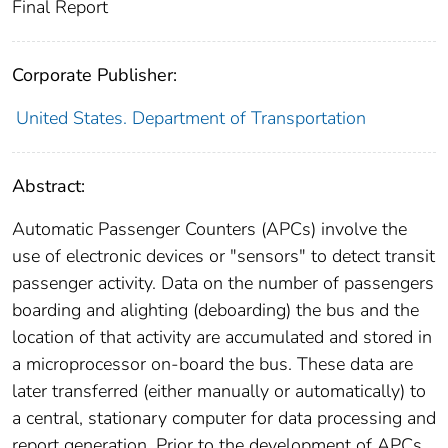
Final Report
Corporate Publisher:
United States. Department of Transportation
Abstract:
Automatic Passenger Counters (APCs) involve the
use of electronic devices or "sensors" to detect transit
passenger activity. Data on the number of passengers
boarding and alighting (deboarding) the bus and the
location of that activity are accumulated and stored in
a microprocessor on-board the bus. These data are
later transferred (either manually or automatically) to
a central, stationary computer for data processing and
report generation. Prior to the development of APCs,