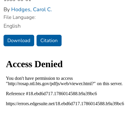
By
Hodges, Carol C.
File Language:
English
Download
Citation