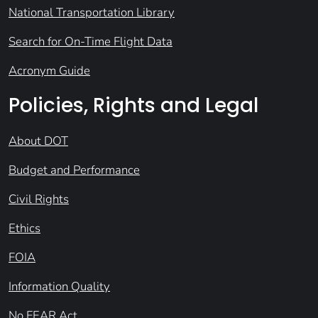
National Transportation Library
Search for On-Time Flight Data
Acronym Guide
Policies, Rights and Legal
About DOT
Budget and Performance
Civil Rights
Ethics
FOIA
Information Quality
No FEAR Act