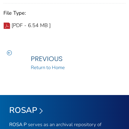
File Type:
[PDF - 6.54 MB ]
PREVIOUS
Return to Home
ROSAP
ROSA P
serves as an archival repository of