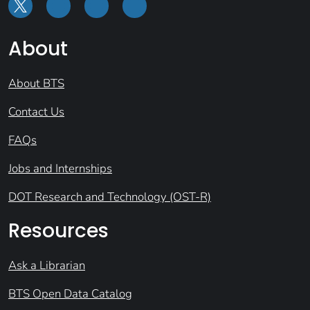
About
About BTS
Contact Us
FAQs
Jobs and Internships
DOT Research and Technology (OST-R)
Resources
Ask a Librarian
BTS Open Data Catalog