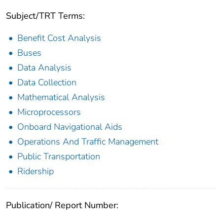
Subject/TRT Terms:
Benefit Cost Analysis
Buses
Data Analysis
Data Collection
Mathematical Analysis
Microprocessors
Onboard Navigational Aids
Operations And Traffic Management
Public Transportation
Ridership
Publication/ Report Number: