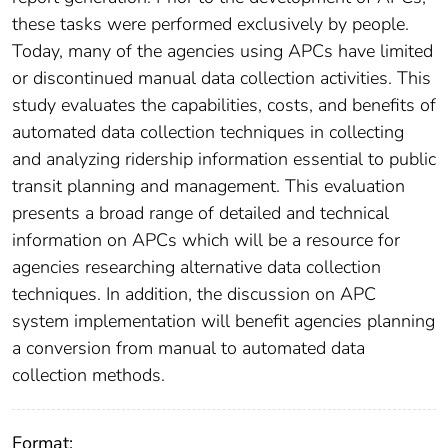
these tasks were performed exclusively by people.
Today, many of the agencies using APCs have limited
or discontinued manual data collection activities. This
study evaluates the capabilities, costs, and benefits of
automated data collection techniques in collecting
and analyzing ridership information essential to public
transit planning and management. This evaluation
presents a broad range of detailed and technical
information on APCs which will be a resource for
agencies researching alternative data collection
techniques. In addition, the discussion on APC
system implementation will benefit agencies planning
a conversion from manual to automated data
collection methods.
Format: