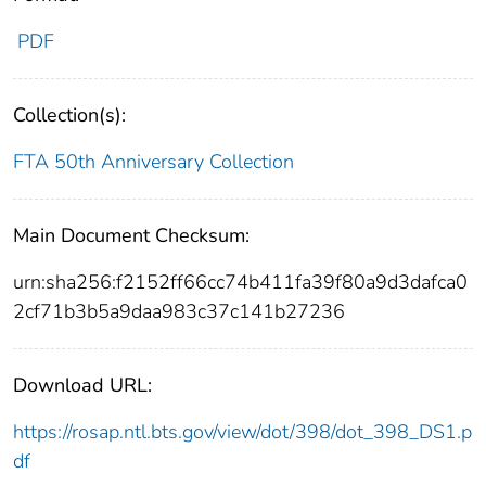
PDF
Collection(s):
FTA 50th Anniversary Collection
Main Document Checksum:
urn:sha256:f2152ff66cc74b411fa39f80a9d3dafca0
2cf71b3b5a9daa983c37c141b27236
Download URL:
https://rosap.ntl.bts.gov/view/dot/398/dot_398_DS1.p
df