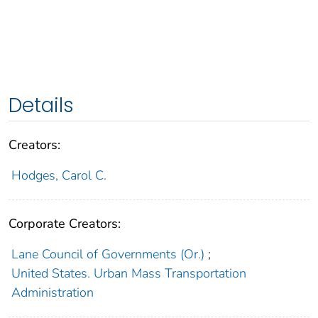
Details
Creators:
Hodges, Carol C.
Corporate Creators:
Lane Council of Governments (Or.)
;
United States. Urban Mass Transportation
Administration