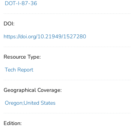
DOT-I-87-36
DOI:
https://doi.org/10.21949/1527280
Resource Type:
Tech Report
Geographical Coverage:
Oregon;United States
Edition: