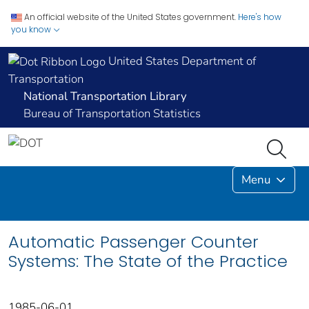
An official website of the United States government.
Here's how
you know
United States Department of
Transportation
National Transportation Library
Bureau of Transportation Statistics
Menu
Automatic Passenger Counter
Systems: The State of the Practice
1985-06-01