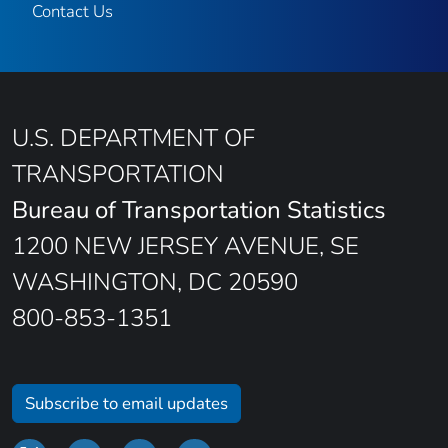
Contact Us
U.S. DEPARTMENT OF
TRANSPORTATION
Bureau of Transportation Statistics
1200 NEW JERSEY AVENUE, SE
WASHINGTON, DC 20590
800-853-1351
Subscribe to email updates