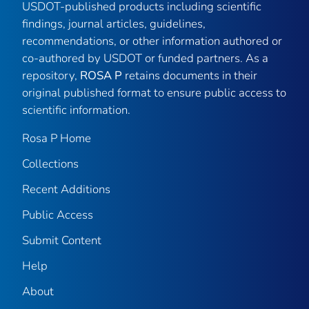
USDOT-published products including scientific
findings, journal articles, guidelines,
recommendations, or other information authored or
co-authored by USDOT or funded partners. As a
repository,
ROSA P
retains documents in their
original published format to ensure public access to
scientific information.
Rosa P Home
Collections
Recent Additions
Public Access
Submit Content
Help
About