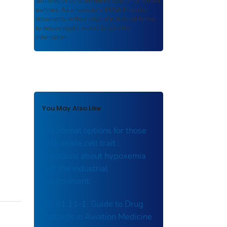
authored or co-authored by USDOT or funded
partners. As a repository,
ROSA P
retains
documents in their original published format
to ensure public access to scientific
information.
You May Also Like
Vocational options for those
with sickle cell trait :
questions about hypoxemia
and the industrial
environment.
AC 91.11-1: Guide to Drug
Hazards in Aviation Medicine