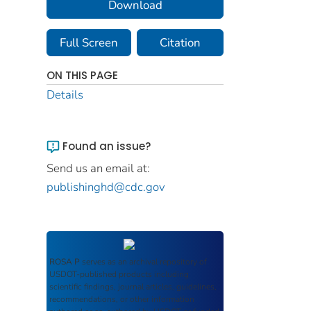
Download
Full Screen
Citation
ON THIS PAGE
Details
Found an issue?
Send us an email at:
publishinghd@cdc.gov
ROSA P
serves as an archival repository of
USDOT-published products including
scientific findings, journal articles, guidelines,
recommendations, or other information