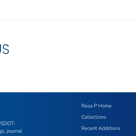
US
Rosa P Home
Collections
 USDOT-
Recent Additions
gs, journal