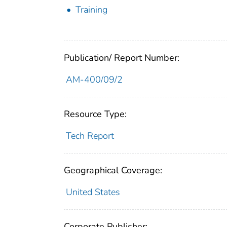
Training
Publication/ Report Number:
AM-400/09/2
Resource Type:
Tech Report
Geographical Coverage:
United States
Corporate Publisher: