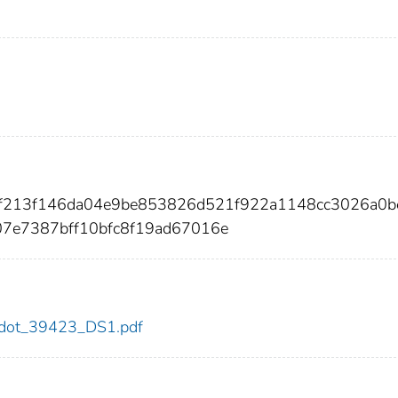
8af213f146da04e9be853826d521f922a1148cc3026a0b
7e7387bff10bfc8f19ad67016e
23/dot_39423_DS1.pdf