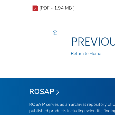
[PDF - 1.94 MB ]
PREVIO
Return to Home
ROSAP
ROSA P
serves as an archival repository of
published products including scientific findin