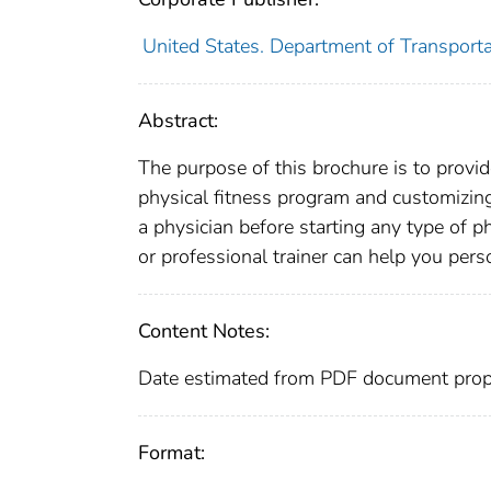
United States. Department of Transporta
Abstract:
The purpose of this brochure is to provid
physical fitness program and customizin
a physician before starting any type of p
or professional trainer can help you perso
Content Notes:
Date estimated from PDF document prope
Format: