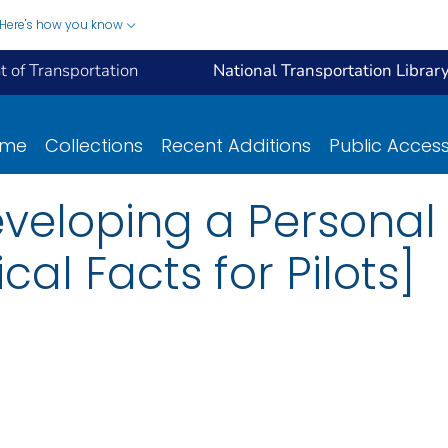
Here's how you know
 of Transportation
National Transportation Librar
ome
Collections
Recent Additions
Public Acces
 Developing a Personal
al Facts for Pilots]