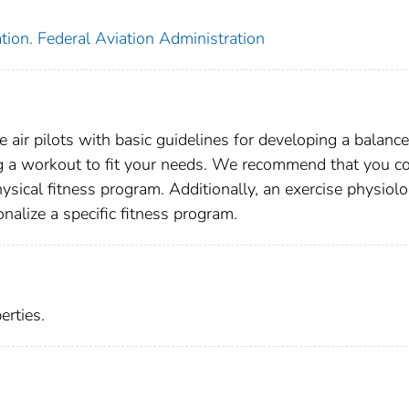
tion. Federal Aviation Administration
e air pilots with basic guidelines for developing a balanc
g a workout to fit your needs. We recommend that you c
hysical fitness program. Additionally, an exercise physiolo
nalize a specific fitness program.
rties.