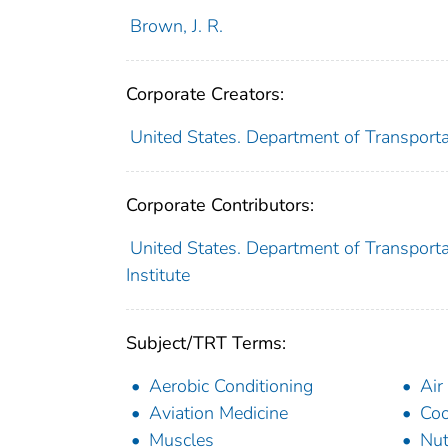
Brown, J. R.
Corporate Creators:
United States. Department of Transporta
Corporate Contributors:
United States. Department of Transporta
Institute
Subject/TRT Terms:
Aerobic Conditioning
Air
Aviation Medicine
Co
Muscles
Nut