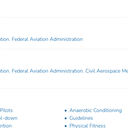
tion. Federal Aviation Administration
tion. Federal Aviation Administration. Civil Aerospace Me
 Pilots
Anaerobic Conditioning
ol-down
Guidelines
rition
Physical Fitness