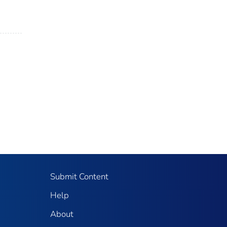
Submit Content
Help
About