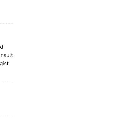
ed
onsult
gist