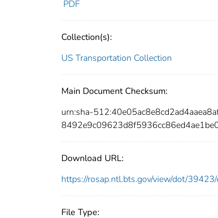
PDF
Collection(s):
US Transportation Collection
Main Document Checksum:
urn:sha-512:40e05ac8e8cd2ad4aaea
8492e9c09623d8f5936cc86ed4ae1be0
Download URL:
https://rosap.ntl.bts.gov/view/dot/394
File Type: