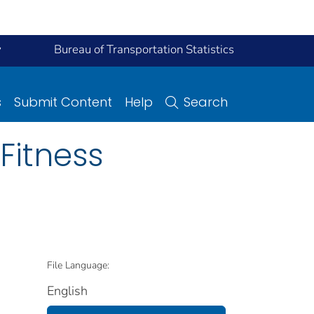
y
Bureau of Transportation Statistics
s
Submit Content
Help
Search
 Fitness
File Language:
English