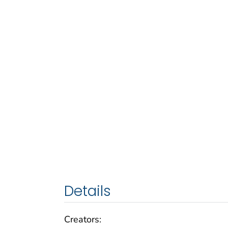
Details
Creators: