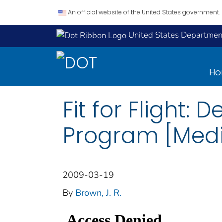
An official website of the United States government.
United States Department
H
Fit for Flight:
Program [Medic
2009-03-19
By
Brown, J. R.