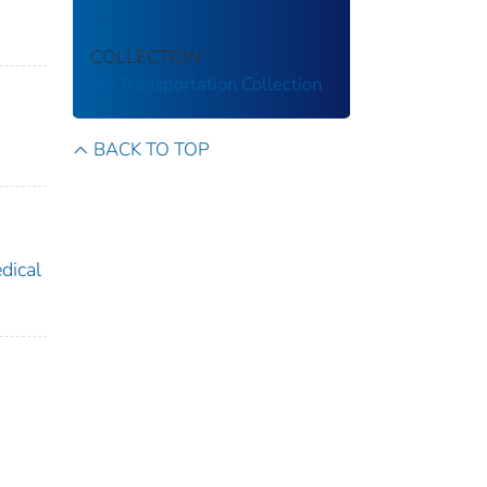
COLLECTION
US Transportation Collection
BACK TO TOP
dical