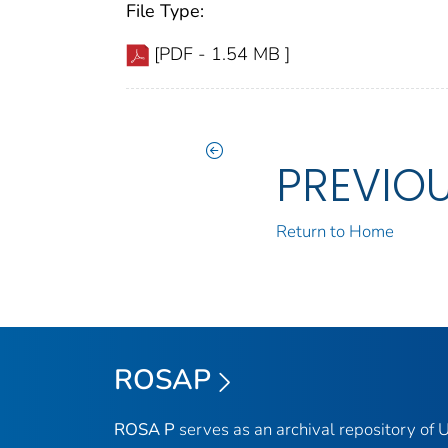
File Type:
[PDF - 1.54 MB ]
PREVIO
Return to Home
ROSAP
ROSA P
serves as an archival repository of