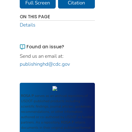
Full Screen
Citation
ON THIS PAGE
Details
Found an issue?
Send us an email at:
publishinghd@cdc.gov
ROSA P
serves as an archival repository of
USDOT-published products including
scientific findings, journal articles, guidelines,
recommendations, or other information
authored or co-authored by USDOT or funded
partners. As a repository,
ROSA P
retains
documents in their original published format