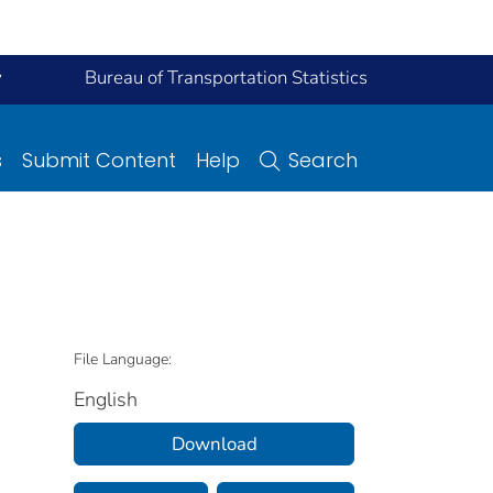
y
Bureau of Transportation Statistics
s
Submit Content
Help
Search
File Language:
English
Download