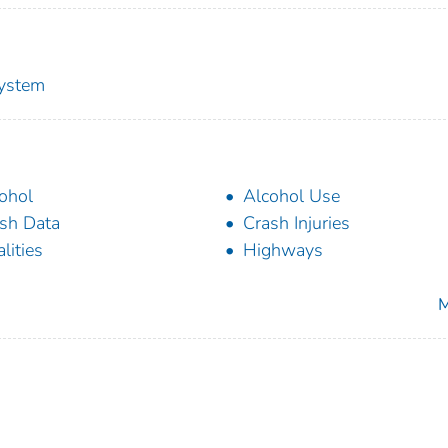
System
ohol
Alcohol Use
sh Data
Crash Injuries
alities
Highways
M