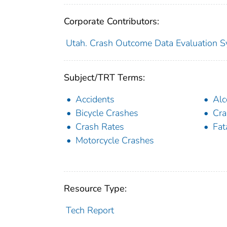
Corporate Contributors:
Utah. Crash Outcome Data Evaluation 
Subject/TRT Terms:
Accidents
Alc
Bicycle Crashes
Cra
Crash Rates
Fat
Motorcycle Crashes
Resource Type:
Tech Report