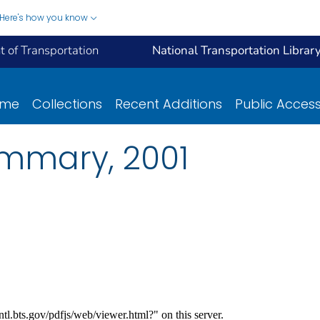
Here's how you know
 of Transportation
National Transportation Librar
ome
Collections
Recent Additions
Public Acces
mmary, 2001