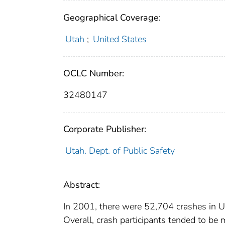
Geographical Coverage:
Utah
;
United States
OCLC Number:
32480147
Corporate Publisher:
Utah. Dept. of Public Safety
Abstract:
In 2001, there were 52,704 crashes in Ut
Overall, crash participants tended to be