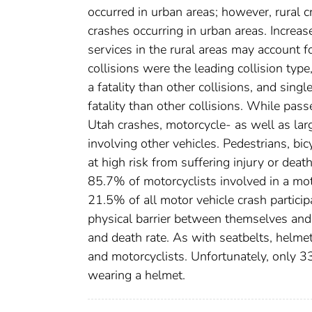
occurred in urban areas; however, rural cr
crashes occurring in urban areas. Incre
services in the rural areas may account fo
collisions were the leading collision type
a fatality than other collisions, and singl
fatality than other collisions. While pass
Utah crashes, motorcycle- as well as lar
involving other vehicles. Pedestrians, bic
at high risk from suffering injury or dea
85.7% of motorcyclists involved in a mot
21.5% of all motor vehicle crash participa
physical barrier between themselves and 
and death rate. As with seatbelts, helmet
and motorcyclists. Unfortunately, only 3
wearing a helmet.