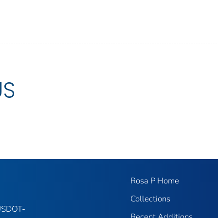
US
Rosa P Home
Collections
 USDOT-
Recent Additions