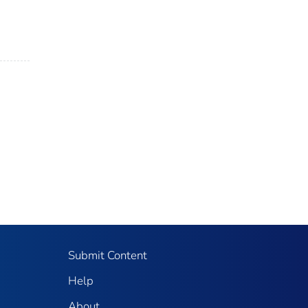
Submit Content
Help
About