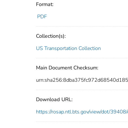
Format:
PDF
Collection(s):
US Transportation Collection
Main Document Checksum:
urn:sha256:8dba375fc972d68540d18
Download URL:
https://rosap.ntl.bts.gov/view/dot/394