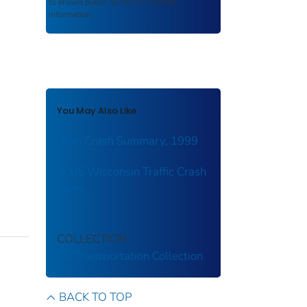
to ensure public access to scientific
information.
You May Also Like
Utah Crash Summary, 1999
2005 Wisconsin Traffic Crash
Facts
COLLECTION
US Transportation Collection
BACK TO TOP