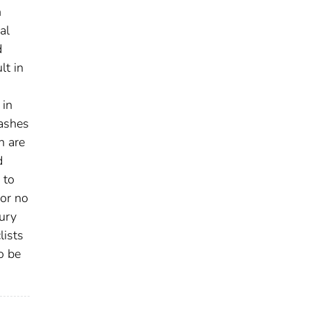
n
al
d
lt in
 in
rashes
h are
d
 to
 or no
jury
lists
o be