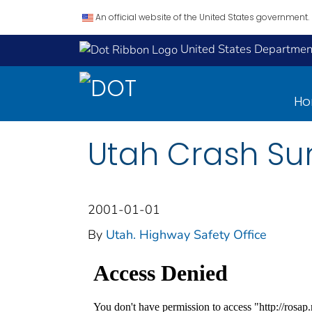
An official website of the United States government.
United States Department
H
Utah Crash Su
2001-01-01
By
Utah. Highway Safety Office