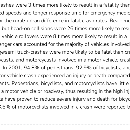
ashes were 3 times more likely to result in a fatality tha
ased speeds and longer response time for emergency medic
r the rural/ urban difference in fatal crash rates. Rear-en
, but head-on collisions were 26 times more likely to resu
e vehicle rollovers were 8 times more likely to result in a
enger cars accounted for the majority of vehicles involved
ge/semi truck-crashes were more likely to be fatal than c
yclists, and motorcyclists involved in a motor vehicle cras
th. In 2001, 94.8% of pedestrians, 92.9% of bicyclists, an
or vehicle crash experienced an injury or death compared
nts. Pedestrians, bicyclists, and motorcyclists have little
a motor vehicle or roadway, thus resulting in the high in
s have proven to reduce severe injury and death for bicyc
3.6% of motorcyclists involved in a crash were reported t