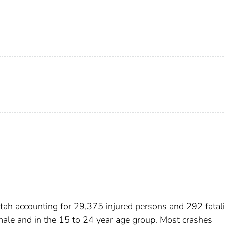
ah accounting for 29,375 injured persons and 292 fatalit
 male and in the 15 to 24 year age group. Most crashes