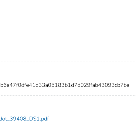
5b6a47f0dfe41d33a05183b1d7d029fab43093cb7ba
08/dot_39408_DS1.pdf