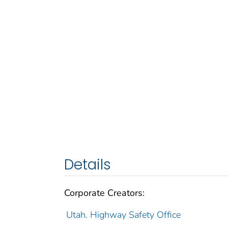
Details
Corporate Creators:
Utah. Highway Safety Office