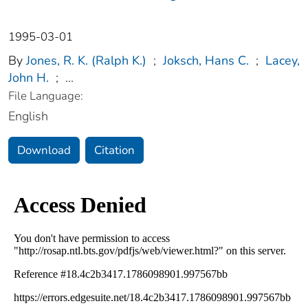
1995-03-01
By
Jones, R. K. (Ralph K.)
;
Joksch, Hans C.
;
Lacey,
John H.
;
...
File Language:
English
Download
Citation