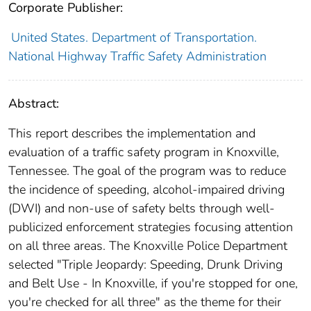
Corporate Publisher:
United States. Department of Transportation.
National Highway Traffic Safety Administration
Abstract:
This report describes the implementation and
evaluation of a traffic safety program in Knoxville,
Tennessee. The goal of the program was to reduce
the incidence of speeding, alcohol-impaired driving
(DWI) and non-use of safety belts through well-
publicized enforcement strategies focusing attention
on all three areas. The Knoxville Police Department
selected "Triple Jeopardy: Speeding, Drunk Driving
and Belt Use - In Knoxville, if you're stopped for one,
you're checked for all three" as the theme for their