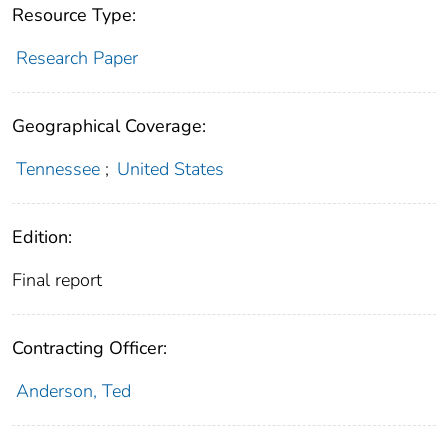
Resource Type:
Research Paper
Geographical Coverage:
Tennessee
;
United States
Edition:
Final report
Contracting Officer:
Anderson, Ted