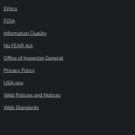
Ethics
FOIA
Information Quality
No FEAR Act
Office of Inspector General
Privacy Policy
USA.gov
Web Policies and Notices
Web Standards