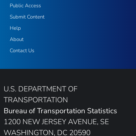
Public Access
Submit Content
Help
About
Contact Us
U.S. DEPARTMENT OF
TRANSPORTATION
Bureau of Transportation Statistics
1200 NEW JERSEY AVENUE, SE
WASHINGTON, DC 20590