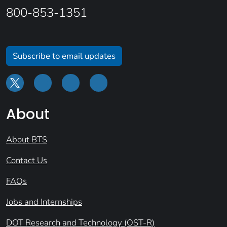
800-853-1351
Subscribe to email updates
About
About BTS
Contact Us
FAQs
Jobs and Internships
DOT Research and Technology (OST-R)