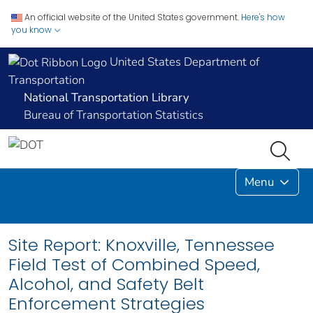
An official website of the United States government.
Here's how
you know
United States Department of
Transportation
National Transportation Library
Bureau of Transportation Statistics
Menu
Site Report: Knoxville, Tennessee
Field Test of Combined Speed,
Alcohol, and Safety Belt
Enforcement Strategies