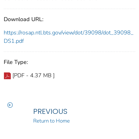
Download URL:
https://rosap.ntl.bts.gov/view/dot/39098/dot_39098_
DS1.pdf
File Type:
[PDF - 4.37 MB ]
PREVIOUS
Return to Home