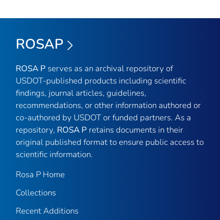
ROSAP
ROSA P
serves as an archival repository of
USDOT-published products including scientific
findings, journal articles, guidelines,
recommendations, or other information authored or
co-authored by USDOT or funded partners. As a
repository,
ROSA P
retains documents in their
original published format to ensure public access to
scientific information.
Rosa P Home
Collections
Recent Additions