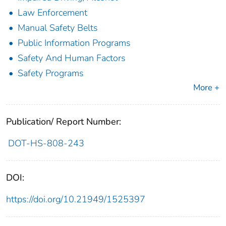
Law Enforcement
Manual Safety Belts
Public Information Programs
Safety And Human Factors
Safety Programs
More +
Publication/ Report Number:
DOT-HS-808-243
DOI:
https://doi.org/10.21949/1525397