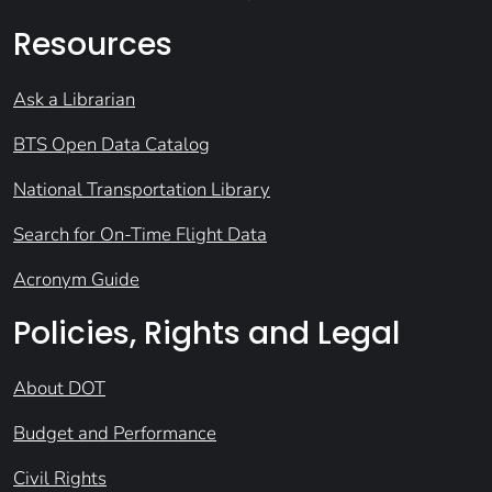
Resources
Ask a Librarian
BTS Open Data Catalog
National Transportation Library
Search for On-Time Flight Data
Acronym Guide
Policies, Rights and Legal
About DOT
Budget and Performance
Civil Rights