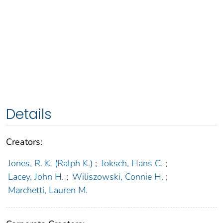
Details
Creators:
Jones, R. K. (Ralph K.)
;
Joksch, Hans C.
;
Lacey, John H.
;
Wiliszowski, Connie H.
;
Marchetti, Lauren M.