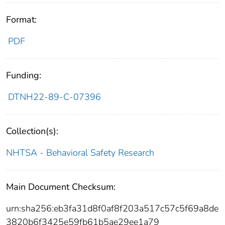
Format:
PDF
Funding:
DTNH22-89-C-07396
Collection(s):
NHTSA - Behavioral Safety Research
Main Document Checksum:
urn:sha256:eb3fa31d8f0af8f203a517c57c5f69a8de
3820b6f3425e59fb61b5ae29ee1a79