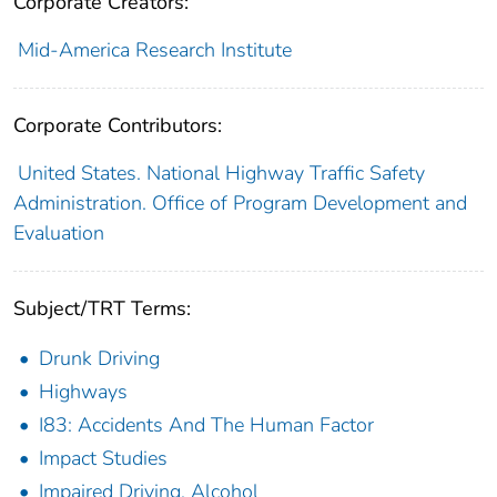
Corporate Creators:
Mid-America Research Institute
Corporate Contributors:
United States. National Highway Traffic Safety
Administration. Office of Program Development and
Evaluation
Subject/TRT Terms:
Drunk Driving
Highways
I83: Accidents And The Human Factor
Impact Studies
Impaired Driving, Alcohol