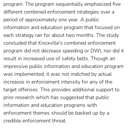
program. The program sequentially emphasized five
different combined enforcement strategies over a
period of approximately one year. A public
information and education program that focused on
each strategy ran for about two months. The study
concluded that Knoxville's combined enforcement
program did not decrease speeding or DWI, nor did it
result in increased use of safety belts. Though an
impressive public information and education program
was implemented, it was not matched by actual
increases in enforcement intensity for any of the
target offenses. This provides additional support to
prior research which has suggested that public
information and education programs with
enforcement themes should be backed up by a
credible enforcement threat.