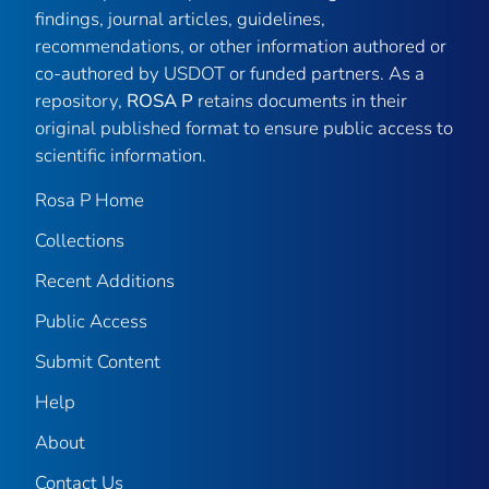
findings, journal articles, guidelines,
recommendations, or other information authored or
co-authored by USDOT or funded partners. As a
repository,
ROSA P
retains documents in their
original published format to ensure public access to
scientific information.
Rosa P Home
Collections
Recent Additions
Public Access
Submit Content
Help
About
Contact Us