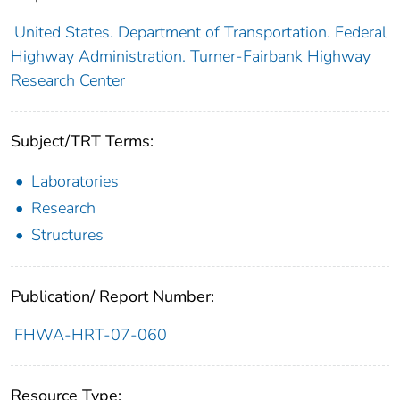
United States. Department of Transportation. Federal
Highway Administration. Turner-Fairbank Highway
Research Center
Subject/TRT Terms:
Laboratories
Research
Structures
Publication/ Report Number:
FHWA-HRT-07-060
Resource Type: