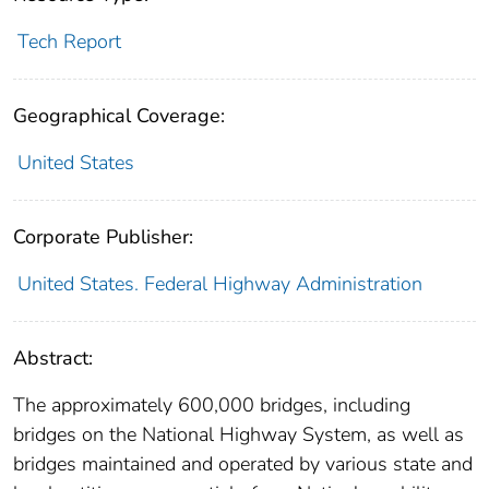
Tech Report
Geographical Coverage:
United States
Corporate Publisher:
United States. Federal Highway Administration
Abstract:
The approximately 600,000 bridges, including
bridges on the National Highway System, as well as
bridges maintained and operated by various state and