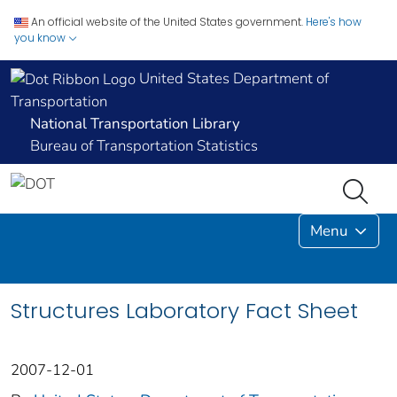
An official website of the United States government.
Here's how
you know
United States Department of
Transportation
National Transportation Library
Bureau of Transportation Statistics
Menu
Structures Laboratory Fact Sheet
2007-12-01