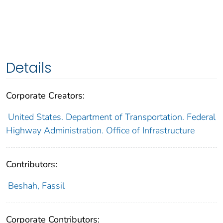
Details
Corporate Creators:
United States. Department of Transportation. Federal
Highway Administration. Office of Infrastructure
Contributors:
Beshah, Fassil
Corporate Contributors: