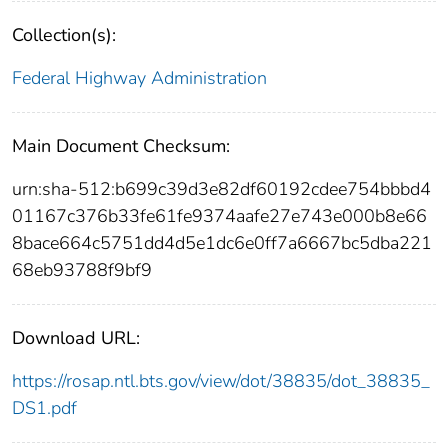
Collection(s):
Federal Highway Administration
Main Document Checksum:
urn:sha-512:b699c39d3e82df60192cdee754bbbd4
01167c376b33fe61fe9374aafe27e743e000b8e66
8bace664c5751dd4d5e1dc6e0ff7a6667bc5dba221
68eb93788f9bf9
Download URL:
https://rosap.ntl.bts.gov/view/dot/38835/dot_38835_
DS1.pdf