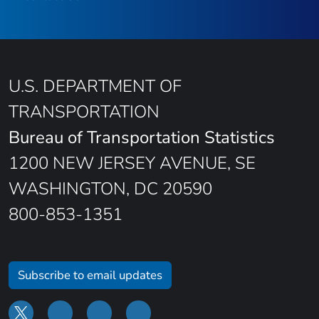
U.S. DEPARTMENT OF
TRANSPORTATION
Bureau of Transportation Statistics
1200 NEW JERSEY AVENUE, SE
WASHINGTON, DC 20590
800-853-1351
Subscribe to email updates