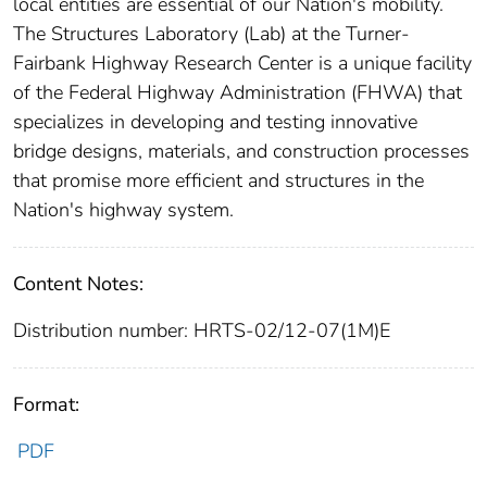
local entities are essential of our Nation's mobility.
The Structures Laboratory (Lab) at the Turner-
Fairbank Highway Research Center is a unique facility
of the Federal Highway Administration (FHWA) that
specializes in developing and testing innovative
bridge designs, materials, and construction processes
that promise more efficient and structures in the
Nation's highway system.
Content Notes:
Distribution number: HRTS-02/12-07(1M)E
Format:
PDF