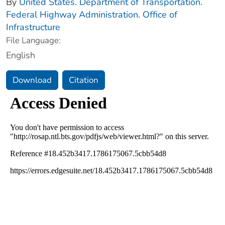
By
United States. Department of Transportation.
Federal Highway Administration. Office of
Infrastructure
File Language:
English
Download
Citation