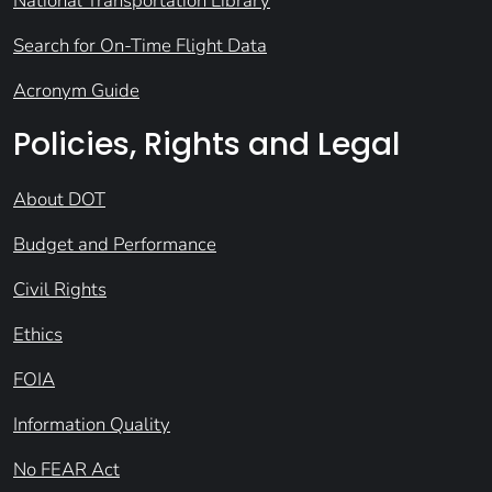
National Transportation Library
Search for On-Time Flight Data
Acronym Guide
Policies, Rights and Legal
About DOT
Budget and Performance
Civil Rights
Ethics
FOIA
Information Quality
No FEAR Act