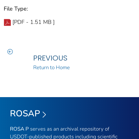
File Type:
[PDF - 1.51 MB ]
PREVIOUS
Return to Home
ROSAP
ROSA P
serves as an archival repository of
USDOT-published products including scientific