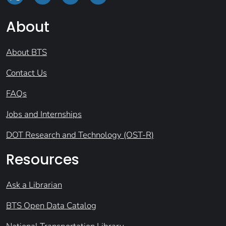
About
About BTS
Contact Us
FAQs
Jobs and Internships
DOT Research and Technology (OST-R)
Resources
Ask a Librarian
BTS Open Data Catalog