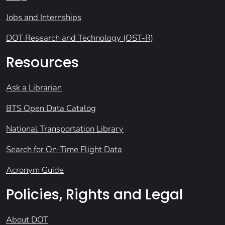
Jobs and Internships
DOT Research and Technology (OST-R)
Resources
Ask a Librarian
BTS Open Data Catalog
National Transportation Library
Search for On-Time Flight Data
Acronym Guide
Policies, Rights and Legal
About DOT