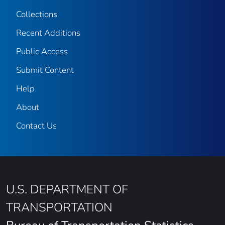
Collections
Recent Additions
Public Access
Submit Content
Help
About
Contact Us
U.S. DEPARTMENT OF
TRANSPORTATION