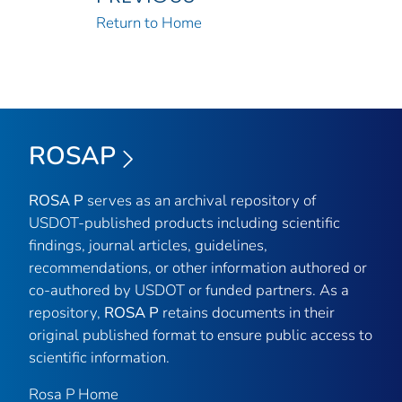
Return to Home
ROSAP
ROSA P
serves as an archival repository of
USDOT-published products including scientific
findings, journal articles, guidelines,
recommendations, or other information authored or
co-authored by USDOT or funded partners. As a
repository,
ROSA P
retains documents in their
original published format to ensure public access to
scientific information.
Rosa P Home