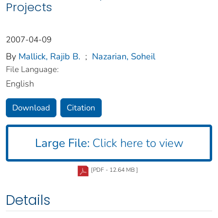
Projects
2007-04-09
By
Mallick, Rajib B.
;
Nazarian, Soheil
File Language:
English
Download
Citation
Large File:
Click here to view
[PDF - 12.64 MB ]
Details