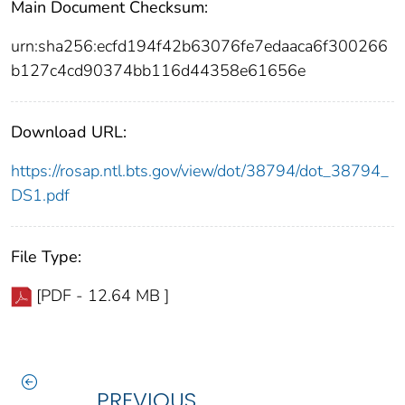
Main Document Checksum:
urn:sha256:ecfd194f42b63076fe7edaaca6f300266
b127c4cd90374bb116d44358e61656e
Download URL:
https://rosap.ntl.bts.gov/view/dot/38794/dot_38794_
DS1.pdf
File Type:
[PDF - 12.64 MB ]
PREVIOUS