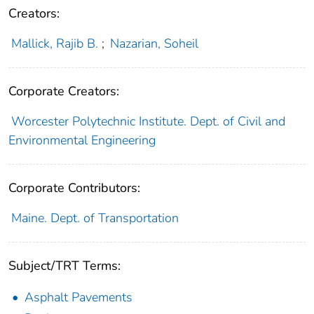
Creators:
Mallick, Rajib B.
;
Nazarian, Soheil
Corporate Creators:
Worcester Polytechnic Institute. Dept. of Civil and
Environmental Engineering
Corporate Contributors:
Maine. Dept. of Transportation
Subject/TRT Terms:
Asphalt Pavements