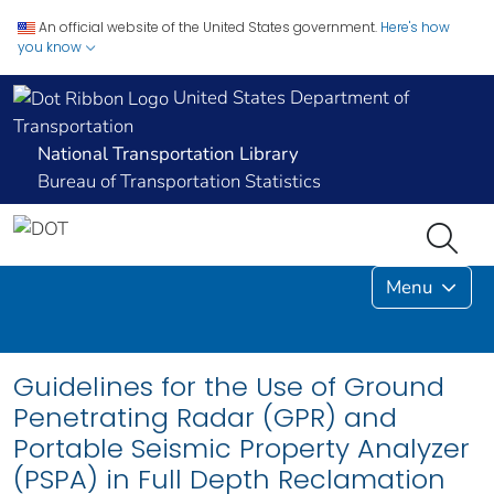
An official website of the United States government.
Here's how
you know
United States Department of
Transportation
National Transportation Library
Bureau of Transportation Statistics
Menu
Guidelines for the Use of Ground
Penetrating Radar (GPR) and
Portable Seismic Property Analyzer
(PSPA) in Full Depth Reclamation