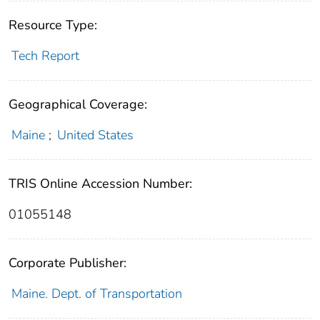
Resource Type:
Tech Report
Geographical Coverage:
Maine
;
United States
TRIS Online Accession Number:
01055148
Corporate Publisher:
Maine. Dept. of Transportation