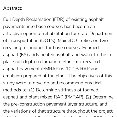
Abstract:
Full Depth Reclamation (FDR) of existing asphalt
pavements into base courses has become an
attractive option of rehabilitation for state Department
of Transportation (DOT’s). MaineDOT relies on two
recycling techniques for base courses. Foamed
asphalt (FA) adds heated asphalt and water to the in-
place full depth reclamation. Plant mix recycled
asphalt pavement (PMRAP) is 100% RAP and
emulsion prepared at the plant. The objectives of this
study were to develop and recommend practical
methods to: (1) Determine stiffness of foamed
asphalt and plant mixed RAP (PMRAP), (2) Determine
the pre-construction pavement layer structure, and
the variations of that structure throughout the project