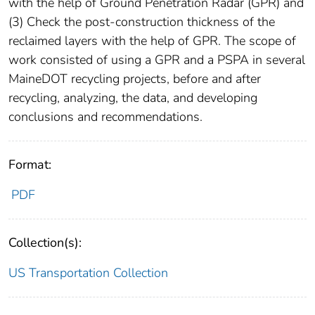
with the help of Ground Penetration Radar (GPR) and
(3) Check the post-construction thickness of the
reclaimed layers with the help of GPR. The scope of
work consisted of using a GPR and a PSPA in several
MaineDOT recycling projects, before and after
recycling, analyzing, the data, and developing
conclusions and recommendations.
Format:
PDF
Collection(s):
US Transportation Collection