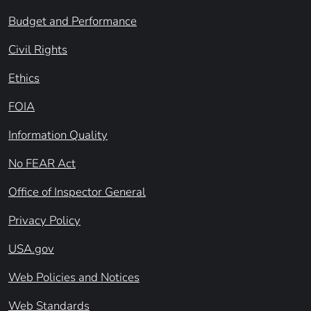
Budget and Performance
Civil Rights
Ethics
FOIA
Information Quality
No FEAR Act
Office of Inspector General
Privacy Policy
USA.gov
Web Policies and Notices
Web Standards