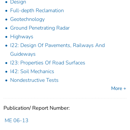
Design
Full-depth Reclamation
Geotechnology
Ground Penetrating Radar
Highways
I22: Design Of Pavements, Railways And
Guideways
I23: Properties Of Road Surfaces
I42: Soil Mechanics
Nondestructive Tests
More +
Publication/ Report Number:
ME 06-13