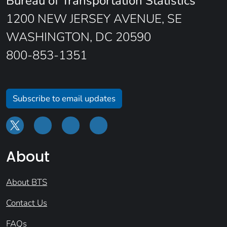
Bureau of Transportation Statistics
1200 NEW JERSEY AVENUE, SE
WASHINGTON, DC 20590
800-853-1351
Subscribe to email updates
About
About BTS
Contact Us
FAQs