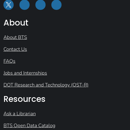
About
About BTS
Contact Us
FAQs
Jobs and Internships
DOT Research and Technology (OST-R)
Resources
Ask a Librarian
BTS Open Data Catalog