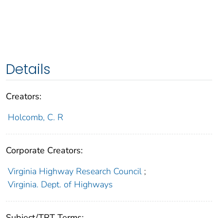
Details
Creators:
Holcomb, C. R
Corporate Creators:
Virginia Highway Research Council
;
Virginia. Dept. of Highways
Subject/TRT Terms: