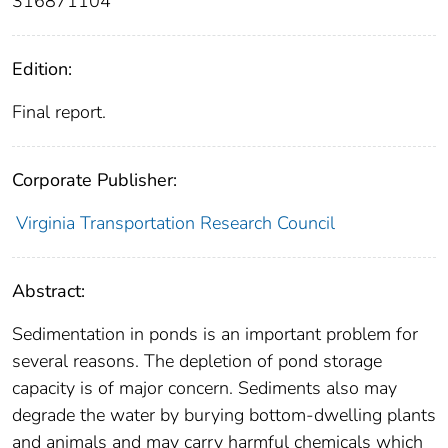
316871104
Edition:
Final report.
Corporate Publisher:
Virginia Transportation Research Council
Abstract:
Sedimentation in ponds is an important problem for
several reasons. The depletion of pond storage
capacity is of major concern. Sediments also may
degrade the water by burying bottom-dwelling plants
and animals and may carry harmful chemicals which