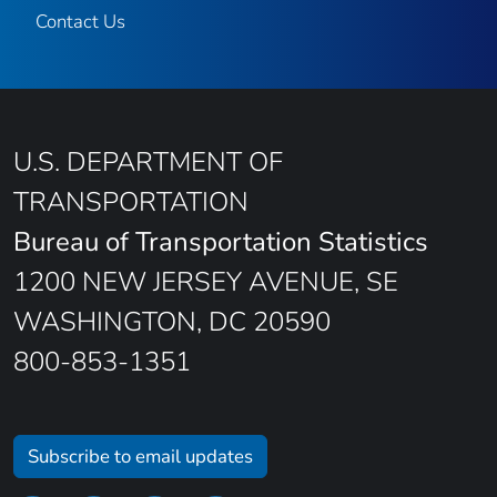
Contact Us
U.S. DEPARTMENT OF
TRANSPORTATION
Bureau of Transportation Statistics
1200 NEW JERSEY AVENUE, SE
WASHINGTON, DC 20590
800-853-1351
Subscribe to email updates