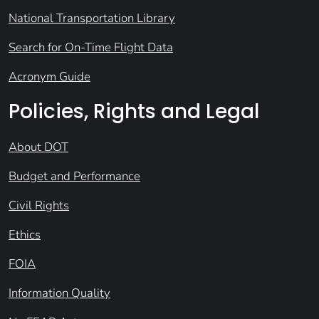
National Transportation Library
Search for On-Time Flight Data
Acronym Guide
Policies, Rights and Legal
About DOT
Budget and Performance
Civil Rights
Ethics
FOIA
Information Quality