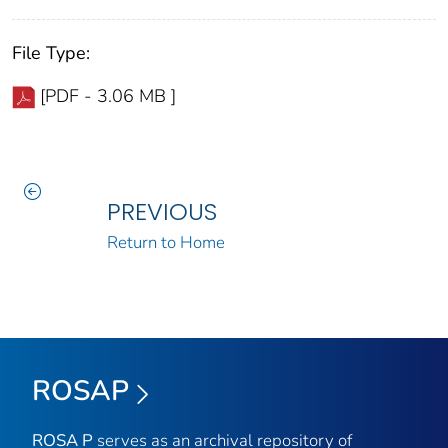
File Type:
[PDF - 3.06 MB ]
PREVIOUS
Return to Home
ROSAP
ROSA P
serves as an archival repository of