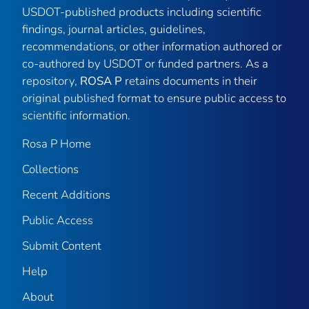
USDOT-published products including scientific
findings, journal articles, guidelines,
recommendations, or other information authored or
co-authored by USDOT or funded partners. As a
repository,
ROSA P
retains documents in their
original published format to ensure public access to
scientific information.
Rosa P Home
Collections
Recent Additions
Public Access
Submit Content
Help
About