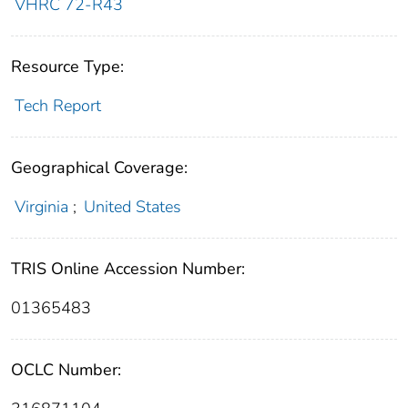
VHRC 72-R43
Resource Type:
Tech Report
Geographical Coverage:
Virginia
;
United States
TRIS Online Accession Number:
01365483
OCLC Number: