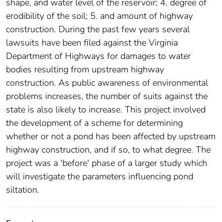
shape, and water level of the reservoir; 4. degree of
erodibility of the soil; 5. and amount of highway
construction. During the past few years several
lawsuits have been filed against the Virginia
Department of Highways for damages to water
bodies resulting from upstream highway
construction. As public awareness of environmental
problems increases, the number of suits against the
state is also likely to increase. This project involved
the development of a scheme for determining
whether or not a pond has been affected by upstream
highway construction, and if so, to what degree. The
project was a 'before' phase of a larger study which
will investigate the parameters influencing pond
siltation.