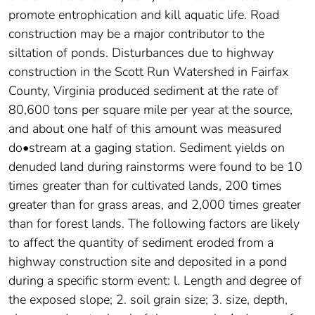
promote entrophication and kill aquatic life. Road
construction may be a major contributor to the
siltation of ponds. Disturbances due to highway
construction in the Scott Run Watershed in Fairfax
County, Virginia produced sediment at the rate of
80,600 tons per square mile per year at the source,
and about one half of this amount was measured
do•stream at a gaging station. Sediment yields on
denuded land during rainstorms were found to be 10
times greater than for cultivated lands, 200 times
greater than for grass areas, and 2,000 times greater
than for forest lands. The following factors are likely
to affect the quantity of sediment eroded from a
highway construction site and deposited in a pond
during a specific storm event: l. Length and degree of
the exposed slope; 2. soil grain size; 3. size, depth,