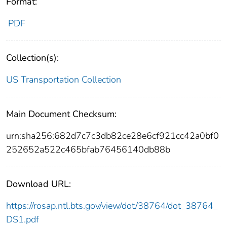
Format:
PDF
Collection(s):
US Transportation Collection
Main Document Checksum:
urn:sha256:682d7c7c3db82ce28e6cf921cc42a0bf0
252652a522c465bfab76456140db88b
Download URL:
https://rosap.ntl.bts.gov/view/dot/38764/dot_38764_
DS1.pdf