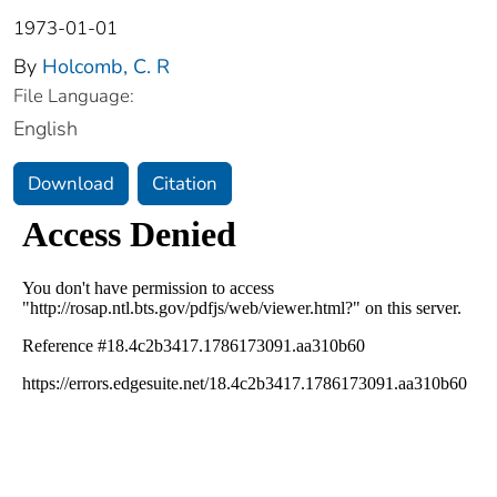
1973-01-01
By
Holcomb, C. R
File Language:
English
Download
Citation