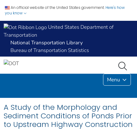
An official website of the United States government.
Here's how
you know
United States Department of
Transportation
National Transportation Library
Bureau of Transportation Statistics
Menu
A Study of the Morphology and
Sediment Conditions of Ponds Prior
to Upstream Highway Construction