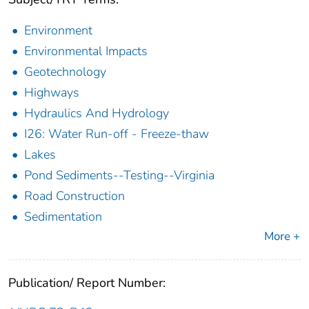
Environment
Environmental Impacts
Geotechnology
Highways
Hydraulics And Hydrology
I26: Water Run-off - Freeze-thaw
Lakes
Pond Sediments--Testing--Virginia
Road Construction
Sedimentation
More +
Publication/ Report Number: