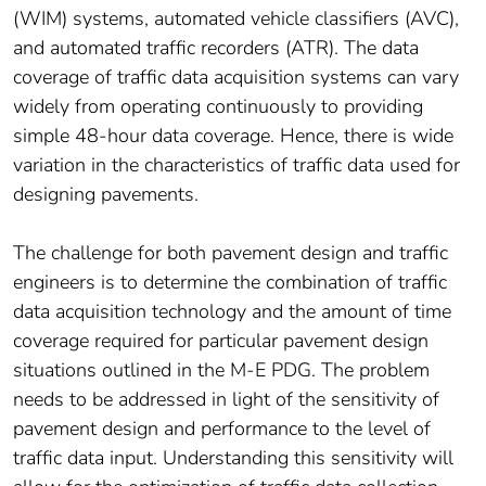
(WIM) systems, automated vehicle classifiers (AVC),
and automated traffic recorders (ATR). The data
coverage of traffic data acquisition systems can vary
widely from operating continuously to providing
simple 48-hour data coverage. Hence, there is wide
variation in the characteristics of traffic data used for
designing pavements.
The challenge for both pavement design and traffic
engineers is to determine the combination of traffic
data acquisition technology and the amount of time
coverage required for particular pavement design
situations outlined in the M-E PDG. The problem
needs to be addressed in light of the sensitivity of
pavement design and performance to the level of
traffic data input. Understanding this sensitivity will