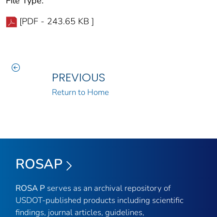
File Type:
[PDF - 243.65 KB ]
PREVIOUS
Return to Home
ROSAP
ROSA P
serves as an archival repository of
USDOT-published products including scientific
findings, journal articles, guidelines,