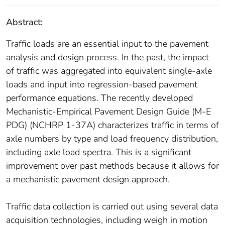
Abstract:
Traffic loads are an essential input to the pavement
analysis and design process. In the past, the impact
of traffic was aggregated into equivalent single-axle
loads and input into regression-based pavement
performance equations. The recently developed
Mechanistic-Empirical Pavement Design Guide (M-E
PDG) (NCHRP 1-37A) characterizes traffic in terms of
axle numbers by type and load frequency distribution,
including axle load spectra. This is a significant
improvement over past methods because it allows for
a mechanistic pavement design approach.
Traffic data collection is carried out using several data
acquisition technologies, including weigh in motion