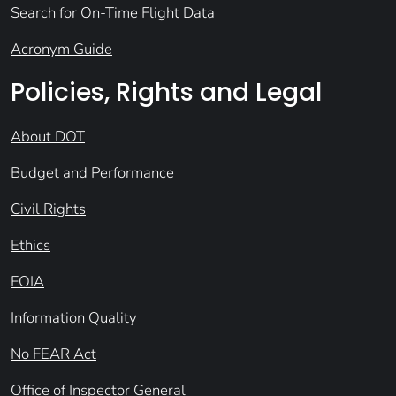
Search for On-Time Flight Data
Acronym Guide
Policies, Rights and Legal
About DOT
Budget and Performance
Civil Rights
Ethics
FOIA
Information Quality
No FEAR Act
Office of Inspector General