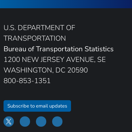
U.S. DEPARTMENT OF
TRANSPORTATION
Bureau of Transportation Statistics
1200 NEW JERSEY AVENUE, SE
WASHINGTON, DC 20590
800-853-1351
Subscribe to email updates