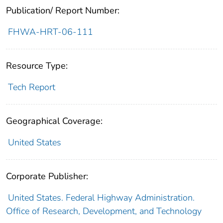
Publication/ Report Number:
FHWA-HRT-06-111
Resource Type:
Tech Report
Geographical Coverage:
United States
Corporate Publisher:
United States. Federal Highway Administration.
Office of Research, Development, and Technology