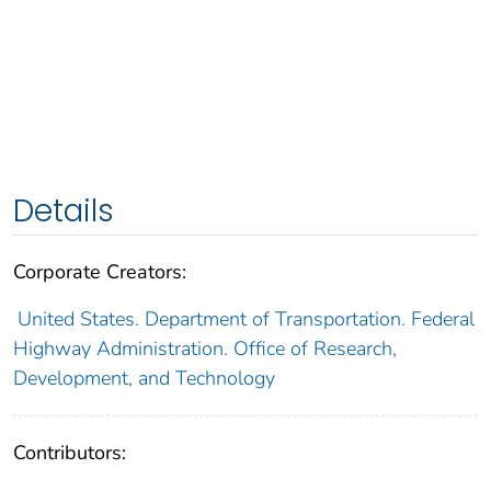
Details
Corporate Creators:
United States. Department of Transportation. Federal
Highway Administration. Office of Research,
Development, and Technology
Contributors: