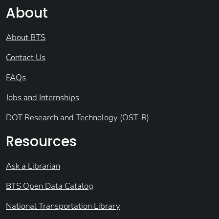
About
About BTS
Contact Us
FAQs
Jobs and Internships
DOT Research and Technology (OST-R)
Resources
Ask a Librarian
BTS Open Data Catalog
National Transportation Library