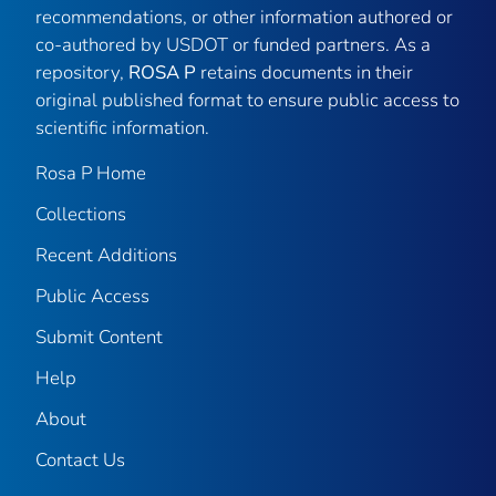
recommendations, or other information authored or
co-authored by USDOT or funded partners. As a
repository,
ROSA P
retains documents in their
original published format to ensure public access to
scientific information.
Rosa P Home
Collections
Recent Additions
Public Access
Submit Content
Help
About
Contact Us