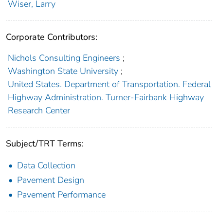
Wiser, Larry
Corporate Contributors:
Nichols Consulting Engineers
;
Washington State University
;
United States. Department of Transportation. Federal
Highway Administration. Turner-Fairbank Highway
Research Center
Subject/TRT Terms:
Data Collection
Pavement Design
Pavement Performance