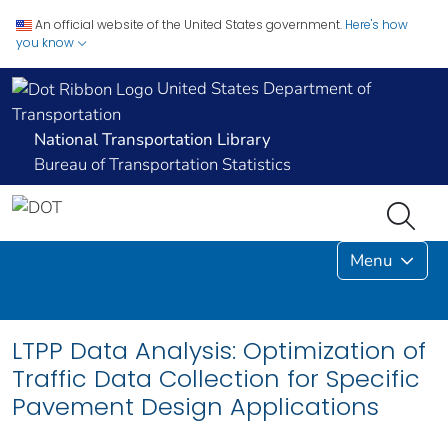
An official website of the United States government.
Here's how
you know
United States Department of
Transportation
National Transportation Library
Bureau of Transportation Statistics
Menu
LTPP Data Analysis: Optimization of
Traffic Data Collection for Specific
Pavement Design Applications