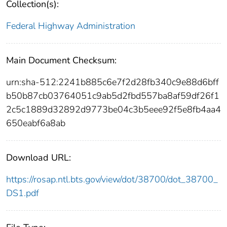
Collection(s):
Federal Highway Administration
Main Document Checksum:
urn:sha-512:2241b885c6e7f2d28fb340c9e88d6bff
b50b87cb03764051c9ab5d2fbd557ba8af59df26f1
2c5c1889d32892d9773be04c3b5eee92f5e8fb4aa4
650eabf6a8ab
Download URL:
https://rosap.ntl.bts.gov/view/dot/38700/dot_38700_
DS1.pdf