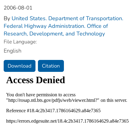
2006-08-01
By
United States. Department of Transportation.
Federal Highway Administration. Office of
Research, Development, and Technology
File Language:
English
Download
Citation