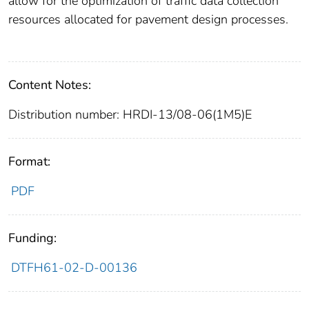
allow for the optimization of traffic data collection
resources allocated for pavement design processes.
Content Notes:
Distribution number: HRDI-13/08-06(1M5)E
Format:
PDF
Funding:
DTFH61-02-D-00136