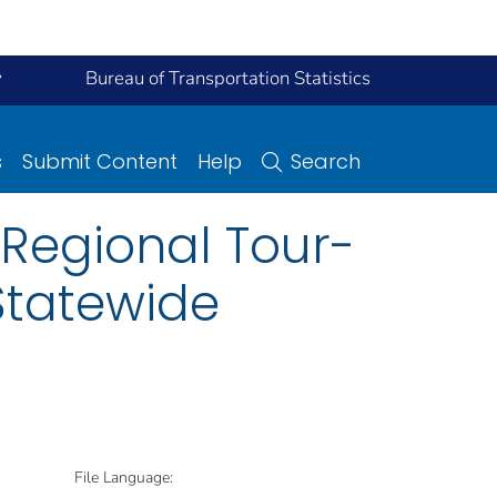
y
Bureau of Transportation Statistics
s
Submit Content
Help
Search
 Regional Tour-
Statewide
File Language: