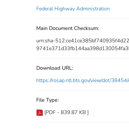
Federal Highway Administration
Main Document Checksum:
urn:sha-512:ce41ce385bf740935f4d
9741e371d33fb144aa398d130054fa3
Download URL:
https://rosap.ntl.bts.gov/view/dot/384
File Type:
[PDF - 839.87 KB ]