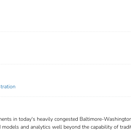
tration
ments in today's heavily congested Baltimore-Washingto
models and analytics well beyond the capability of tradi