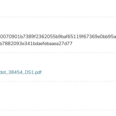
220070901b7389f2362055b9baf65119f67369e0bb95a
b7882093e341bdaefebaaea27d77
54/dot_38454_DS1.pdf