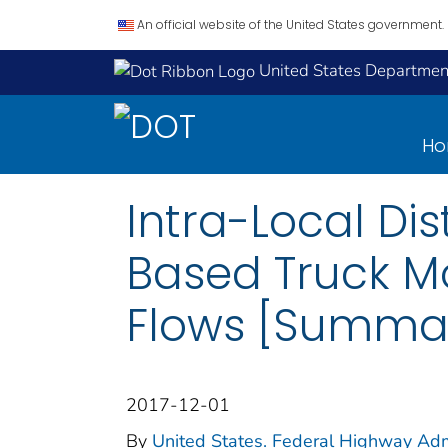
An official website of the United States government.
United States Department
H
Intra-Local Di
Based Truck M
Flows [Summa
2017-12-01
By
United States. Federal Highway Adm