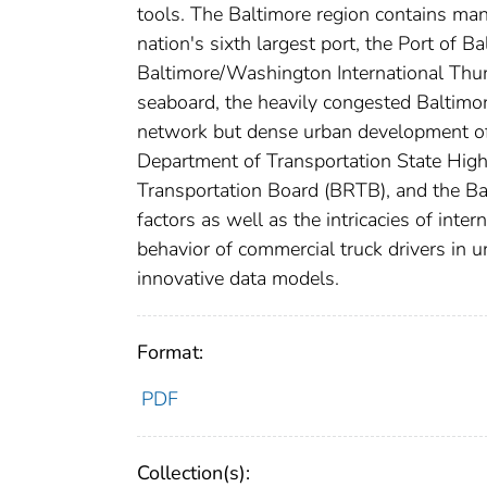
tools. The Baltimore region contains many
nation's sixth largest port, the Port of B
Baltimore/Washington International Thurg
seaboard, the heavily congested Baltim
network but dense urban development off
Department of Transportation State Hi
Transportation Board (BRTB), and the Ba
factors as well as the intricacies of inte
behavior of commercial truck drivers in 
innovative data models.
Format:
PDF
Collection(s):