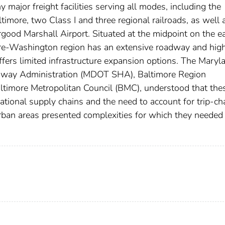
 major freight facilities serving all modes, including the
altimore, two Class I and three regional railroads, as well 
ood Marshall Airport. Situated at the midpoint on the e
ore-Washington region has an extensive roadway and hi
ers limited infrastructure expansion options. The Maryl
ghway Administration (MDOT SHA), Baltimore Region
ltimore Metropolitan Council (BMC), understood that the
rnational supply chains and the need to account for trip-ch
urban areas presented complexities for which they needed