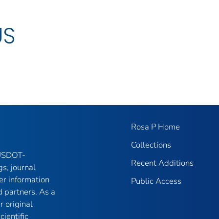
US
Rosa P Home
Collections
 USDOT-
Recent Additions
gs, journal
er information
Public Access
 partners. As a
r original
ientific