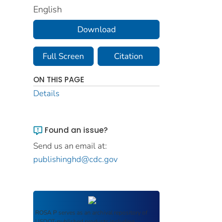
English
Download
Full Screen
Citation
ON THIS PAGE
Details
Found an issue?
Send us an email at:
publishinghd@cdc.gov
ROSA P
serves as an archival repository of
USDOT-published products including