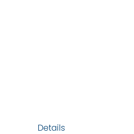
Details