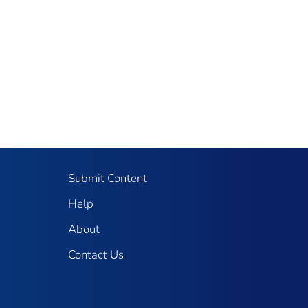
Submit Content
Help
About
Contact Us