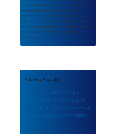
scientific findings, journal articles, guidelines,
recommendations, or other information
authored or co-authored by USDOT or funded
partners. As a repository,
ROSA P
retains
documents in their original published format
to ensure public access to scientific
information.
You May Also Like
Modeling a Multi-Modal
Megaregion: Arizona's Sun
Corridor Sheds Light on What
Drives Industry and Freight :
[case study]