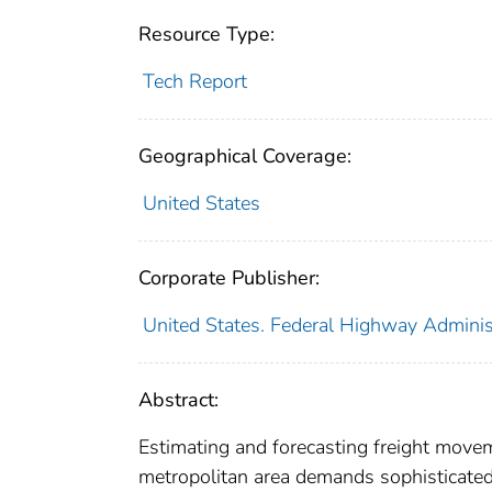
Resource Type:
Tech Report
Geographical Coverage:
United States
Corporate Publisher:
United States. Federal Highway Adminis
Abstract:
Estimating and forecasting freight move
metropolitan area demands sophisticated 