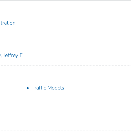
tration
, Jeffrey E
Traffic Models