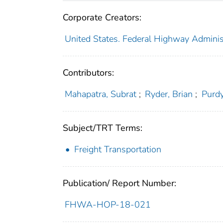
Corporate Creators:
United States. Federal Highway Adminis
Contributors:
Mahapatra, Subrat
;
Ryder, Brian
;
Purdy
Subject/TRT Terms:
Freight Transportation
Publication/ Report Number:
FHWA-HOP-18-021