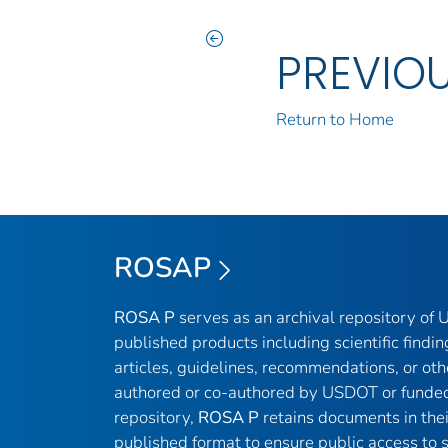
PREVIO
Return to Home
ROSAP
ROSA P
serves as an archival repository of
published products including scientific findin
articles, guidelines, recommendations, or oth
authored or co-authored by USDOT or funded
repository,
ROSA P
retains documents in thei
published format to ensure public access to sc