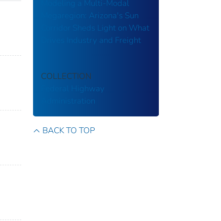
Modeling a Multi-Modal
Megaregion: Arizona's Sun
Corridor Sheds Light on What
Drives Industry and Freight
COLLECTION
Federal Highway
Administration
BACK TO TOP