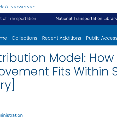
Here's how you know
 of Transportation
National Transportation Librar
ome
Collections
Recent Additions
Public Acces
stribution Model: How
ovement Fits Within 
ry]
inistration