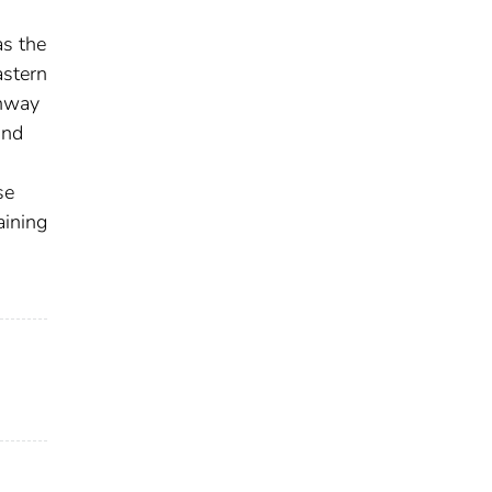
as the
astern
ghway
and
se
aining