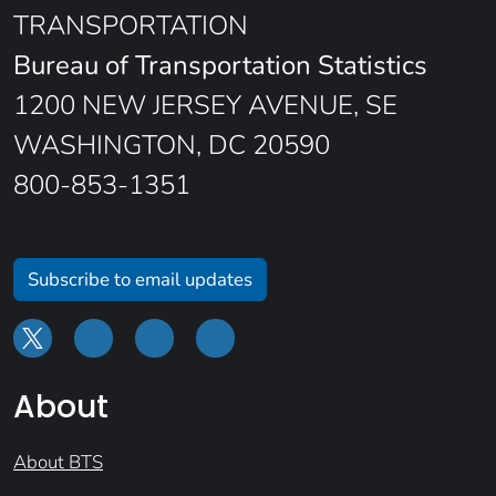
TRANSPORTATION
Bureau of Transportation Statistics
1200 NEW JERSEY AVENUE, SE
WASHINGTON, DC 20590
800-853-1351
Subscribe to email updates
About
About BTS