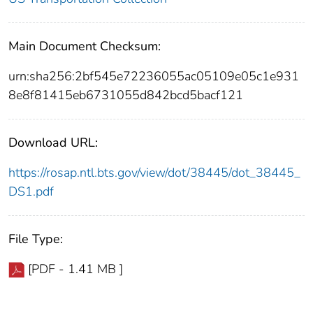
Main Document Checksum:
urn:sha256:2bf545e72236055ac05109e05c1e931
8e8f81415eb6731055d842bcd5bacf121
Download URL:
https://rosap.ntl.bts.gov/view/dot/38445/dot_38445_
DS1.pdf
File Type:
[PDF - 1.41 MB ]