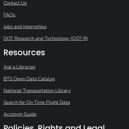
Contact Us
FAQs
Jobs and Internships
DOT Research and Technology (OST-R)
Resources
Ask a Librarian
BTS Open Data Catalog
National Transportation Library
Search for On-Time Flight Data
Acronym Guide
Policies, Rights and Legal