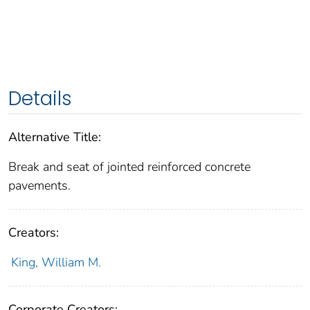
Details
Alternative Title:
Break and seat of jointed reinforced concrete
pavements.
Creators:
King, William M.
Corporate Creators: