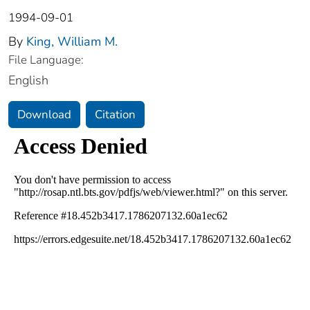
1994-09-01
By
King, William M.
File Language:
English
Download
Citation