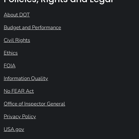
About DOT
Budget and Performance
Civil Rights
Ethics
FOIA
Information Quality
No FEAR Act
Office of Inspector General
Privacy Policy
USA.gov