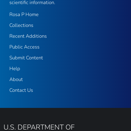
scientific information.
Rosa P Home
Collections
Recent Additions
Public Access
Submit Content
Help
About
Contact Us
U.S. DEPARTMENT OF