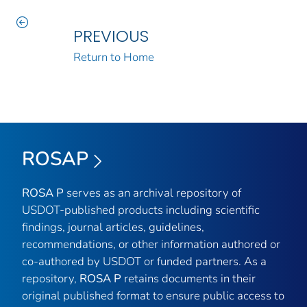
PREVIOUS
Return to Home
ROSAP
ROSA P
serves as an archival repository of
USDOT-published products including scientific
findings, journal articles, guidelines,
recommendations, or other information authored or
co-authored by USDOT or funded partners. As a
repository,
ROSA P
retains documents in their
original published format to ensure public access to