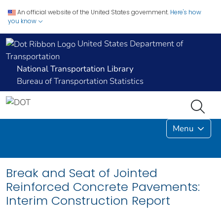
An official website of the United States government.
Here's how
you know
United States Department of
Transportation
National Transportation Library
Bureau of Transportation Statistics
Menu
Break and Seat of Jointed
Reinforced Concrete Pavements:
Interim Construction Report