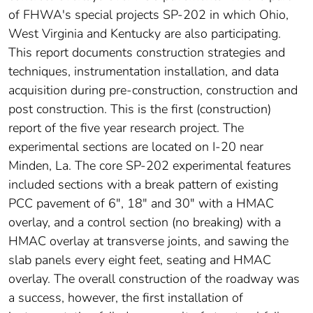
of FHWA's special projects SP-202 in which Ohio,
West Virginia and Kentucky are also participating.
This report documents construction strategies and
techniques, instrumentation installation, and data
acquisition during pre-construction, construction and
post construction. This is the first (construction)
report of the five year research project. The
experimental sections are located on I-20 near
Minden, La. The core SP-202 experimental features
included sections with a break pattern of existing
PCC pavement of 6", 18" and 30" with a HMAC
overlay, and a control section (no breaking) with a
HMAC overlay at transverse joints, and sawing the
slab panels every eight feet, seating and HMAC
overlay. The overall construction of the roadway was
a success, however, the first installation of