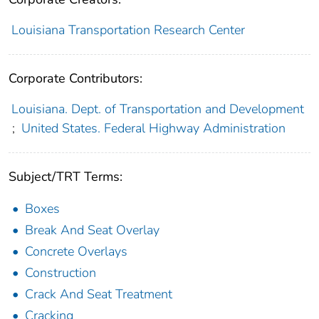
Louisiana Transportation Research Center
Corporate Contributors:
Louisiana. Dept. of Transportation and Development
;
United States. Federal Highway Administration
Subject/TRT Terms:
Boxes
Break And Seat Overlay
Concrete Overlays
Construction
Crack And Seat Treatment
Cracking