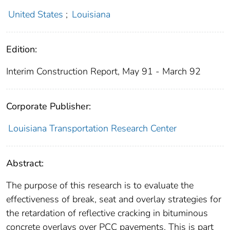
United States
;
Louisiana
Edition:
Interim Construction Report, May 91 - March 92
Corporate Publisher:
Louisiana Transportation Research Center
Abstract:
The purpose of this research is to evaluate the
effectiveness of break, seat and overlay strategies for
the retardation of reflective cracking in bituminous
concrete overlays over PCC pavements. This is part