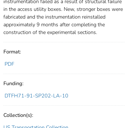
instrumentation failed as a result of structural failure
in the access utility boxes. New, stronger boxes were
fabricated and the instrumentation reinstalled
approximately 9 months after completing the
construction of the experimental sections.
Format:
PDF
Funding:
DTFH71-91-SP202-LA-10
Collection(s):
US Transportation Collection