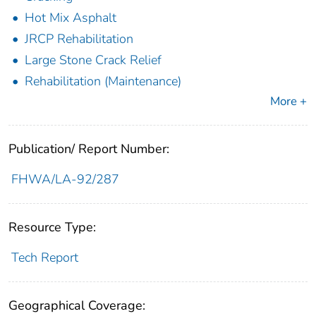
Hot Mix Asphalt
JRCP Rehabilitation
Large Stone Crack Relief
Rehabilitation (Maintenance)
More +
Publication/ Report Number:
FHWA/LA-92/287
Resource Type:
Tech Report
Geographical Coverage: