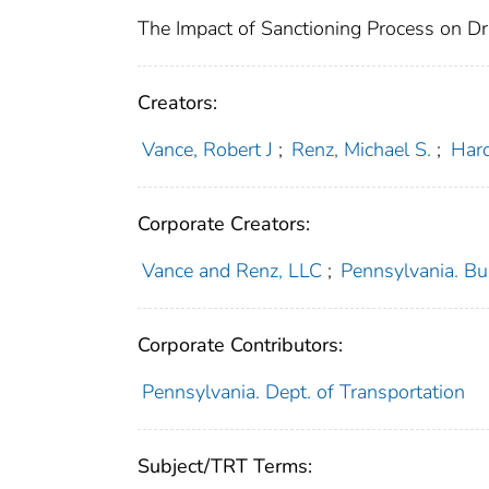
The Impact of Sanctioning Process on Dr
Creators:
Vance, Robert J
;
Renz, Michael S.
;
Hard
Corporate Creators:
Vance and Renz, LLC
;
Pennsylvania. Bu
Corporate Contributors:
Pennsylvania. Dept. of Transportation
Subject/TRT Terms: