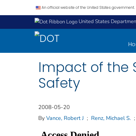
An official website of the United States government.
United States Department
H
Impact of the 
Safety
2008-05-20
By
Vance, Robert J
;
Renz, Michael S.
;