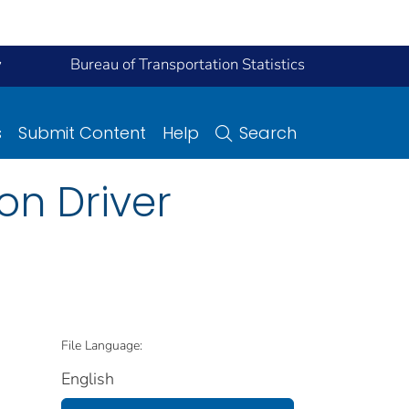
y
Bureau of Transportation Statistics
s
Submit Content
Help
Search
on Driver
File Language:
English