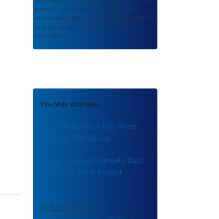
authored or co-authored by USDOT or funded
partners. As a repository,
ROSA P
retains
documents in their original published format
to ensure public access to scientific
information.
You May Also Like
An Evaluation of the Three
Georgia DUI Courts
Driver License Manuals Best
Practices: Final Report
COLLECTION