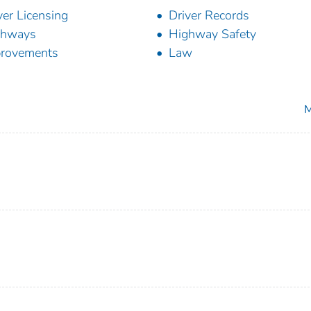
ver Licensing
Driver Records
ghways
Highway Safety
rovements
Law
M