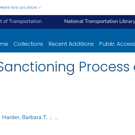
Here's how you know
 of Transportation
National Transportation Librar
ome
Collections
Recent Additions
Public Acces
Sanctioning Process 
Harder, Barbara T.
;
...