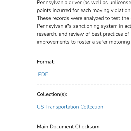
Pennsylvania driver (as well as unlicensed
points incurred for each moving violatio
These records were analyzed to test the 
Pennsylvania‟s sanctioning system in act
research, and review of best practices o
improvements to foster a safer motoring
Format:
PDF
Collection(s):
US Transportation Collection
Main Document Checksum: