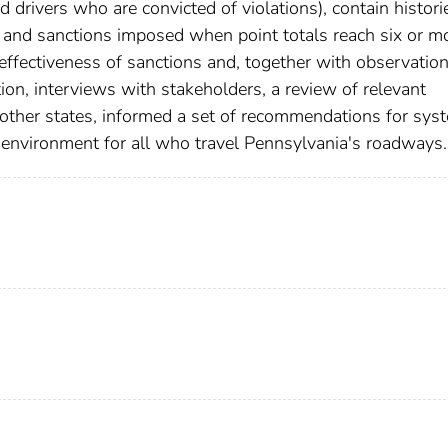
 drivers who are convicted of violations), contain histori
n and sanctions imposed when point totals reach six or m
effectiveness of sanctions and, together with observation
ion, interviews with stakeholders, a review of relevant
f other states, informed a set of recommendations for sys
 environment for all who travel Pennsylvania's roadways.