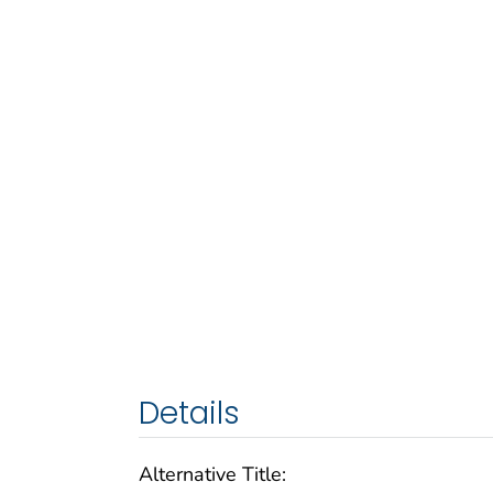
Details
Alternative Title: