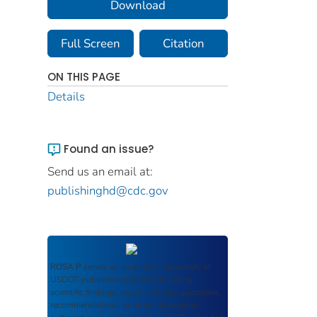
Download
Full Screen
Citation
ON THIS PAGE
Details
Found an issue?
Send us an email at:
publishinghd@cdc.gov
ROSA P
serves as an archival repository of
USDOT-published products including
scientific findings, journal articles, guidelines,
recommendations, or other information