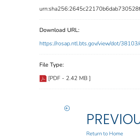
urn:sha256:2645c22170b6dab730528
Download URL:
https://rosap.ntl.bts.gov/view/dot/381
File Type:
[PDF - 2.42 MB ]
PREVIO
Return to Home