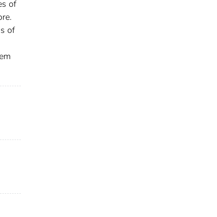
es of
ore.
s of
tem