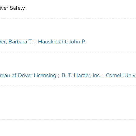
iver Safety
er, Barbara T.
;
Hausknecht, John P.
reau of Driver Licensing
;
B. T. Harder, Inc.
;
Cornell Univ