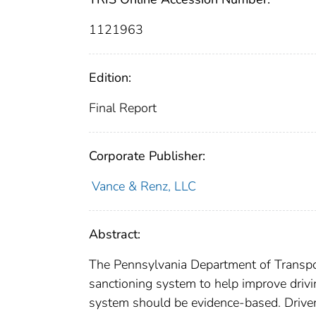
1121963
Edition:
Final Report
Corporate Publisher:
Vance & Renz, LLC
Abstract:
The Pennsylvania Department of Transpor
sanctioning system to help improve drivi
system should be evidence-based. Driver