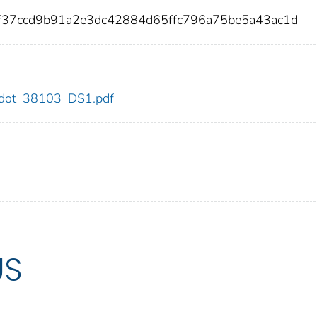
f37ccd9b91a2e3dc42884d65ffc796a75be5a43ac1d
03/dot_38103_DS1.pdf
US