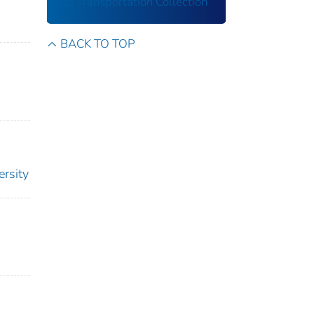
US Transportation Collection
BACK TO TOP
ersity