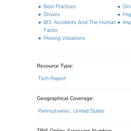
Best Practices
Dri
Drivers
Hi
I83: Accidents And The Human
Imp
Factor
Moving Violations
Resource Type:
Tech Report
Geographical Coverage:
Pennsylvania
;
United States
TRIS Online Accession Number: