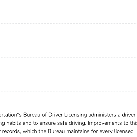
tation‟s Bureau of Driver Licensing administers a driver
ng habits and to ensure safe driving. Improvements to thi
 records, which the Bureau maintains for every licensed