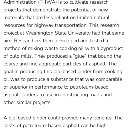
Administration (FHWA) is to cultivate research
projects that demonstrate the potential of new
materials that are less reliant on limited natural
resources for highway transportation. This research
project at Washington State University had that same
aim. Researchers there developed and tested a
method of mixing waste cooking oil with a byproduct
of pulp mills. They produced a “glue” that bound the
coarse and fine aggregate particles of asphalt. The
goal in producing this bio-based binder from cooking
oil was to produce a substance that was comparable
or superior in performance to petroleum-based
asphalt binders to use in constructing roads and
other similar projects.
A bio-based binder could provide many benefits. The
costs of petroleum-based asphalt can be high