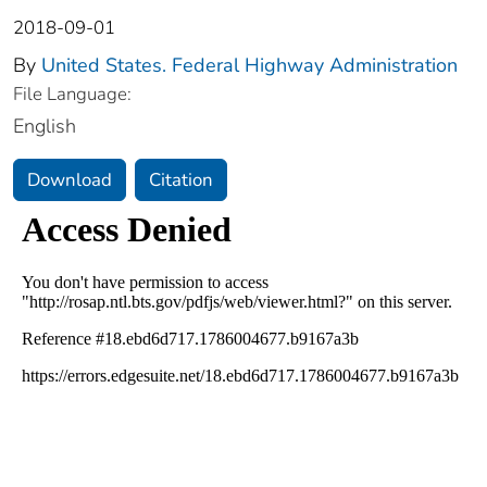
2018-09-01
By
United States. Federal Highway Administration
File Language:
English
Download
Citation