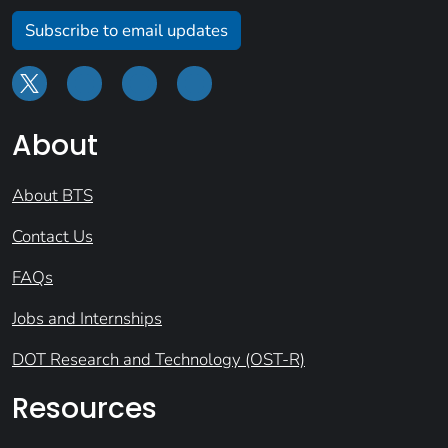
Subscribe to email updates
About
About BTS
Contact Us
FAQs
Jobs and Internships
DOT Research and Technology (OST-R)
Resources