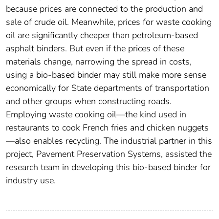
because prices are connected to the production and
sale of crude oil. Meanwhile, prices for waste cooking
oil are significantly cheaper than petroleum-based
asphalt binders. But even if the prices of these
materials change, narrowing the spread in costs,
using a bio-based binder may still make more sense
economically for State departments of transportation
and other groups when constructing roads.
Employing waste cooking oil—the kind used in
restaurants to cook French fries and chicken nuggets
—also enables recycling. The industrial partner in this
project, Pavement Preservation Systems, assisted the
research team in developing this bio-based binder for
industry use.