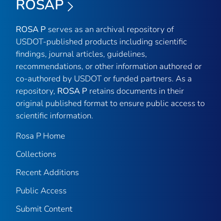
ROSAP
ROSA P
serves as an archival repository of
USDOT-published products including scientific
findings, journal articles, guidelines,
recommendations, or other information authored or
co-authored by USDOT or funded partners. As a
repository,
ROSA P
retains documents in their
original published format to ensure public access to
scientific information.
Rosa P Home
Collections
Recent Additions
Public Access
Submit Content