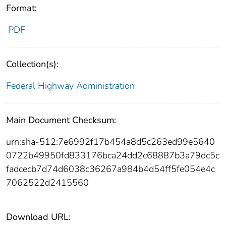
Format:
PDF
Collection(s):
Federal Highway Administration
Main Document Checksum:
urn:sha-512:7e6992f17b454a8d5c263ed99e5640
0722b49950fd833176bca24dd2c68887b3a79dc5c
fadcecb7d74d6038c36267a984b4d54ff5fe054e4c
7062522d2415560
Download URL: