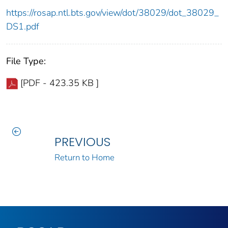
https://rosap.ntl.bts.gov/view/dot/38029/dot_38029_
DS1.pdf
File Type:
[PDF - 423.35 KB ]
PREVIOUS
Return to Home