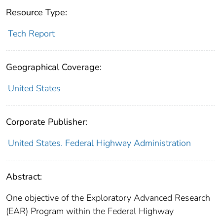
Resource Type:
Tech Report
Geographical Coverage:
United States
Corporate Publisher:
United States. Federal Highway Administration
Abstract:
One objective of the Exploratory Advanced Research
(EAR) Program within the Federal Highway