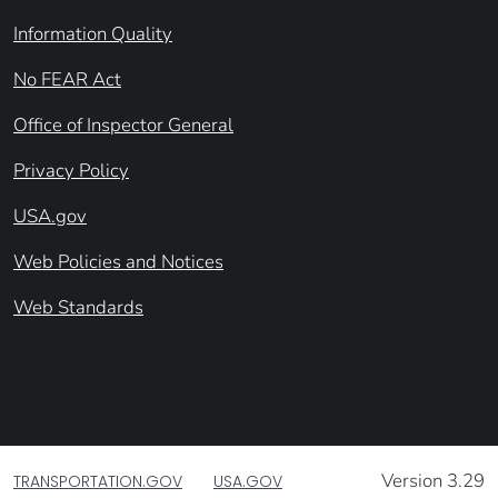
Information Quality
No FEAR Act
Office of Inspector General
Privacy Policy
USA.gov
Web Policies and Notices
Web Standards
Version 3.29
TRANSPORTATION.GOV
USA.GOV