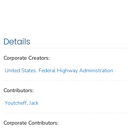
Details
Corporate Creators:
United States. Federal Highway Administration
Contributors:
Youtcheff, Jack
Corporate Contributors: