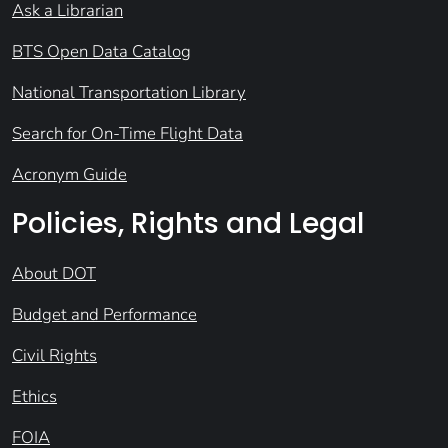
Ask a Librarian
BTS Open Data Catalog
National Transportation Library
Search for On-Time Flight Data
Acronym Guide
Policies, Rights and Legal
About DOT
Budget and Performance
Civil Rights
Ethics
FOIA