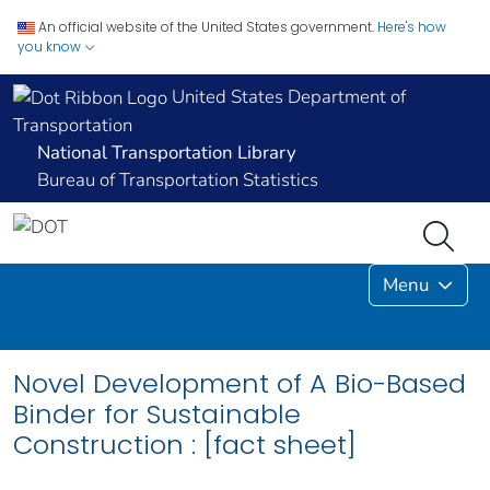
An official website of the United States government.
Here's how
you know
United States Department of
Transportation
National Transportation Library
Bureau of Transportation Statistics
Menu
Novel Development of A Bio-Based
Binder for Sustainable
Construction : [fact sheet]