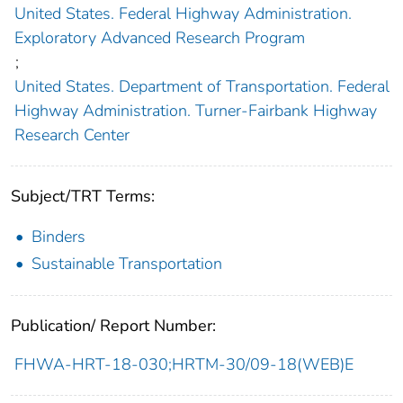
United States. Federal Highway Administration.
Exploratory Advanced Research Program
;
United States. Department of Transportation. Federal
Highway Administration. Turner-Fairbank Highway
Research Center
Subject/TRT Terms:
Binders
Sustainable Transportation
Publication/ Report Number:
FHWA-HRT-18-030;HRTM-30/09-18(WEB)E