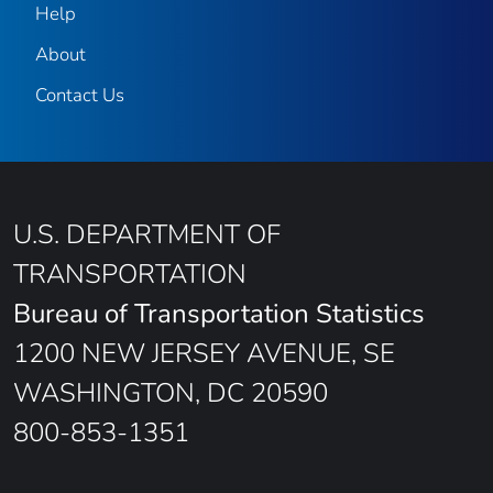
Help
About
Contact Us
U.S. DEPARTMENT OF
TRANSPORTATION
Bureau of Transportation Statistics
1200 NEW JERSEY AVENUE, SE
WASHINGTON, DC 20590
800-853-1351