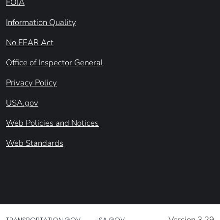
FOIA
Information Quality
No FEAR Act
Office of Inspector General
Privacy Policy
USA.gov
Web Policies and Notices
Web Standards
Version 3.29