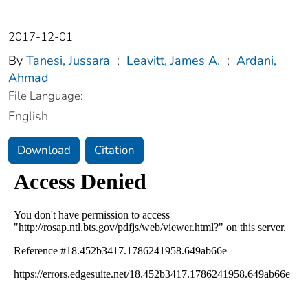
2017-12-01
By
Tanesi, Jussara
;
Leavitt, James A.
;
Ardani,
Ahmad
File Language:
English
Download
Citation