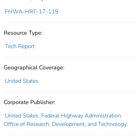
FHWA-HRT-17-119
Resource Type:
Tech Report
Geographical Coverage:
United States
Corporate Publisher:
United States. Federal Highway Administration.
Office of Research, Development, and Technology