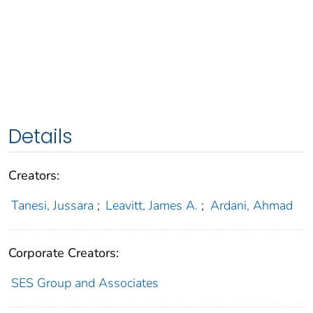
Details
Creators:
Tanesi, Jussara
;
Leavitt, James A.
;
Ardani, Ahmad
Corporate Creators:
SES Group and Associates