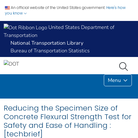
An official website of the United States government.
Here's how
you know
United States Department of
Transportation
National Transportation Library
Bureau of Transportation Statistics
Menu
Reducing the Specimen Size of
Concrete Flexural Strength Test for
Safety and Ease of Handling :
[techbrief]