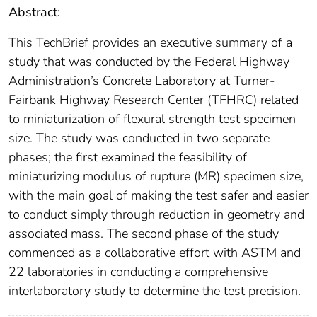
Abstract:
This TechBrief provides an executive summary of a
study that was conducted by the Federal Highway
Administration’s Concrete Laboratory at Turner-
Fairbank Highway Research Center (TFHRC) related
to miniaturization of flexural strength test specimen
size. The study was conducted in two separate
phases; the first examined the feasibility of
miniaturizing modulus of rupture (MR) specimen size,
with the main goal of making the test safer and easier
to conduct simply through reduction in geometry and
associated mass. The second phase of the study
commenced as a collaborative effort with ASTM and
22 laboratories in conducting a comprehensive
interlaboratory study to determine the test precision.