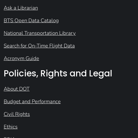
Ask a Librarian
BTS Open Data Catalog
National Transportation Library
Search for On-Time Flight Data
Acronym Guide
Policies, Rights and Legal
About DOT
Budget and Performance
Civil Rights
Ethics