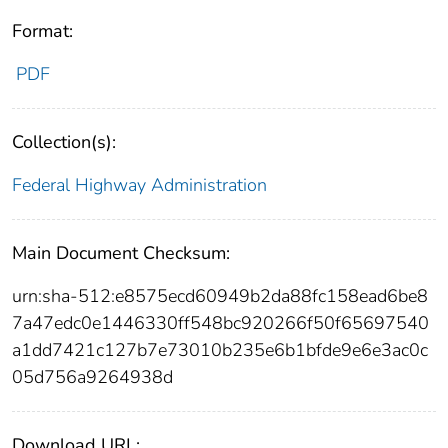
Format:
PDF
Collection(s):
Federal Highway Administration
Main Document Checksum:
urn:sha-512:e8575ecd60949b2da88fc158ead6be8
7a47edc0e1446330ff548bc920266f50f65697540
a1dd7421c127b7e73010b235e6b1bfde9e6e3ac0c
05d756a9264938d
Download URL: