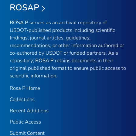
ROSAP
ROSA P
serves as an archival repository of
USDOT-published products including scientific
findings, journal articles, guidelines,
recommendations, or other information authored or
co-authored by USDOT or funded partners. As a
repository,
ROSA P
retains documents in their
original published format to ensure public access to
scientific information.
Rosa P Home
Collections
Recent Additions
Public Access
Submit Content