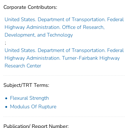
Corporate Contributors:
United States. Department of Transportation. Federal
Highway Administration. Office of Research,
Development, and Technology
;
United States. Department of Transportation. Federal
Highway Administration. Turner-Fairbank Highway
Research Center
Subject/TRT Terms:
Flexural Strength
Modulus Of Rupture
Publication/ Report Number: