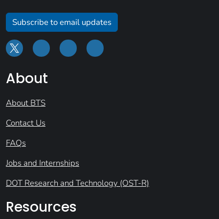
Subscribe to email updates
About
About BTS
Contact Us
FAQs
Jobs and Internships
DOT Research and Technology (OST-R)
Resources