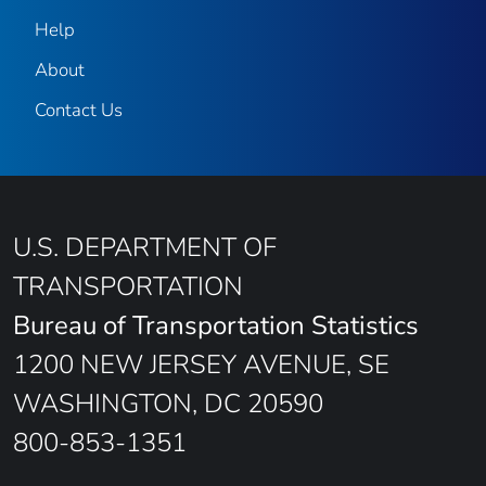
Help
About
Contact Us
U.S. DEPARTMENT OF
TRANSPORTATION
Bureau of Transportation Statistics
1200 NEW JERSEY AVENUE, SE
WASHINGTON, DC 20590
800-853-1351