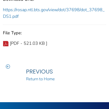
https://rosap.ntl.bts.gov/view/dot/37698/dot_37698_
DS1.pdf
File Type:
[PDF - 521.03 KB ]
PREVIOUS
Return to Home