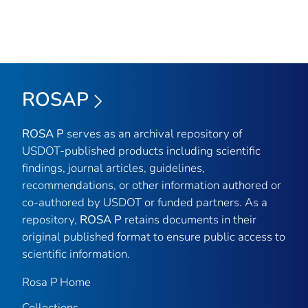
ROSAP
ROSA P
serves as an archival repository of
USDOT-published products including scientific
findings, journal articles, guidelines,
recommendations, or other information authored or
co-authored by USDOT or funded partners. As a
repository,
ROSA P
retains documents in their
original published format to ensure public access to
scientific information.
Rosa P Home
Collections