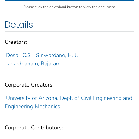
Please click the download button to view the document.
Details
Creators:
Desai, C.S
;
Siriwardane, H. J.
;
Janardhanam, Rajaram
Corporate Creators:
University of Arizona. Dept. of Civil Engineering and
Engineering Mechanics
Corporate Contributors: