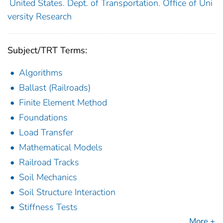
United States. Dept. of Transportation. Office of Uni
versity Research
Subject/TRT Terms:
Algorithms
Ballast (Railroads)
Finite Element Method
Foundations
Load Transfer
Mathematical Models
Railroad Tracks
Soil Mechanics
Soil Structure Interaction
Stiffness Tests
More +