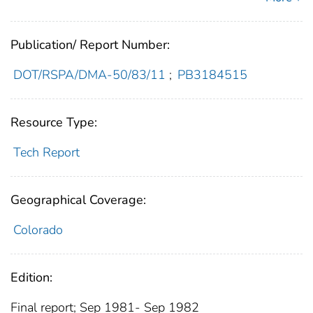
Publication/ Report Number:
DOT/RSPA/DMA-50/83/11
;
PB3184515
Resource Type:
Tech Report
Geographical Coverage:
Colorado
Edition:
Final report; Sep 1981- Sep 1982