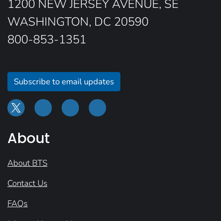
1200 NEW JERSEY AVENUE, SE
WASHINGTON, DC 20590
800-853-1351
Subscribe to email updates
About
About BTS
Contact Us
FAQs