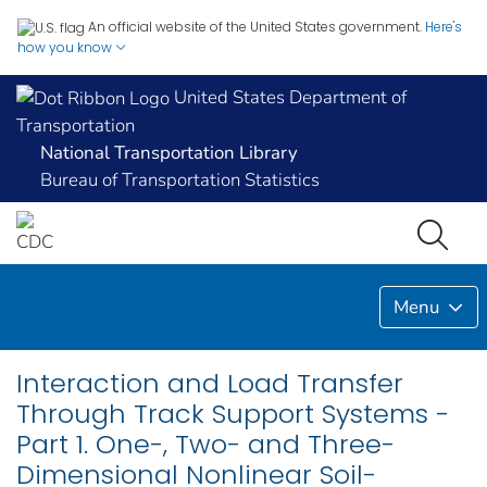
An official website of the United States government.
Here's
how you know
United States Department of
Transportation
National Transportation Library
Bureau of Transportation Statistics
Menu
Interaction and Load Transfer
Through Track Support Systems -
Part 1. One-, Two- and Three-
Dimensional Nonlinear Soil-