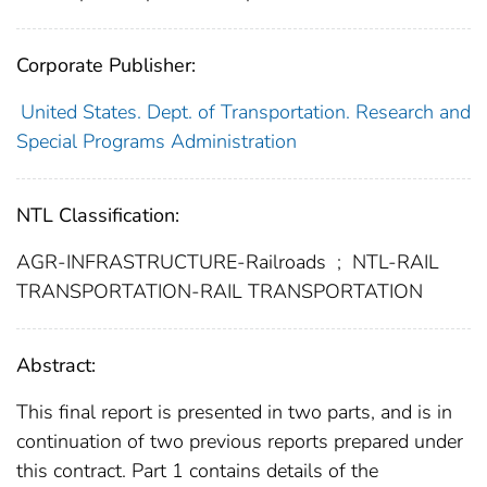
Corporate Publisher:
United States. Dept. of Transportation. Research and
Special Programs Administration
NTL Classification:
AGR-INFRASTRUCTURE-Railroads
;
NTL-RAIL
TRANSPORTATION-RAIL TRANSPORTATION
Abstract:
This final report is presented in two parts, and is in
continuation of two previous reports prepared under
this contract. Part 1 contains details of the