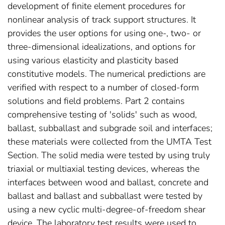
development of finite element procedures for
nonlinear analysis of track support structures. It
provides the user options for using one-, two- or
three-dimensional idealizations, and options for
using various elasticity and plasticity based
constitutive models. The numerical predictions are
verified with respect to a number of closed-form
solutions and field problems. Part 2 contains
comprehensive testing of 'solids' such as wood,
ballast, subballast and subgrade soil and interfaces;
these materials were collected from the UMTA Test
Section. The solid media were tested by using truly
triaxial or multiaxial testing devices, whereas the
interfaces between wood and ballast, concrete and
ballast and ballast and subballast were tested by
using a new cyclic multi-degree-of-freedom shear
device. The laboratory test results were used to