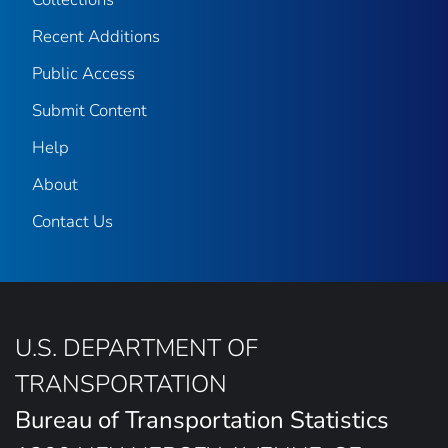
Recent Additions
Public Access
Submit Content
Help
About
Contact Us
U.S. DEPARTMENT OF
TRANSPORTATION
Bureau of Transportation Statistics