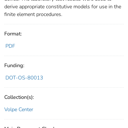
derive appropriate constitutive models for use in the
finite element procedures.
Format:
PDF
Funding:
DOT-OS-80013
Collection(s):
Volpe Center