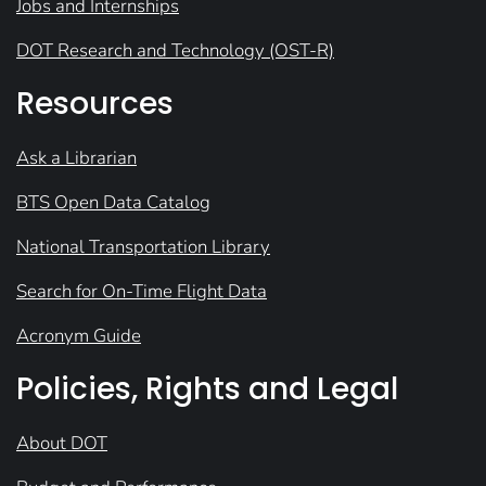
Jobs and Internships
DOT Research and Technology (OST-R)
Resources
Ask a Librarian
BTS Open Data Catalog
National Transportation Library
Search for On-Time Flight Data
Acronym Guide
Policies, Rights and Legal
About DOT