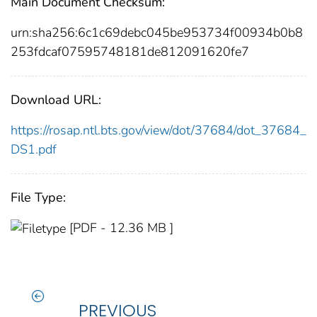
Main Document Checksum:
urn:sha256:6c1c69debc045be953734f00934b0b8
253fdcaf07595748181de812091620fe7
Download URL:
https://rosap.ntl.bts.gov/view/dot/37684/dot_37684_
DS1.pdf
File Type:
[PDF - 12.36 MB ]
PREVIOUS