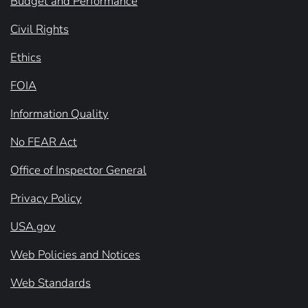
Budget and Performance
Civil Rights
Ethics
FOIA
Information Quality
No FEAR Act
Office of Inspector General
Privacy Policy
USA.gov
Web Policies and Notices
Web Standards