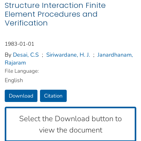
Structure Interaction Finite
Element Procedures and
Verification
1983-01-01
By
Desai, C.S
;
Siriwardane, H. J.
;
Janardhanam,
Rajaram
File Language:
English
Download
Citation
Select the Download button to
view the document