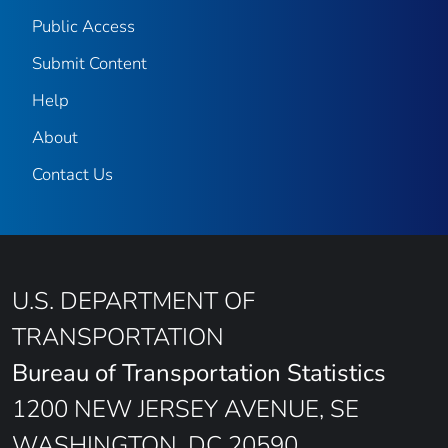
Public Access
Submit Content
Help
About
Contact Us
U.S. DEPARTMENT OF
TRANSPORTATION
Bureau of Transportation Statistics
1200 NEW JERSEY AVENUE, SE
WASHINGTON, DC 20590