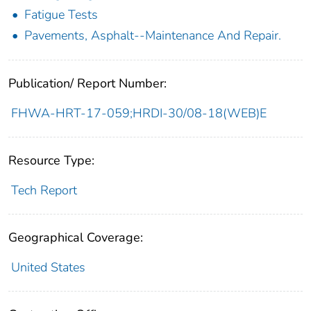
Fatigue Tests
Pavements, Asphalt--Maintenance And Repair.
Publication/ Report Number:
FHWA-HRT-17-059;HRDI-30/08-18(WEB)E
Resource Type:
Tech Report
Geographical Coverage:
United States