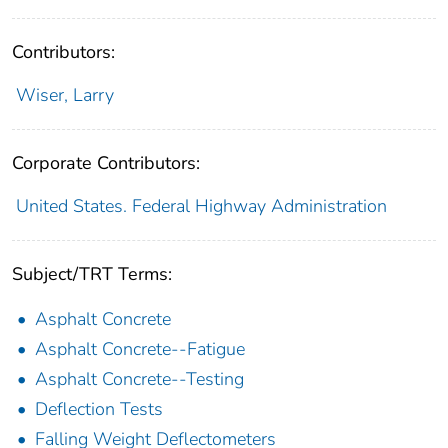
Contributors:
Wiser, Larry
Corporate Contributors:
United States. Federal Highway Administration
Subject/TRT Terms:
Asphalt Concrete
Asphalt Concrete--Fatigue
Asphalt Concrete--Testing
Deflection Tests
Falling Weight Deflectometers