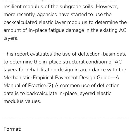
resilient modulus of the subgrade soils. However,
more recently, agencies have started to use the
backcalculated elastic layer modulus to determine the
amount of in-place fatigue damage in the existing AC
layers.
This report evaluates the use of deflection-basin data
to determine the in-place structural condition of AC
layers for rehabilitation design in accordance with the
Mechanistic-Empirical Pavement Design Guide—A
Manual of Practice.(2) A common use of deflection
data is to backcalculate in-place layered elastic
modulus values.
Format: