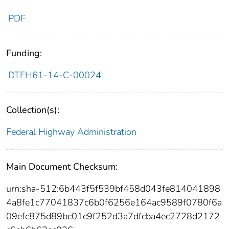
PDF
Funding:
DTFH61-14-C-00024
Collection(s):
Federal Highway Administration
Main Document Checksum:
urn:sha-512:6b443f5f539bf458d043fe814041898
4a8fe1c77041837c6b0f6256e164ac9589f0780f6a
09efc875d89bc01c9f252d3a7dfcba4ec2728d2172