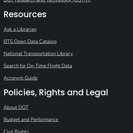
Resources
Ask a Librarian
BTS Open Data Catalog
National Transportation Library
Search for On-Time Flight Data
Acronym Guide
Policies, Rights and Legal
About DOT
Budget and Performance
Civil Rights