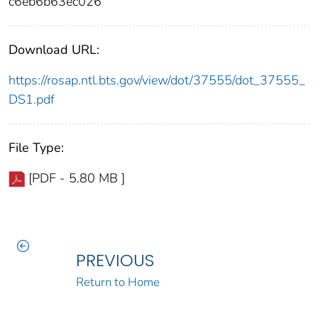
c6eb6b63ec026
Download URL:
https://rosap.ntl.bts.gov/view/dot/37555/dot_37555_
DS1.pdf
File Type:
[PDF - 5.80 MB ]
PREVIOUS
Return to Home