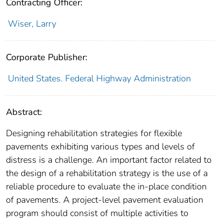
Contracting Officer:
Wiser, Larry
Corporate Publisher:
United States. Federal Highway Administration
Abstract:
Designing rehabilitation strategies for flexible
pavements exhibiting various types and levels of
distress is a challenge. An important factor related to
the design of a rehabilitation strategy is the use of a
reliable procedure to evaluate the in-place condition
of pavements. A project-level pavement evaluation
program should consist of multiple activities to