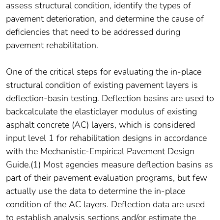
assess structural condition, identify the types of
pavement deterioration, and determine the cause of
deficiencies that need to be addressed during
pavement rehabilitation.
One of the critical steps for evaluating the in-place
structural condition of existing pavement layers is
deflection-basin testing. Deflection basins are used to
backcalculate the elasticlayer modulus of existing
asphalt concrete (AC) layers, which is considered
input level 1 for rehabilitation designs in accordance
with the Mechanistic-Empirical Pavement Design
Guide.(1) Most agencies measure deflection basins as
part of their pavement evaluation programs, but few
actually use the data to determine the in-place
condition of the AC layers. Deflection data are used
to establish analysis sections and/or estimate the