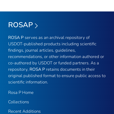
ROSAP
ROSA P
serves as an archival repository of
USDOT-published products including scientific
findings, journal articles, guidelines,
recommendations, or other information authored or
co-authored by USDOT or funded partners. As a
repository,
ROSA P
retains documents in their
original published format to ensure public access to
scientific information.
Rosa P Home
Collections
Recent Additions