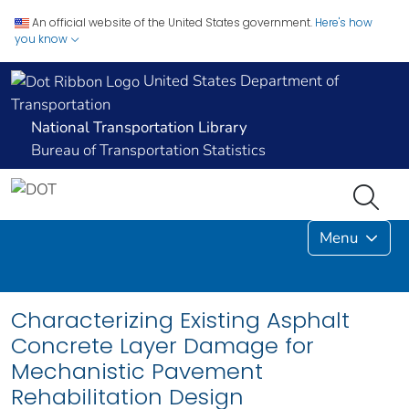
An official website of the United States government.
Here's how
you know
United States Department of
Transportation
National Transportation Library
Bureau of Transportation Statistics
Menu
Characterizing Existing Asphalt
Concrete Layer Damage for
Mechanistic Pavement
Rehabilitation Design