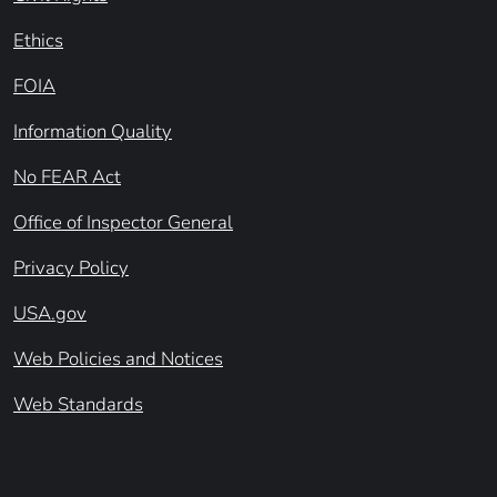
Ethics
FOIA
Information Quality
No FEAR Act
Office of Inspector General
Privacy Policy
USA.gov
Web Policies and Notices
Web Standards