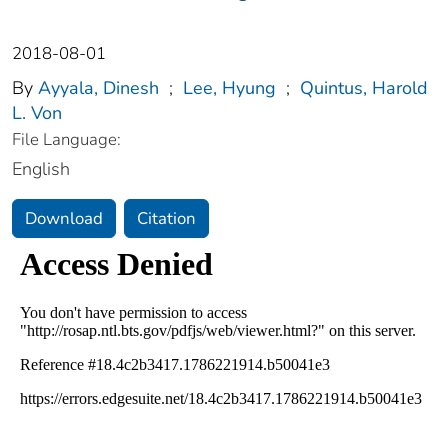
2018-08-01
By
Ayyala, Dinesh
;
Lee, Hyung
;
Quintus, Harold
L. Von
File Language:
English
Download
Citation