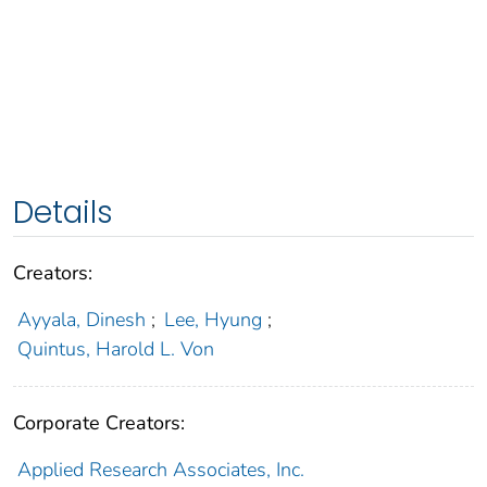
Details
Creators:
Ayyala, Dinesh
;
Lee, Hyung
;
Quintus, Harold L. Von
Corporate Creators:
Applied Research Associates, Inc.