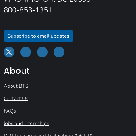
800-853-1351
Subscribe to email updates
About
About BTS
Contact Us
FAQs
Jobs and Internships
DOT Research and Technology (OST-R)