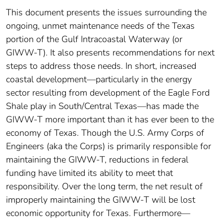
This document presents the issues surrounding the
ongoing, unmet maintenance needs of the Texas
portion of the Gulf Intracoastal Waterway (or
GIWW-T). It also presents recommendations for next
steps to address those needs. In short, increased
coastal development—particularly in the energy
sector resulting from development of the Eagle Ford
Shale play in South/Central Texas—has made the
GIWW-T more important than it has ever been to the
economy of Texas. Though the U.S. Army Corps of
Engineers (aka the Corps) is primarily responsible for
maintaining the GIWW-T, reductions in federal
funding have limited its ability to meet that
responsibility. Over the long term, the net result of
improperly maintaining the GIWW-T will be lost
economic opportunity for Texas. Furthermore—