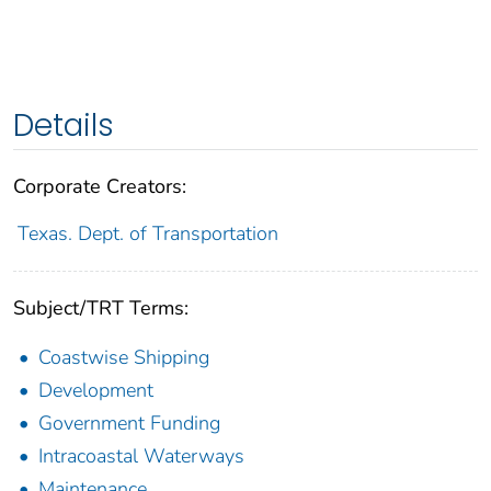
Details
Corporate Creators:
Texas. Dept. of Transportation
Subject/TRT Terms:
Coastwise Shipping
Development
Government Funding
Intracoastal Waterways
Maintenance