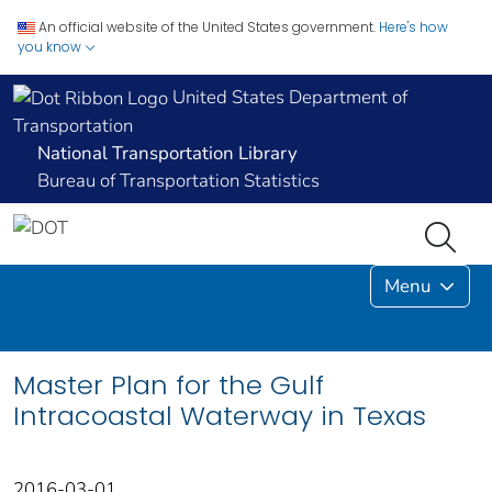
An official website of the United States government.
Here's how
you know
United States Department of
Transportation
National Transportation Library
Bureau of Transportation Statistics
Menu
Master Plan for the Gulf
Intracoastal Waterway in Texas
2016-03-01