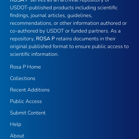
USDOT-published products including scientific
findings, journal articles, guidelines,
recommendations, or other information authored or
co-authored by USDOT or funded partners. As a
repository,
ROSA P
retains documents in their
original published format to ensure public access to
scientific information.
Rosa P Home
Collections
Recent Additions
Public Access
Submit Content
Help
About