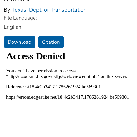
By
Texas. Dept. of Transportation
File Language:
English
Download
Citation