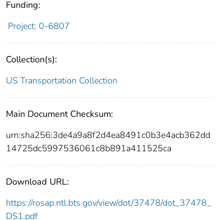
Funding:
Project: 0-6807
Collection(s):
US Transportation Collection
Main Document Checksum:
urn:sha256:3de4a9a8f2d4ea8491c0b3e4acb362dd
14725dc5997536061c8b891a411525ca
Download URL:
https://rosap.ntl.bts.gov/view/dot/37478/dot_37478_
DS1.pdf