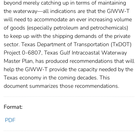
beyond merely catching up in terms of maintaining
the waterway—all indications are that the GIWW-T
will need to accommodate an ever increasing volume
of goods (especially petroleum and petrochemicals)
to keep up with the shipping demands of the private
sector. Texas Department of Transportation (TxDOT)
Project 0-6807, Texas Gulf Intracoastal Waterway
Master Plan, has produced recommendations that will
help the GIWW-T provide the capacity needed by the
Texas economy in the coming decades. This
document summarizes those recommendations.
Format:
PDF