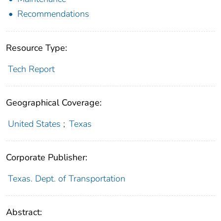
Recommendations
Resource Type:
Tech Report
Geographical Coverage:
United States
;
Texas
Corporate Publisher:
Texas. Dept. of Transportation
Abstract: