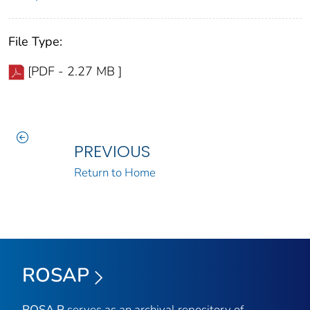
File Type:
[PDF - 2.27 MB ]
PREVIOUS
Return to Home
ROSAP
ROSA P
serves as an archival repository of