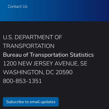
Contact Us
U.S. DEPARTMENT OF
TRANSPORTATION
Bureau of Transportation Statistics
1200 NEW JERSEY AVENUE, SE
WASHINGTON, DC 20590
800-853-1351
Subscribe to email updates