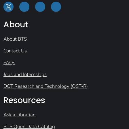
About
About BTS
Contact Us
FAQs
Jobs and Internships
DOT Research and Technology (OST-R)
Resources
Ask a Librarian
BTS Open Data Catalog