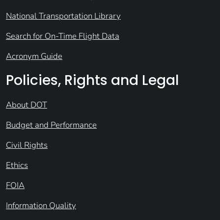
National Transportation Library
Search for On-Time Flight Data
Acronym Guide
Policies, Rights and Legal
About DOT
Budget and Performance
Civil Rights
Ethics
FOIA
Information Quality