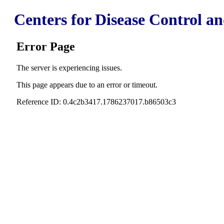
Centers for Disease Control a
Error Page
The server is experiencing issues.
This page appears due to an error or timeout.
Reference ID: 0.4c2b3417.1786237017.b86503c3